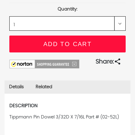
Stock:
Quantity:
share
Share:
Details
Related
DESCRIPTION
Tippmann Pin Dowel 3/32D X 7/16L
Part # (02-52L)