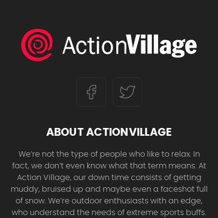
ABOUT ACTIONVILLAGE
We’re not the type of people who like to relax. In
fact, we don’t even know what that term means. At
Action Village, our down time consists of getting
muddy, bruised up and maybe even a faceshot full
of snow. We’re outdoor enthusiasts with an edge,
who understand the needs of extreme sports buffs.