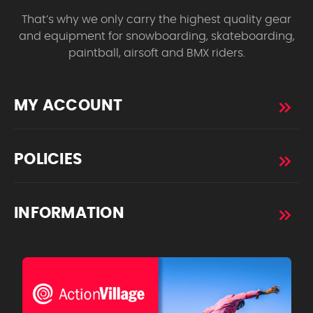
That’s why we only carry the highest quality gear
and equipment for snowboarding, skateboarding,
paintball, airsoft and BMX riders.
MY ACCOUNT
POLICIES
INFORMATION