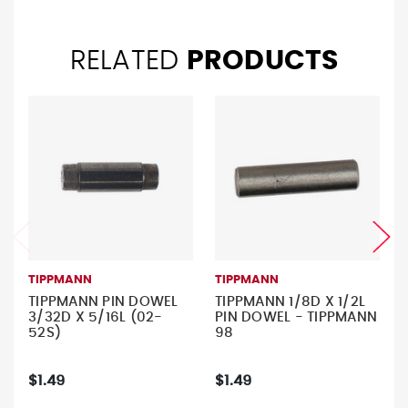
RELATED
PRODUCTS
TIPPMANN
TIPPMANN
TIPPMANN PIN DOWEL
TIPPMANN 1/8D X 1/2L
3/32D X 5/16L (02-
PIN DOWEL - TIPPMANN
52S)
98
$1.49
$1.49