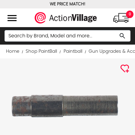
WE PRICE MATCH!
FREE GROUND SHIPPING OVER $100
menu
0
Search
search
Home
Shop PaintBall
Paintball
Gun Upgrades & Acc