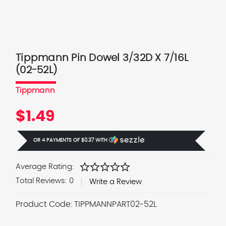
Tippmann Pin Dowel 3/32D X 7/16L
(02-52L)
Tippmann
$1.49
OR 4 PAYMENTS OF
$0.37
WITH
Ⓘ
star
star
star
star
star
Average Rating:
Total Reviews:
0
Write a Review
Product Code:
TIPPMANNPART02-52L
Current