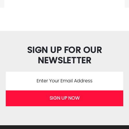
SIGN UP FOR OUR
NEWSLETTER
SIGN UP NOW