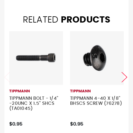
RELATED
PRODUCTS
TIPPMANN
TIPPMANN
TIPPMANN BOLT - 1/4"
TIPPMANN 4-40 X 1/8"
-20UNC X 1.5" SHCS
BHSCS SCREW (76278)
(TA01045)
$0.95
$0.95