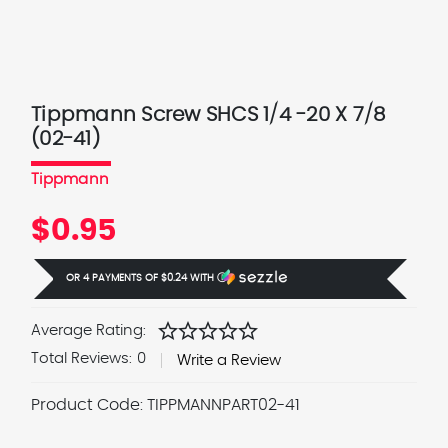
Tippmann Screw SHCS 1/4 -20 X 7/8
(02-41)
Tippmann
$0.95
OR 4 PAYMENTS OF
$0.24
WITH
Ⓘ
star
star
star
star
star
Average Rating:
Total Reviews:
0
Write a Review
Product Code:
TIPPMANNPART02-41
Current