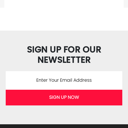
SIGN UP FOR OUR
NEWSLETTER
SIGN UP NOW