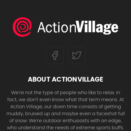
ABOUT ACTIONVILLAGE
We’re not the type of people who like to relax. In
fact, we don’t even know what that term means. At
Action Village, our down time consists of getting
muddy, bruised up and maybe even a faceshot full
of snow. We’re outdoor enthusiasts with an edge,
who understand the needs of extreme sports buffs.