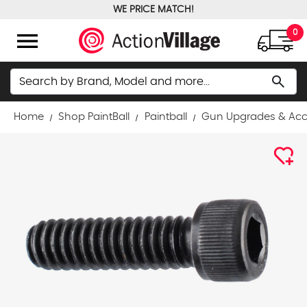
WE PRICE MATCH!
FREE GROUND SHIPPING OVER $100
menu
0
Search
search
Home
Shop PaintBall
Paintball
Gun Upgrades & Acc