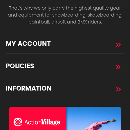
That’s why we only carry the highest quality gear
and equipment for snowboarding, skateboarding,
paintball, airsoft and BMX riders.
MY ACCOUNT
POLICIES
INFORMATION