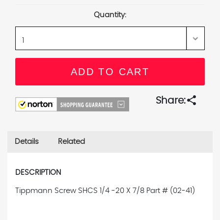
Stock:
Quantity:
share
Share:
Details
Related
DESCRIPTION
Tippmann Screw SHCS 1/4 -20 X 7/8
Part # (02-41)