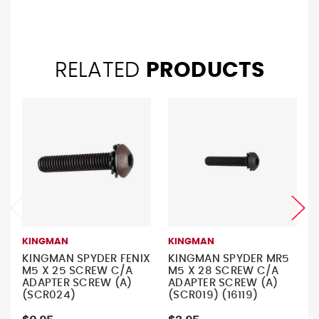
RELATED
PRODUCTS
KINGMAN
KINGMAN
KINGMAN SPYDER FENIX
KINGMAN SPYDER MR5
M5 X 25 SCREW C/A
M5 X 28 SCREW C/A
ADAPTER SCREW (A)
ADAPTER SCREW (A)
(SCR024)
(SCR019) (16119)