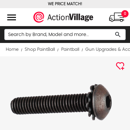
WE PRICE MATCH!
FREE GROUND SHIPPING OVER $100
menu
0
Search
search
Home
Shop PaintBall
Paintball
Gun Upgrades & Acc