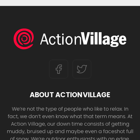
ABOUT ACTIONVILLAGE
We’re not the type of people who like to relax. In
fact, we don’t even know what that term means. At
Action Village, our down time consists of getting
muddy, bruised up and maybe even a faceshot full
of snow. We’re outdoor enthusiasts with an edge,