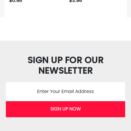
$0.95
$3.95
SIGN UP FOR OUR
NEWSLETTER
SIGN UP NOW