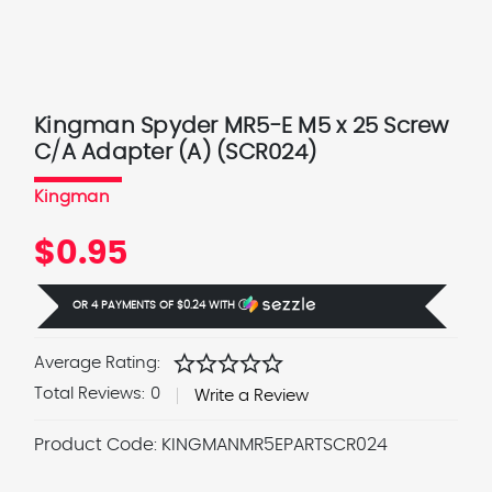
Kingman Spyder MR5-E M5 x 25 Screw
C/A Adapter (A) (SCR024)
Kingman
$0.95
OR 4 PAYMENTS OF
$0.24
WITH
Ⓘ
star
star
star
star
star
Average Rating:
Total Reviews:
0
Write a Review
Product Code:
KINGMANMR5EPARTSCR024
Current