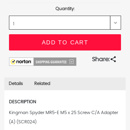
Stock:
Quantity:
share
Share:
Details
Related
DESCRIPTION
Kingman Spyder MR5-E M5 x 25 Screw C/A Adapter
(A) (SCR024)