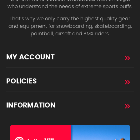
who understand the needs of extreme sports buffs.
That’s why we only carry the highest quality gear
and equipment for snowboarding, skateboarding,
paintball, airsoft and BMX riders.
MY ACCOUNT
POLICIES
INFORMATION