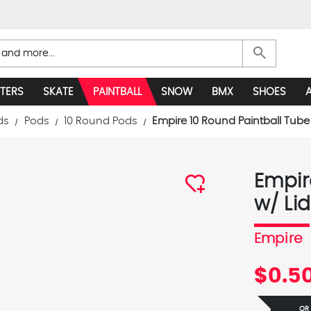
search
TERS
SKATE
PAINTBALL
SNOW
BMX
SHOES
ds
Pods
10 Round Pods
Empire 10 Round Paintball Tube 
Empir
w/ Lid
Empire
$0.5
OR