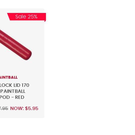
Sale 25%
AINTBALL
LOCK LID 170
PAINTBALL
 POD - RED
7.95
NOW:
$5.95