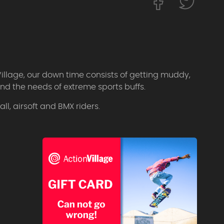
Village, our down time consists of getting muddy,
d the needs of extreme sports buffs.
l, airsoft and BMX riders.