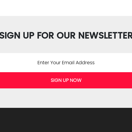
SIGN UP FOR OUR NEWSLETTE
SIGN UP NOW