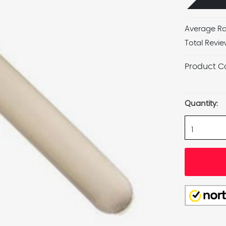
Average Ra
Total Revie
Product C
Current
Stock:
Quantity: