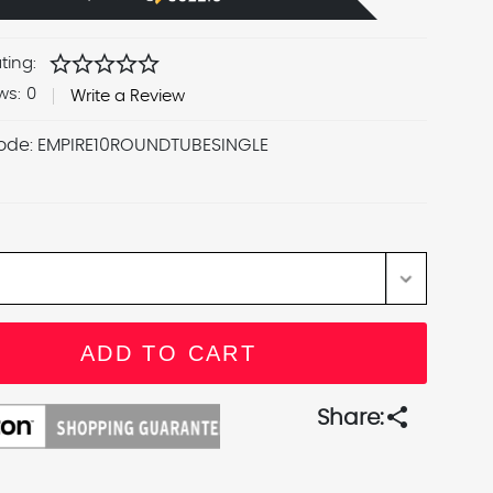
star
star
star
star
star
ting:
ws:
0
Write a Review
ode:
EMPIRE10ROUNDTUBESINGLE
share
Share: