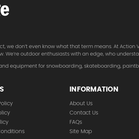
 fact, we don’t even know what that term means. At Action 
w. We’re outdoor enthusiasts with an edge, who understan
 and equipment for snowboarding, skateboarding, paintbal
ES
INFORMATION
olicy
About Us
licy
Contact Us
licy
FAQs
onditions
Site Map