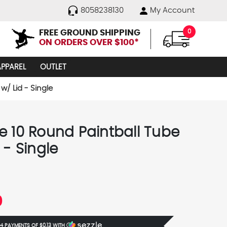
8058238130
My Account
FREE GROUND SHIPPING
0
ON ORDERS OVER $100*
APPAREL
OUTLET
w/ Lid - Single
e 10 Round Paintball Tube
 - Single
0
 4 PAYMENTS OF
$0.13
WITH
Ⓘ