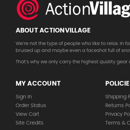
ABOUT ACTIONVILLAGE
We’re not the type of people who like to relax. In
bruised up and maybe even a faceshot full of sno
That’s why we only carry the highest quality gear
MY ACCOUNT
POLICI
Sign In
Shipping P
Order Status
Returns Po
View Cart
Privacy Po
Site Credits
Terms & C