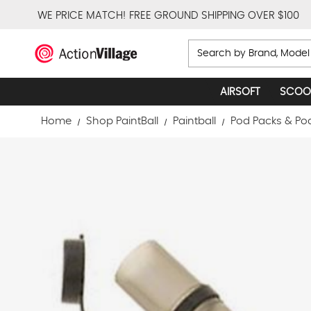
WE PRICE MATCH!
FREE GROUND SHIPPING OVER $100
Search
AIRSOFT
SCOO
Home
Shop PaintBall
Paintball
Pod Packs & Po