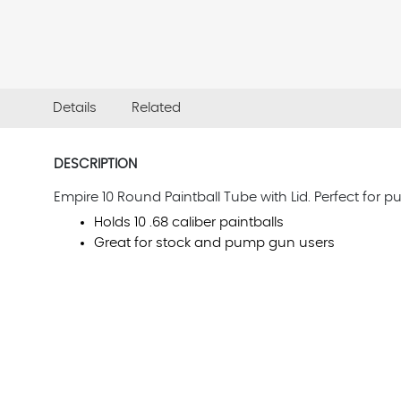
Details
Related
DESCRIPTION
Empire 10 Round Paintball Tube with Lid. Perfect for 
Holds 10 .68 caliber paintballs
Great for stock and pump gun users