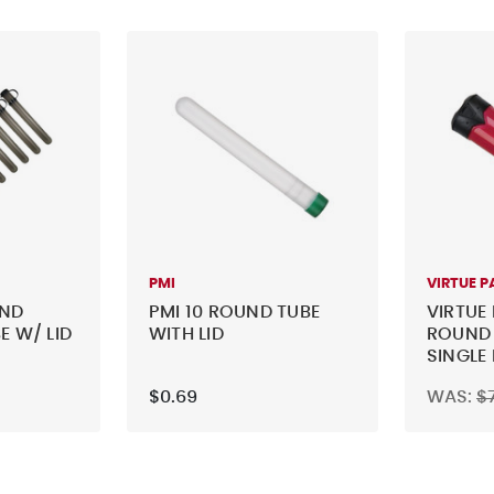
PMI
VIRTUE P
UND
PMI 10 ROUND TUBE
VIRTUE 
E W/ LID
WITH LID
ROUND 
SINGLE
$0.69
WAS:
$