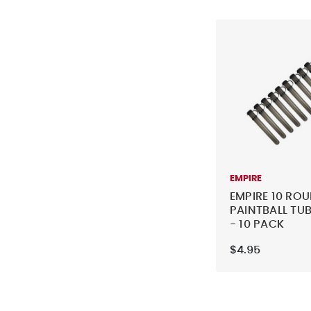
EMPIRE
EMPIRE 10 RO
PAINTBALL TUB
- 10 PACK
$4.95