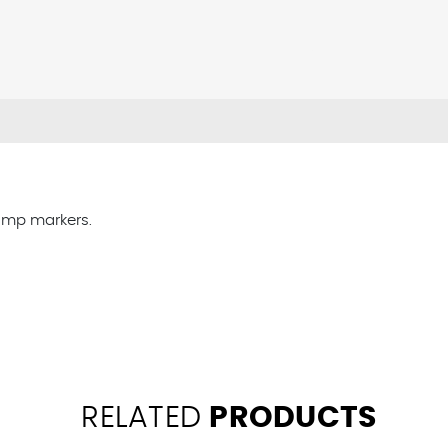
pump markers.
RELATED
PRODUCTS