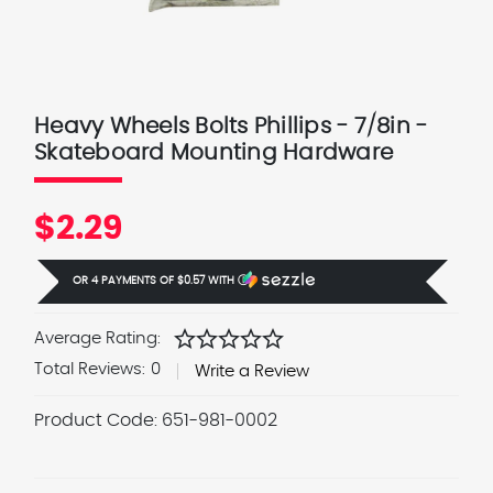
Heavy Wheels Bolts Phillips - 7/8in -
Skateboard Mounting Hardware
$2.29
OR 4 PAYMENTS OF
$0.57
WITH
Ⓘ
star
star
star
star
star
Average Rating:
Total Reviews:
0
Write a Review
Product Code:
651-981-0002
Current
Stock: