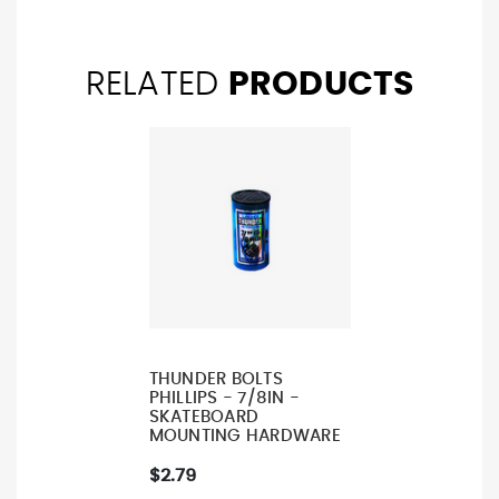
RELATED
PRODUCTS
THUNDER BOLTS
PHILLIPS - 7/8IN -
SKATEBOARD
MOUNTING HARDWARE
$2.79