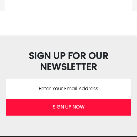
SIGN UP FOR OUR
NEWSLETTER
SIGN UP NOW