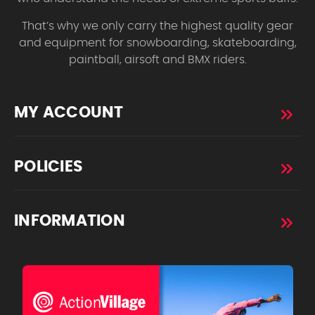
That’s why we only carry the highest quality gear
and equipment for snowboarding, skateboarding,
paintball, airsoft and BMX riders.
MY ACCOUNT
POLICIES
INFORMATION