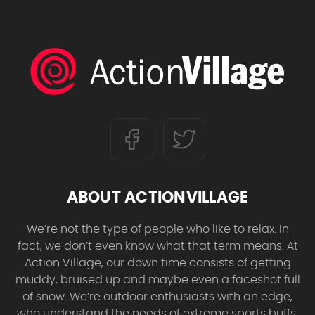
ABOUT ACTIONVILLAGE
We’re not the type of people who like to relax. In
fact, we don’t even know what that term means. At
Action Village, our down time consists of getting
muddy, bruised up and maybe even a faceshot full
of snow. We’re outdoor enthusiasts with an edge,
who understand the needs of extreme sports buffs.