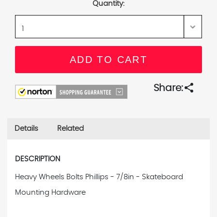
Quantity:
share
Share:
Details
Related
DESCRIPTION
Heavy Wheels Bolts Phillips - 7/8in - Skateboard
Mounting Hardware