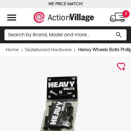
WE PRICE MATCH!
FREE GROUND SHIPPING OVER $100
menu
0
Search
search
Home
Skateboard Hardware
Heavy Wheels Bolts Phill