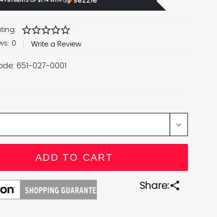
 4 PAYMENTS OF
$1.74
WITH
Ⓘ
star
star
star
star
star
ting:
ws:
0
Write a Review
ode:
651-027-0001
share
Share: