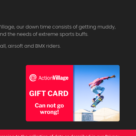
Village, our down time consists of getting muddy,
d the needs of extreme sports buffs.
l, airsoft and BMX riders.