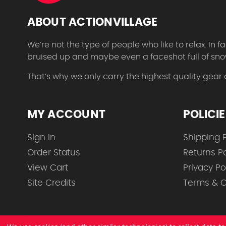
ABOUT ACTIONVILLAGE
We’re not the type of people who like to relax. In
bruised up and maybe even a faceshot full of sno
That’s why we only carry the highest quality gear
MY ACCOUNT
POLICI
Sign In
Shipping P
Order Status
Returns Po
View Cart
Privacy Po
Site Credits
Terms & C