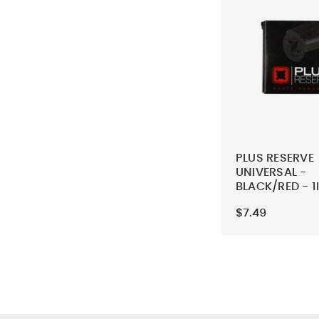
PLUS RESERVE
UNIVERSAL -
BLACK/RED - 1
SKATEBOARD
$7.49
MOUNTING H