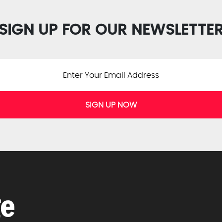
SIGN UP FOR OUR NEWSLETTE
SIGN UP NOW