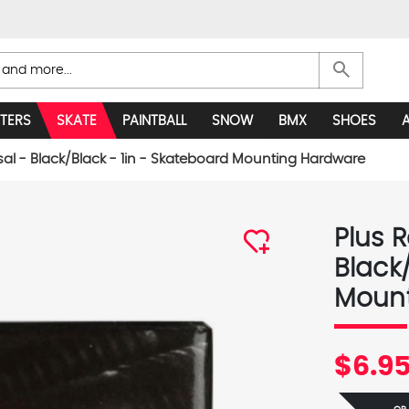
search
TERS
SKATE
PAINTBALL
SNOW
BMX
SHOES
sal - Black/Black - 1in - Skateboard Mounting Hardware
Plus R
Black
Mount
$6.9