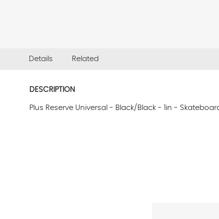
Details
Related
DESCRIPTION
Plus Reserve Universal - Black/Black - 1in - Skatebo