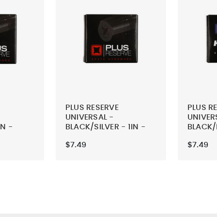
PLUS RESERVE
PLUS R
UNIVERSAL -
UNIVER
IN -
BLACK/SILVER - 1IN -
BLACK/
SKATEBOARD
HELLACL
$7.49
$7.49
ARDWARE
MOUNTING HARDWARE
SKATE
MOUNT