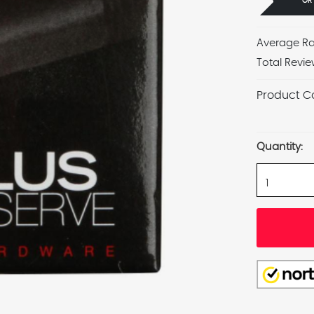
OR
Average Ra
Total Revie
Product C
Current
Stock:
Quantity: