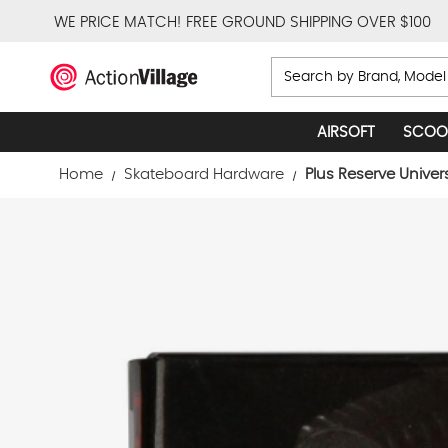
WE PRICE MATCH!
FREE GROUND SHIPPING OVER $100
Search
AIRSOFT
SCOO
Home
Skateboard Hardware
Plus Reserve Univer