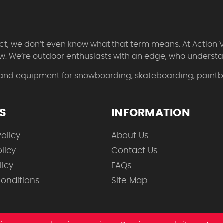
 fact, we don’t even know what that term means. At Action 
w. We’re outdoor enthusiasts with an edge, who understan
 and equipment for snowboarding, skateboarding, paintbal
ES
INFORMATION
olicy
About Us
licy
Contact Us
licy
FAQs
onditions
Site Map