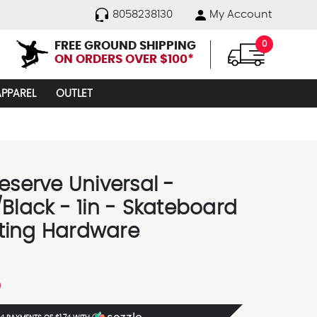
8058238130
My Account
FREE GROUND SHIPPING
0
ON ORDERS OVER $100*
APPAREL
OUTLET
eserve Universal -
/Black - 1in - Skateboard
ing Hardware
5