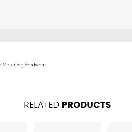
ard Mounting Hardware
RELATED
PRODUCTS