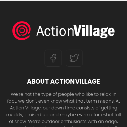
ABOUT ACTIONVILLAGE
We’re not the type of people who like to relax. In
fact, we don’t even know what that term means. At
Action Village, our down time consists of getting
muddy, bruised up and maybe even a faceshot full
of snow. We’re outdoor enthusiasts with an edge,