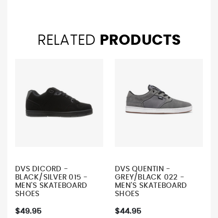
RELATED
PRODUCTS
DVS DICORD -
DVS QUENTIN -
BLACK/SILVER 015 -
GREY/BLACK 022 -
MEN'S SKATEBOARD
MEN'S SKATEBOARD
SHOES
SHOES
$49.95
$44.95