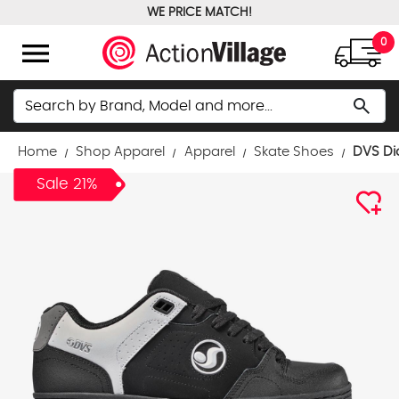
WE PRICE MATCH!
FREE GROUND SHIPPING OVER $100
menu
0
Search
search
Home
Shop Apparel
Apparel
Skate Shoes
DVS Di
Sale 21%