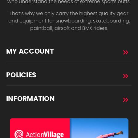
who understand the needs of extreme sports buffs.
That’s why we only carry the highest quality gear
and equipment for snowboarding, skateboarding,
paintball, airsoft and BMX riders.
MY ACCOUNT
POLICIES
INFORMATION