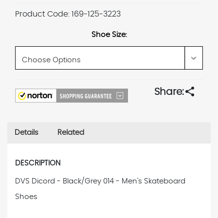
Product Code:
169-125-3223
Shoe Size:
Current
share
Share:
Stock:
Details
Related
DESCRIPTION
DVS Dicord - Black/Grey 014 - Men's Skateboard
Shoes