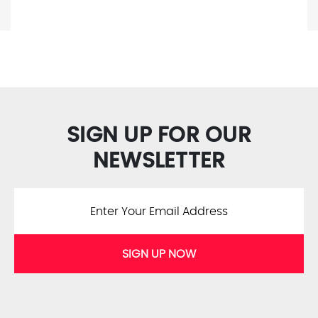
SIGN UP FOR OUR
NEWSLETTER
SIGN UP NOW