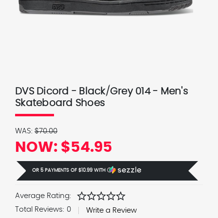
DVS Dicord - Black/Grey 014 - Men's
Skateboard Shoes
WAS:
$70.00
NOW:
$54.95
OR 5 PAYMENTS OF
$10.99
WITH
Ⓘ
star
star
star
star
star
Average Rating:
Total Reviews:
0
Write a Review