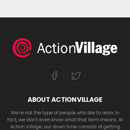
ABOUT ACTIONVILLAGE
We’re not the type of people who like to relax. In
fact, we don’t even know what that term means. At
Action Village, our down time consists of getting