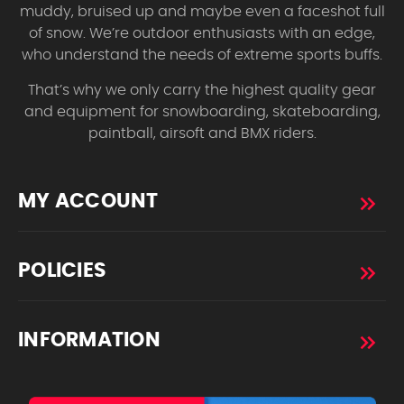
muddy, bruised up and maybe even a faceshot full
of snow. We’re outdoor enthusiasts with an edge,
who understand the needs of extreme sports buffs.
That’s why we only carry the highest quality gear
and equipment for snowboarding, skateboarding,
paintball, airsoft and BMX riders.
MY ACCOUNT
POLICIES
INFORMATION