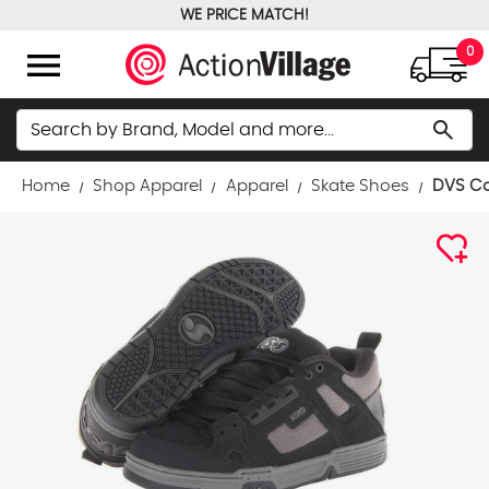
WE PRICE MATCH!
FREE GROUND SHIPPING OVER $100
menu
0
Search
search
Home
Shop Apparel
Apparel
Skate Shoes
DVS Co