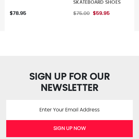
SKATEBOARD SHOES
$78.95
$75.00
$59.95
SIGN UP FOR OUR
NEWSLETTER
SIGN UP NOW