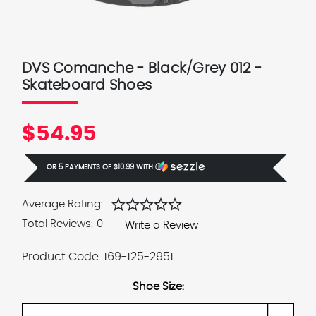
DVS Comanche - Black/Grey 012 -
Skateboard Shoes
$54.95
OR 5 PAYMENTS OF
$10.99
WITH
Ⓘ
star
star
star
star
star
Average Rating:
Total Reviews:
0
Write a Review
Product Code:
169-125-2951
Shoe Size: