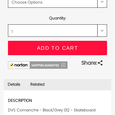
Current
Quantity:
Stock:
share
Share:
Details
Related
DESCRIPTION
DVS Comanche - Black/Grey 012 - Skateboard