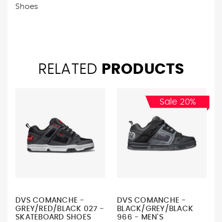
Shoes
RELATED
PRODUCTS
Sale 20%
DVS COMANCHE -
DVS COMANCHE -
GREY/RED/BLACK 027 -
BLACK/GREY/BLACK
SKATEBOARD SHOES
966 - MEN'S