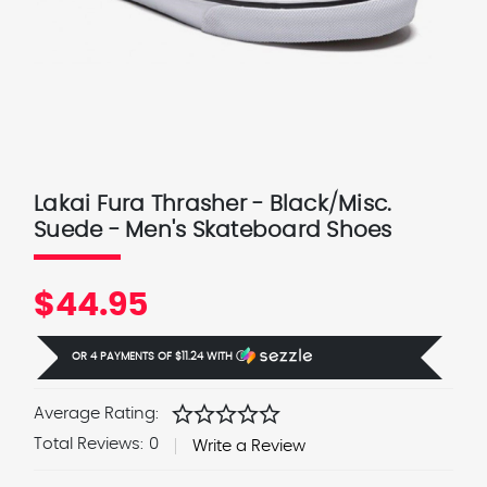
Lakai Fura Thrasher - Black/Misc.
Suede - Men's Skateboard Shoes
$44.95
OR 4 PAYMENTS OF
$11.24
WITH
Ⓘ
star
star
star
star
star
Average Rating:
Total Reviews:
0
Write a Review