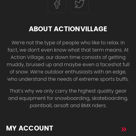
ABOUT ACTIONVILLAGE
We’re not the type of people who like to relax. In
fact, we don’t even know what that term means. At
Action Village, our down time consists of getting
muddy, bruised up and maybe even a faceshot full
of snow. We’re outdoor enthusiasts with an edge,
who understand the needs of extreme sports buffs.
That’s why we only carry the highest quality gear
and equipment for snowboarding, skateboarding,
paintball, airsoft and BMX riders.
MY ACCOUNT