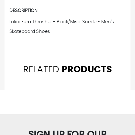
DESCRIPTION
Lakai Fura Thrasher - Black/Misc. Suede - Men's
Skateboard Shoes
RELATED
PRODUCTS
SIGN UP FOR OUR