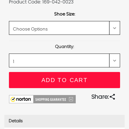
Product Code:
169-042-0023
Shoe Size:
Current
Quantity:
Stock:
share
Share:
Details