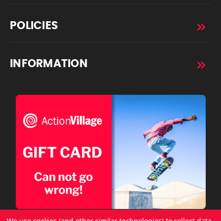
POLICIES
INFORMATION
We use cookies (and other similar technologies) to collect data