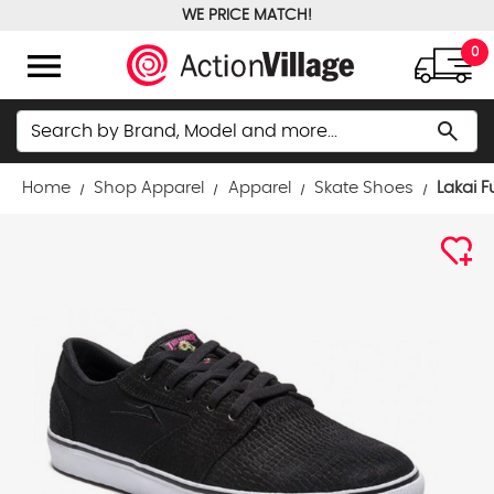
WE PRICE MATCH!
FREE GROUND SHIPPING OVER $100
menu
0
Search
search
Home
Shop Apparel
Apparel
Skate Shoes
Lakai 