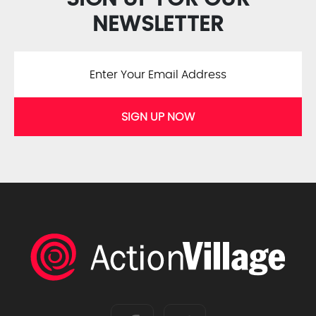
NEWSLETTER
SIGN UP NOW