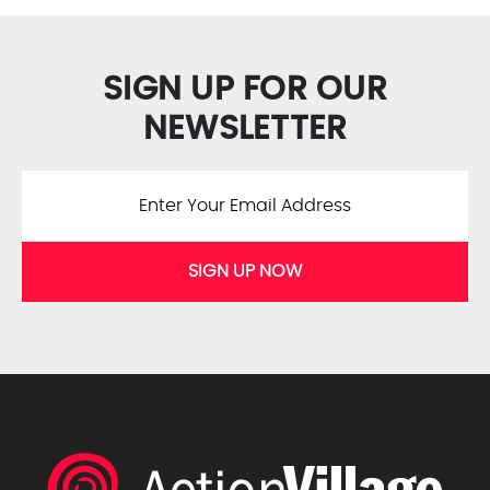
SIGN UP FOR OUR
NEWSLETTER
SIGN UP NOW