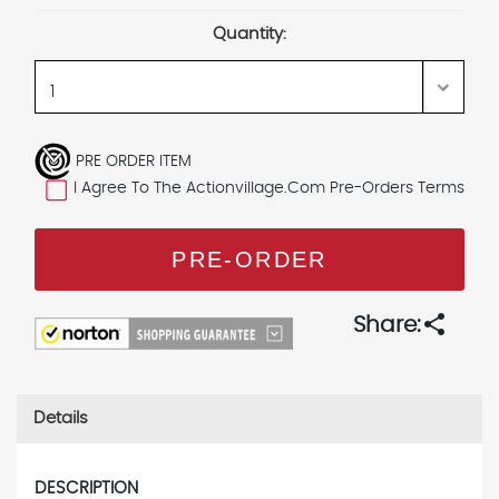
Stock:
Quantity:
PRE ORDER ITEM
I Agree To The Actionvillage.com Pre-Orders Terms
share
Share:
Details
DESCRIPTION