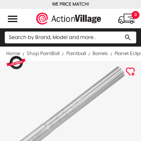
WE PRICE MATCH!
FREE GROUND SHIPPING OVER $100
menu
0
Search
search
Home
Shop PaintBall
Paintball
Barrels
Planet Ecli