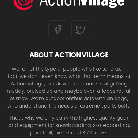
ABOUT ACTIONVILLAGE
We’re not the type of people who like to relax. In
fact, we don’t even know what that term means. At
Action Village, our down time consists of getting
muddy, bruised up and maybe even a faceshot full
of snow. We’re outdoor enthusiasts with an edge,
who understand the needs of extreme sports buffs.
That’s why we only carry the highest quality gear
and equipment for snowboarding, skateboarding,
paintball, airsoft and BMX riders.