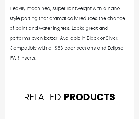
Heavily machined, super lightweight with a nano
style porting that dramatically reduces the chance
of paint and water ingress. Looks great and
performs even better! Available in Black or Silver.
Compatible with all S63 back sections and Eclipse
PWR Inserts.
RELATED
PRODUCTS