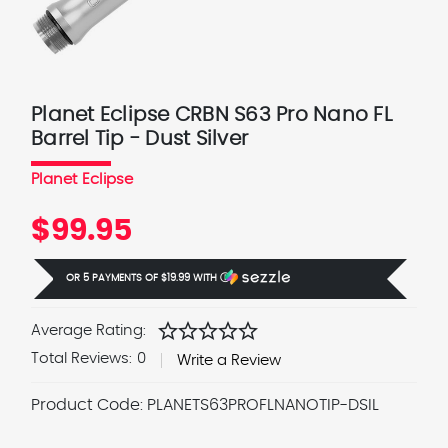
Planet Eclipse CRBN S63 Pro Nano FL
Barrel Tip - Dust Silver
Planet Eclipse
$99.95
OR 5 PAYMENTS OF
$19.99
WITH
Ⓘ
star
star
star
star
star
Average Rating:
Total Reviews:
0
Write a Review
Product Code:
PLANETS63PROFLNANOTIP-DSIL
Current