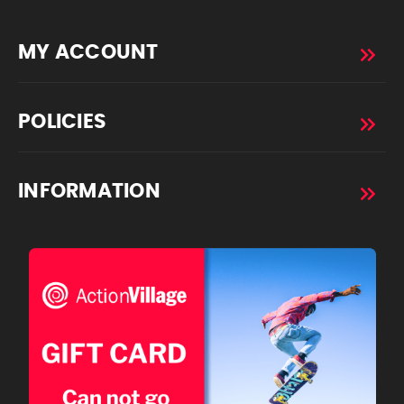
MY ACCOUNT
POLICIES
INFORMATION