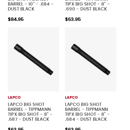
BARREL - 10" - .684 -
TIPX BIG SHOT - 8" -
DUST BLACK
.690 - DUST BLACK
$84.95
$63.95
LAPCO
LAPCO
LAPCO BIG SHOT
LAPCO BIG SHOT
BARREL - TIPPMANN
BARREL - TIPPMANN
TIPX BIG SHOT - 8" -
TIPX BIG SHOT - 8" -
.687 - DUST BLACK
.684 - DUST BLACK
$63.95
$63.95