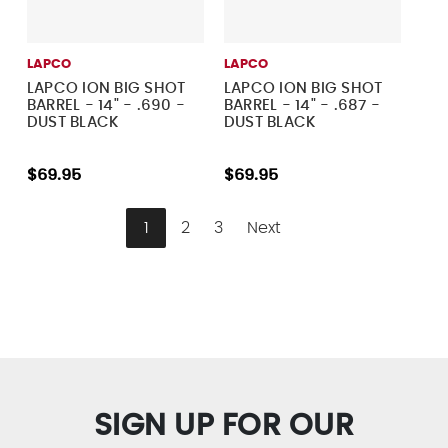
LAPCO
LAPCO
LAPCO ION BIG SHOT
LAPCO ION BIG SHOT
BARREL - 14" - .690 -
BARREL - 14" - .687 -
DUST BLACK
DUST BLACK
$69.95
$69.95
1
2
3
Next
SIGN UP FOR OUR