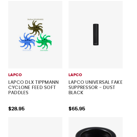
LAPCO
LAPCO
LAPCO DLX TIPPMANN
LAPCO UNIVERSAL FAKE
CYCLONE FEED SOFT
SUPPRESSOR - DUST
PADDLES
BLACK
$28.95
$65.95