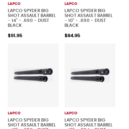
LAPCO
LAPCO
LAPCO SPYDER BIG
LAPCO SPYDER BIG
SHOT ASSAULT BARREL
SHOT ASSAULT BARREL
- 14" - .690 - DUST
- 10" - .690 - DUST
BLACK
BLACK
$91.95
$84.95
LAPCO
LAPCO
LAPCO SPYDER BIG
LAPCO SPYDER BIG
SHOT ASSAULT BARREL
SHOT ASSAULT BARREL