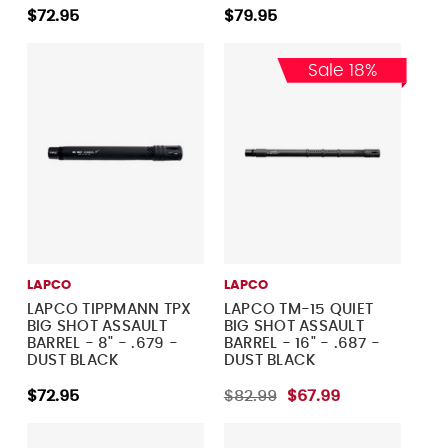
$72.95
$79.95
Sale 18%
LAPCO
LAPCO
LAPCO TIPPMANN TPX
LAPCO TM-15 QUIET
BIG SHOT ASSAULT
BIG SHOT ASSAULT
BARREL - 8" - .679 -
BARREL - 16" - .687 -
DUST BLACK
DUST BLACK
$72.95
$82.99
$67.99