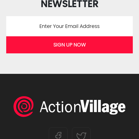
NEWSLETTER
SIGN UP NOW