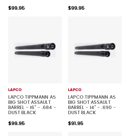
$99.95
$99.95
LAPCO
LAPCO
LAPCO TIPPMANN A5
LAPCO TIPPMANN A5
BIG SHOT ASSAULT
BIG SHOT ASSAULT
BARREL - 16" - .684 -
BARREL - 14" - .690 -
DUST BLACK
DUST BLACK
$99.95
$91.95