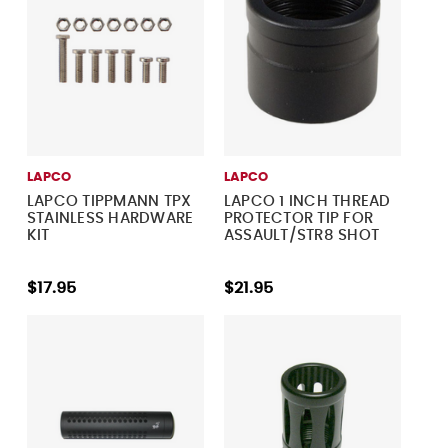
LAPCO
LAPCO
LAPCO TIPPMANN TPX
LAPCO 1 INCH THREAD
STAINLESS HARDWARE
PROTECTOR TIP FOR
KIT
ASSAULT/STR8 SHOT
$17.95
$21.95