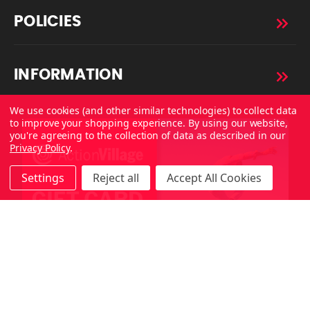
POLICIES
INFORMATION
We use cookies (and other similar technologies) to collect data
to improve your shopping experience.
By using our website,
you're agreeing to the collection of data as described in our
Privacy Policy
.
Settings
Reject all
Accept All Cookies