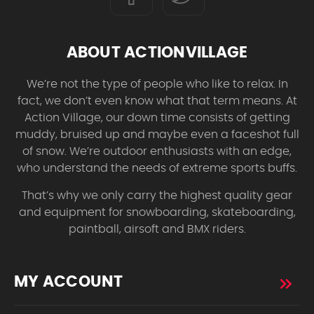
ABOUT ACTIONVILLAGE
We’re not the type of people who like to relax. In
fact, we don’t even know what that term means. At
Action Village, our down time consists of getting
muddy, bruised up and maybe even a faceshot full
of snow. We’re outdoor enthusiasts with an edge,
who understand the needs of extreme sports buffs.
That’s why we only carry the highest quality gear
and equipment for snowboarding, skateboarding,
paintball, airsoft and BMX riders.
MY ACCOUNT