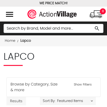
WE PRICE MATCH!
FREE GROUND SHIPPING OVER $100
menu
0
Search
search
Home
Lapco
LAPCO
Browse by Category, Size
Show Filters
& more
Sort By:
Results