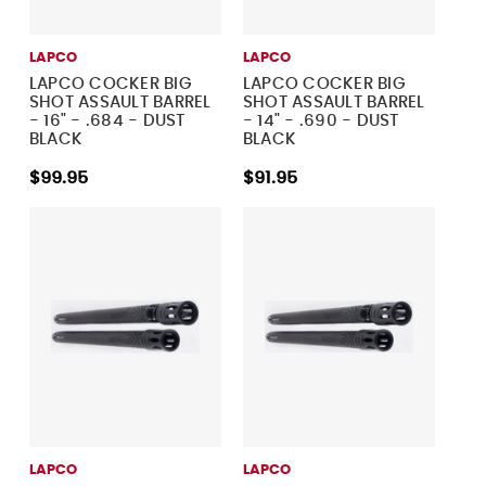
LAPCO
LAPCO
LAPCO COCKER BIG
LAPCO COCKER BIG
SHOT ASSAULT BARREL
SHOT ASSAULT BARREL
- 16" - .684 - DUST
- 14" - .690 - DUST
BLACK
BLACK
$99.95
$91.95
LAPCO
LAPCO