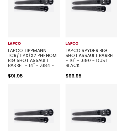
LAPCO
LAPCO
LAPCO TIPPMANN
LAPCO SPYDER BIG
TCR/TIPX/X7 PHENOM
SHOT ASSAULT BARREL
BIG SHOT ASSAULT
- 16" - .690 - DUST
BARREL - 14" - .684 -
BLACK
DUST BLACK
$91.95
$99.95