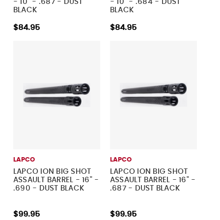
- 10" - .687 - DUST
- 10" - .684 - DUST
BLACK
BLACK
$84.95
$84.95
LAPCO
LAPCO
LAPCO ION BIG SHOT
LAPCO ION BIG SHOT
ASSAULT BARREL - 16" -
ASSAULT BARREL - 16" -
.690 - DUST BLACK
.687 - DUST BLACK
$99.95
$99.95