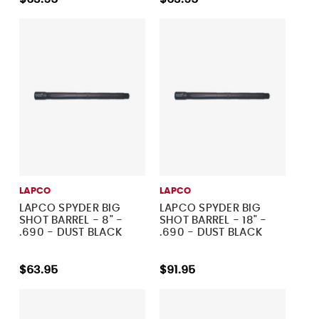
LAPCO
LAPCO
LAPCO SPYDER BIG
LAPCO SPYDER BIG
SHOT BARREL - 8" -
SHOT BARREL - 18" -
.690 - DUST BLACK
.690 - DUST BLACK
$63.95
$91.95