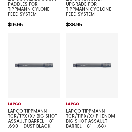
PADDLES FOR
UPGRADE FOR
TIPPMANN CYLONE
TIPPMANN CYCLONE
FEED SYSTEM
FEED SYSTEM
$19.95
$38.95
LAPCO
LAPCO
LAPCO TIPPMANN
LAPCO TIPPMANN
TCR/TPX/X7 BIG SHOT
TCR/TIPX/X7 PHENOM
ASSAULT BARREL - 8" -
BIG SHOT ASSAULT
.690 - DUST BLACK
BARREL - 8" - .687 -
DUST BLACK