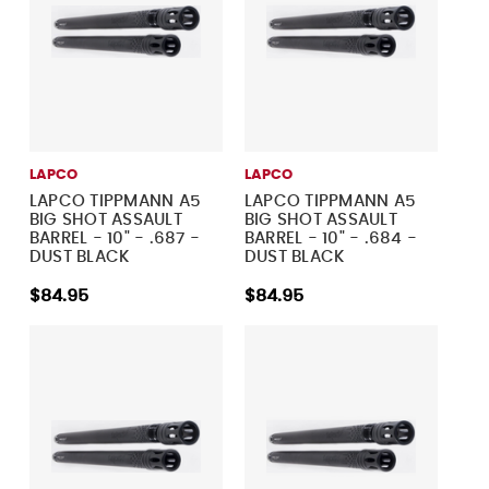
LAPCO
LAPCO
LAPCO TIPPMANN A5
LAPCO TIPPMANN A5
BIG SHOT ASSAULT
BIG SHOT ASSAULT
BARREL - 10" - .687 -
BARREL - 10" - .684 -
DUST BLACK
DUST BLACK
$84.95
$84.95