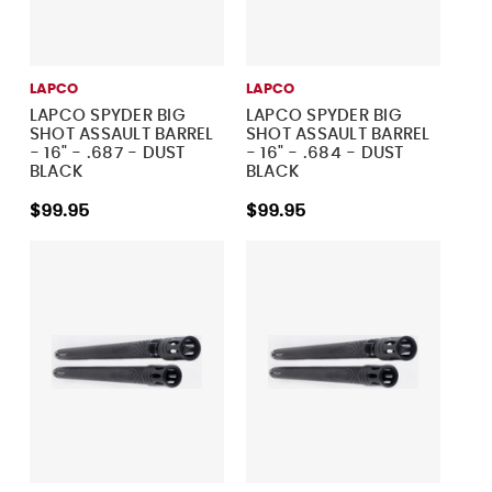
LAPCO
LAPCO
LAPCO SPYDER BIG
LAPCO SPYDER BIG
SHOT ASSAULT BARREL
SHOT ASSAULT BARREL
- 16" - .687 - DUST
- 16" - .684 - DUST
BLACK
BLACK
$99.95
$99.95