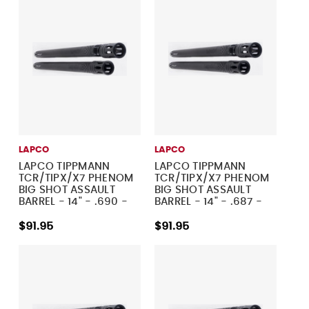
LAPCO
LAPCO
LAPCO TIPPMANN
LAPCO TIPPMANN
TCR/TIPX/X7 PHENOM
TCR/TIPX/X7 PHENOM
BIG SHOT ASSAULT
BIG SHOT ASSAULT
BARREL - 14" - .690 -
BARREL - 14" - .687 -
DUST BLACK
DUST BLACK
$91.95
$91.95