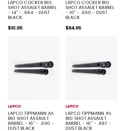
LAPCO COCKER BIG
LAPCO COCKER BIG
SHOT ASSAULT BARREL
SHOT ASSAULT BARREL
- 14" - .684 - DUST
- 10" - .690 - DUST
BLACK
BLACK
$91.95
$84.95
LAPCO
LAPCO
LAPCO TIPPMANN A5
LAPCO TIPPMANN A5
BIG SHOT ASSAULT
BIG SHOT ASSAULT
BARREL - 16" - .690 -
BARREL - 16" - .687 -
DUST BLACK
DUST BLACK