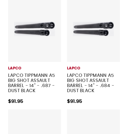
LAPCO
LAPCO
LAPCO TIPPMANN A5
LAPCO TIPPMANN A5
BIG SHOT ASSAULT
BIG SHOT ASSAULT
BARREL - 14" - .687 -
BARREL - 14" - .684 -
DUST BLACK
DUST BLACK
$91.95
$91.95