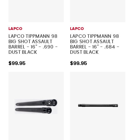
LAPCO
LAPCO
LAPCO TIPPMANN 98
LAPCO TIPPMANN 98
BIG SHOT ASSAULT
BIG SHOT ASSAULT
BARREL - 16" - .690 -
BARREL - 16" - .684 -
DUST BLACK
DUST BLACK
$99.95
$99.95