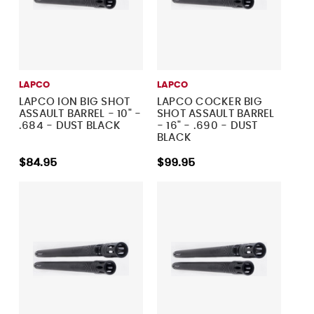
LAPCO
LAPCO
LAPCO ION BIG SHOT
LAPCO COCKER BIG
ASSAULT BARREL - 10" -
SHOT ASSAULT BARREL
.684 - DUST BLACK
- 16" - .690 - DUST
BLACK
$84.95
$99.95