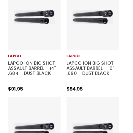
LAPCO
LAPCO
LAPCO ION BIG SHOT
LAPCO ION BIG SHOT
ASSAULT BARREL - 14" -
ASSAULT BARREL - 10" -
.684 - DUST BLACK
.690 - DUST BLACK
$91.95
$84.95