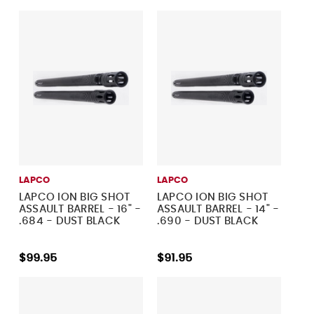
LAPCO
LAPCO
LAPCO ION BIG SHOT
LAPCO ION BIG SHOT
ASSAULT BARREL - 16" -
ASSAULT BARREL - 14" -
.684 - DUST BLACK
.690 - DUST BLACK
$99.95
$91.95