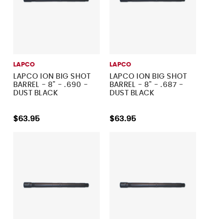
LAPCO
LAPCO
LAPCO ION BIG SHOT
LAPCO ION BIG SHOT
BARREL - 8" - .690 -
BARREL - 8" - .687 -
DUST BLACK
DUST BLACK
$63.95
$63.95