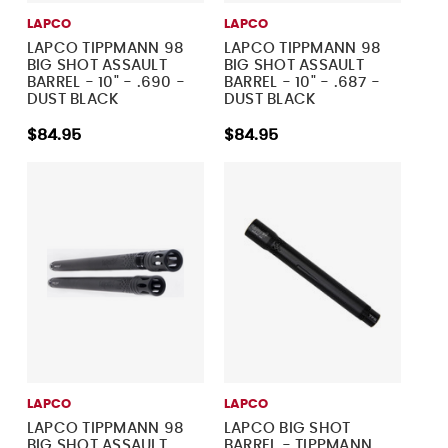
LAPCO
LAPCO
LAPCO TIPPMANN 98
LAPCO TIPPMANN 98
BIG SHOT ASSAULT
BIG SHOT ASSAULT
BARREL - 10" - .690 -
BARREL - 10" - .687 -
DUST BLACK
DUST BLACK
$84.95
$84.95
LAPCO
LAPCO
LAPCO TIPPMANN 98
LAPCO BIG SHOT
BIG SHOT ASSAULT
BARREL - TIPPMANN