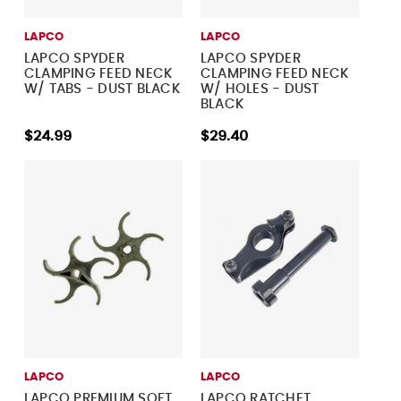
LAPCO
LAPCO
LAPCO SPYDER
LAPCO SPYDER
CLAMPING FEED NECK
CLAMPING FEED NECK
W/ TABS - DUST BLACK
W/ HOLES - DUST
BLACK
$24.99
$29.40
LAPCO
LAPCO
LAPCO PREMIUM SOFT
LAPCO RATCHET