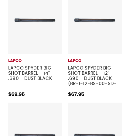
LAPCO
LAPCO
LAPCO SPYDER BIG
LAPCO SPYDER BIG
SHOT BARREL - 14" -
SHOT BARREL - 12" -
.690 - DUST BLACK
.690 - DUST BLACK
(BR-1-12-BS-00-SD-
690-MT)
$69.95
$67.95