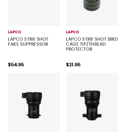
LAPCO
LAPCO
LAPCO STR8 SHOT
LAPCO STR8 SHOT BIRD
FAKE SUPPRESSOR
CAGE TIP/THREAD
PROTECTOR
$54.95
$21.95