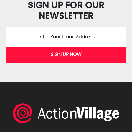
SIGN UP FOR OUR
NEWSLETTER
SIGN UP NOW