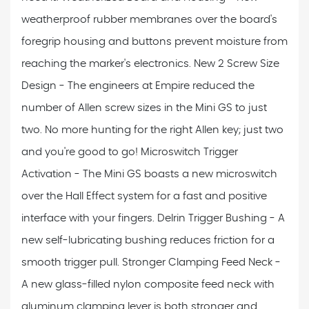
weatherproof rubber membranes over the board's
foregrip housing and buttons prevent moisture from
reaching the marker's electronics. New 2 Screw Size
Design - The engineers at Empire reduced the
number of Allen screw sizes in the Mini GS to just
two. No more hunting for the right Allen key; just two
and you're good to go! Microswitch Trigger
Activation - The Mini GS boasts a new microswitch
over the Hall Effect system for a fast and positive
interface with your fingers. Delrin Trigger Bushing - A
new self-lubricating bushing reduces friction for a
smooth trigger pull. Stronger Clamping Feed Neck -
A new glass-filled nylon composite feed neck with
aluminum clamping lever is both stronger and