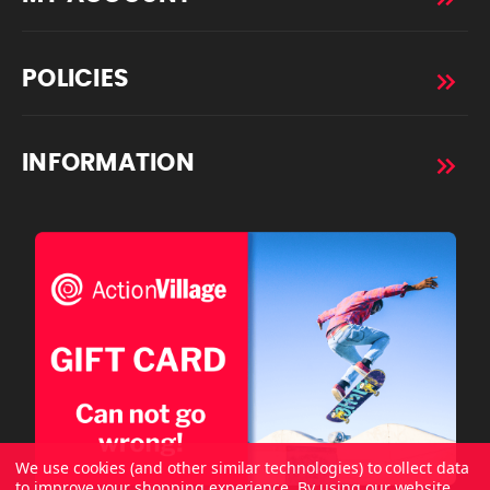
POLICIES
INFORMATION
We use cookies (and other similar technologies) to collect data
to improve your shopping experience.
By using our website,