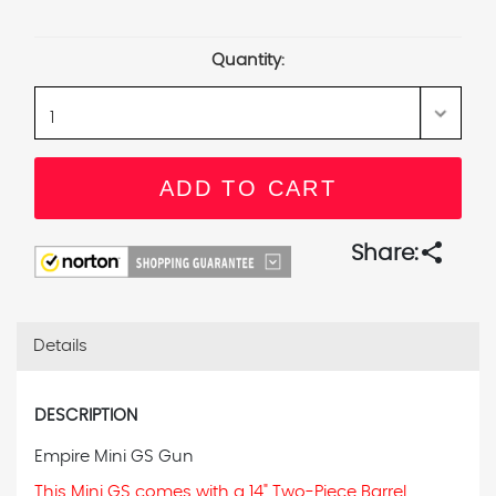
Current
Stock:
Quantity:
share
Share:
Details
DESCRIPTION
Empire Mini GS Gun
This Mini GS comes with a 14" Two-Piece Barrel.