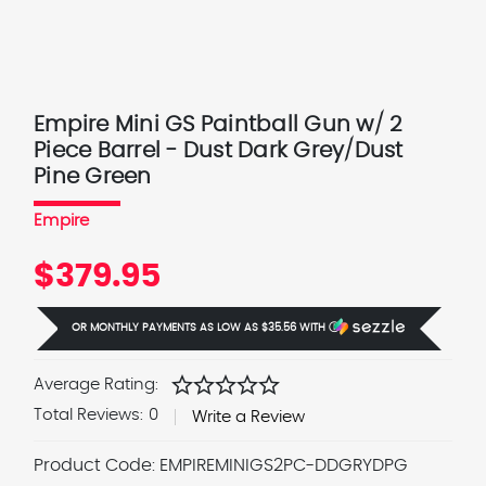
Empire Mini GS Paintball Gun w/ 2
Piece Barrel - Dust Dark Grey/Dust
Pine Green
Empire
$379.95
OR MONTHLY PAYMENTS AS LOW AS
$35.56
WITH
Ⓘ
star
star
star
star
star
Average Rating:
Total Reviews:
0
Write a Review
Product Code:
EMPIREMINIGS2PC-DDGRYDPG