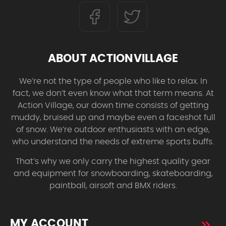
ABOUT ACTIONVILLAGE
We’re not the type of people who like to relax. In
fact, we don’t even know what that term means. At
Action Village, our down time consists of getting
muddy, bruised up and maybe even a faceshot full
of snow. We’re outdoor enthusiasts with an edge,
who understand the needs of extreme sports buffs.
That’s why we only carry the highest quality gear
and equipment for snowboarding, skateboarding,
paintball, airsoft and BMX riders.
MY ACCOUNT