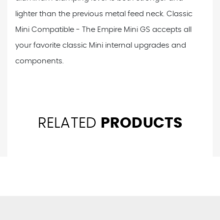
lighter than the previous metal feed neck. Classic
Mini Compatible - The Empire Mini GS accepts all
your favorite classic Mini internal upgrades and
components.
RELATED
PRODUCTS