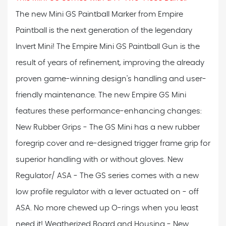
The new Mini GS Paintball Marker from Empire
Paintball is the next generation of the legendary
Invert Mini! The Empire Mini GS Paintball Gun is the
result of years of refinement, improving the already
proven game-winning design's handling and user-
friendly maintenance. The new Empire GS Mini
features these performance-enhancing changes:
New Rubber Grips - The GS Mini has a new rubber
foregrip cover and re-designed trigger frame grip for
superior handling with or without gloves. New
Regulator/ ASA - The GS series comes with a new
low profile regulator with a lever actuated on - off
ASA. No more chewed up O-rings when you least
need it! Weatherized Board and Housing - New