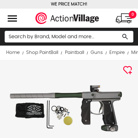
WE PRICE MATCH!
FREE GROUND SHIPPING OVER $100
menu
0
Search
search
Home
Shop PaintBall
Paintball
Guns
Empire
Min