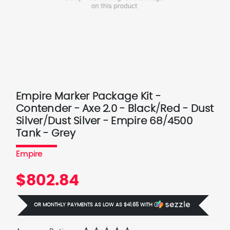
Empire Marker Package Kit -
Contender - Axe 2.0 - Black/Red - Dust
Silver/Dust Silver - Empire 68/4500
Tank - Grey
Empire
$802.84
OR MONTHLY PAYMENTS AS LOW AS
$41.65
WITH
Ⓘ