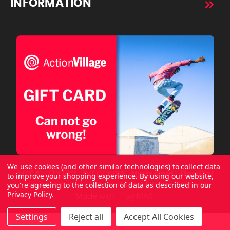
INFORMATION
We use cookies (and other similar technologies) to collect data
to improve your shopping experience.
By using our website,
you're agreeing to the collection of data as described in our
Copyright © 2026 ActionVillage All Rights Reserved.
Privacy Policy
.
Made with
by
MAK.
Settings
Reject all
Accept All Cookies