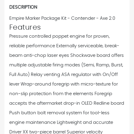
DESCRIPTION
Empire Marker Package Kit - Contender - Axe 2.0
Features
Pressure controlled poppet engine for proven,
reliable performance
Externally serviceable, break-
beam anti-chop laser eyes
Shockwave board offers
multiple adjustable firing modes (Semi, Ramp, Burst,
Full Auto)
Relay venting ASA regulator with On/Off
lever
Wrap-around foregrip with micro-texture for
non-slip protection from the elements
Foregrip
accepts the aftermarket drop-in OLED Redline board
Push button bolt removal system for tool-less
engine maintenance
Lightweight and accurate
Driver XX two-piece barrel
Superior velocity