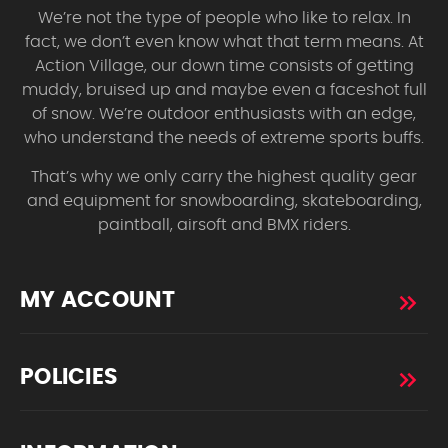
We’re not the type of people who like to relax. In
fact, we don’t even know what that term means. At
Action Village, our down time consists of getting
muddy, bruised up and maybe even a faceshot full
of snow. We’re outdoor enthusiasts with an edge,
who understand the needs of extreme sports buffs.
That’s why we only carry the highest quality gear
and equipment for snowboarding, skateboarding,
paintball, airsoft and BMX riders.
MY ACCOUNT
POLICIES