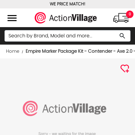
WE PRICE MATCH!
FREE GROUND SHIPPING OVER $100
menu
0
Search
search
Home
Empire Marker Package Kit - Contender - Axe 2.0 -