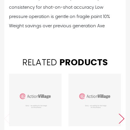
consistency for shot-on-shot accuracy
Low
pressure operation is gentle on fragile paint
10%
Weight savings over previous generation Axe
RELATED
PRODUCTS