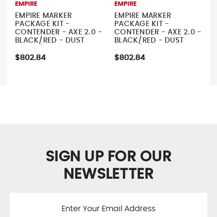
EMPIRE
EMPIRE
EMPIRE MARKER
EMPIRE MARKER
PACKAGE KIT -
PACKAGE KIT -
CONTENDER - AXE 2.0 -
CONTENDER - AXE 2.0 -
BLACK/RED - DUST
BLACK/RED - DUST
SILVER/DUST GREY -
SILVER/DUST BLACK -
EMPIRE 68/4500 TANK
EMPIRE 68/4500 TANK
$802.84
$802.84
- GREY
- GREY
SIGN UP FOR OUR
NEWSLETTER