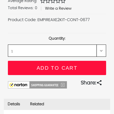
star
star
star
star
star
Average Rating:
Total Reviews:
0
Write a Review
Product Code:
EMPIREAXE2KIT-CONT-0677
Current
Stock:
Quantity:
share
Share:
Details
Related