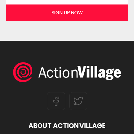
SIGN UP NOW
ABOUT ACTIONVILLAGE