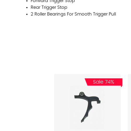
Forward Trigger Stop
Rear Trigger Stop
2 Roller Bearings For Smooth Trigger Pull
Sale 74%