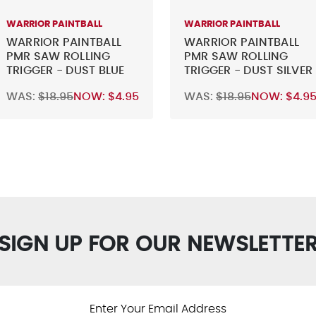
WARRIOR PAINTBALL
WARRIOR PAINTBALL
WARRIOR PAINTBALL
WARRIOR PAINTBALL
PMR SAW ROLLING
PMR SAW ROLLING
TRIGGER - DUST BLUE
TRIGGER - DUST SILVER
WAS:
$18.95
NOW:
$4.95
WAS:
$18.95
NOW:
$4.9
SIGN UP FOR OUR NEWSLETTE