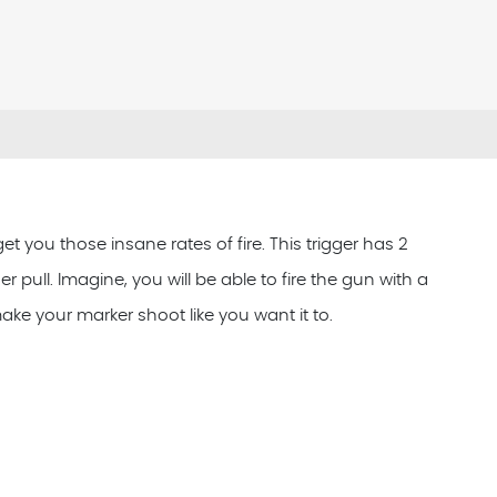
t you those insane rates of fire. This trigger has 2
r pull. Imagine, you will be able to fire the gun with a
ake your marker shoot like you want it to.