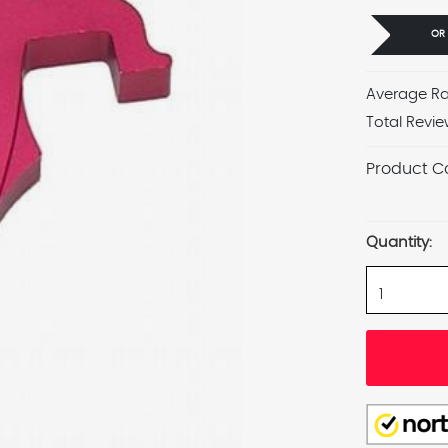
OR
Average Ra
Total Revie
Product C
Current
Stock:
Quantity: