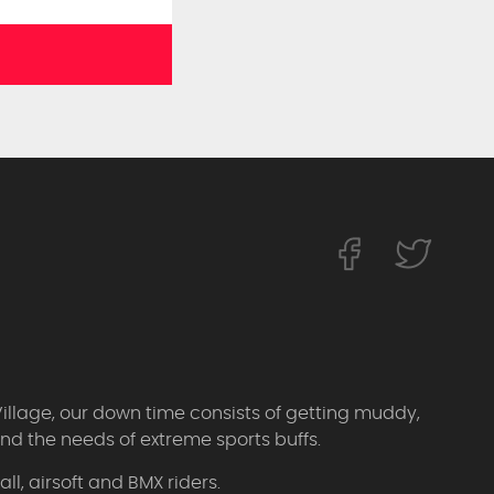
Village, our down time consists of getting muddy,
d the needs of extreme sports buffs.
l, airsoft and BMX riders.