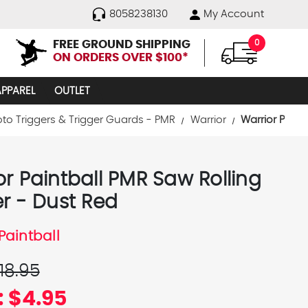
8058238130
My Account
FREE GROUND SHIPPING
0
ON ORDERS OVER $100*
APPAREL
OUTLET
oto Triggers & Trigger Guards - PMR
Warrior
Warrior Paint
or Paintball PMR Saw Rolling
er - Dust Red
Paintball
18.95
:
$4.95