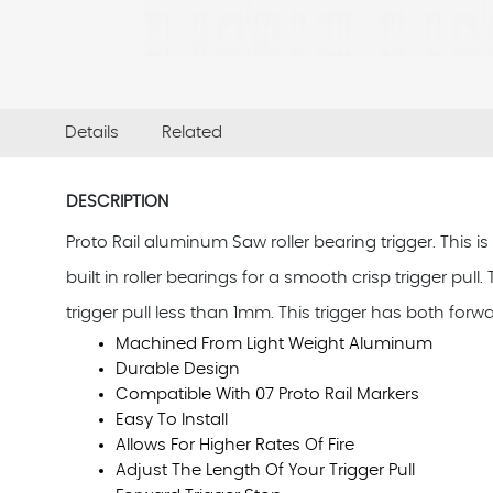
Details
Related
DESCRIPTION
Proto Rail aluminum Saw roller bearing trigger. This i
built in roller bearings for a smooth crisp trigger pul
trigger pull less than 1mm. This trigger has both forw
Machined From Light Weight Aluminum
Durable Design
Compatible With 07 Proto Rail Markers
Easy To Install
Allows For Higher Rates Of Fire
Adjust The Length Of Your Trigger Pull