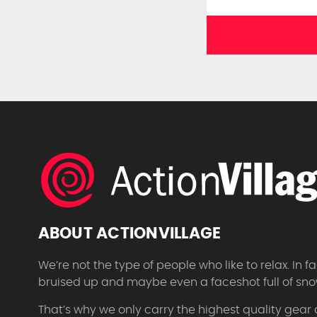
ABOUT ACTIONVILLAGE
We’re not the type of people who like to relax. In
bruised up and maybe even a faceshot full of sno
That’s why we only carry the highest quality gear