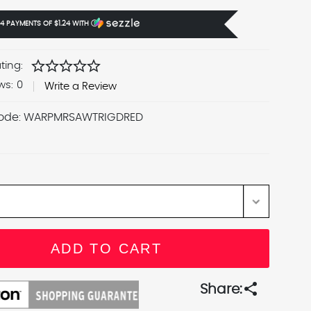
 4 PAYMENTS OF
$1.24
WITH
Ⓘ
star
star
star
star
star
ting:
ws:
0
Write a Review
ode:
WARPMRSAWTRIGDRED
share
Share: