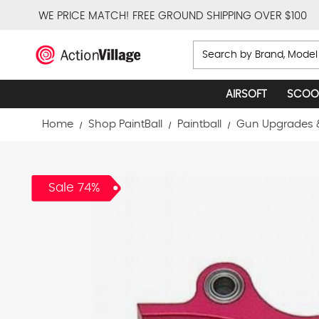
WE PRICE MATCH!
FREE GROUND SHIPPING OVER $100
Search
AIRSOFT
SCOO
Home
Shop PaintBall
Paintball
Gun Upgrades 
Sale 74%