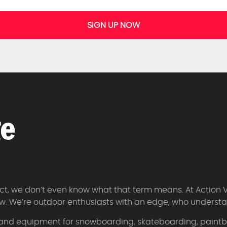
SIGN UP NOW
 fact, we don’t even know what that term means. At Action 
w. We’re outdoor enthusiasts with an edge, who understan
 and equipment for snowboarding, skateboarding, paintbal