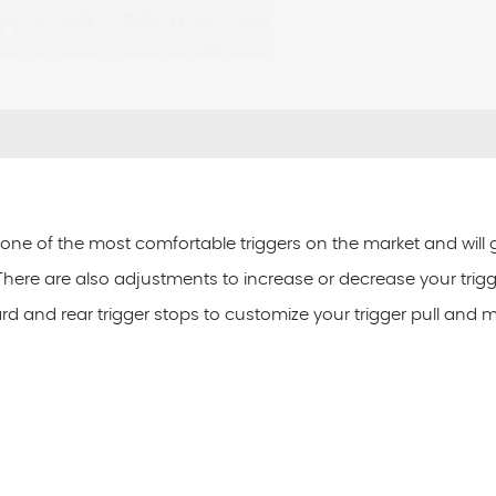
s one of the most comfortable triggers on the market and will ge
l. There are also adjustments to increase or decrease your trigge
ard and rear trigger stops to customize your trigger pull and m