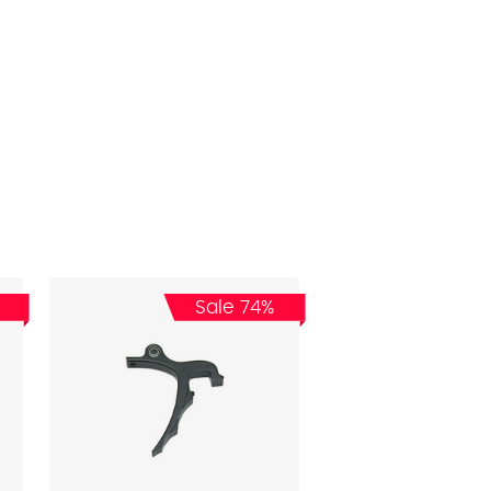
Sale 74%