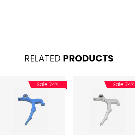
RELATED
PRODUCTS
Sale 74%
Sale 74%