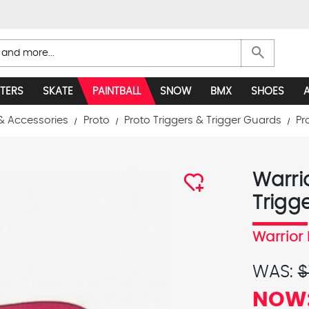
search
TERS
SKATE
PAINTBALL
SNOW
BMX
SHOES
& Accessories
Proto
Proto Triggers & Trigger Guards
Pr
Warri
Trigg
Warrior 
WAS:
$
NOW