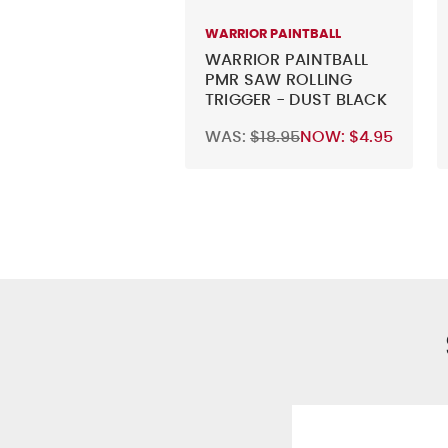
WARRIOR PAINTBALL
WARRIOR PAINTBALL
PMR SAW ROLLING
TRIGGER - DUST BLACK
WAS:
$18.95
NOW:
$4.95