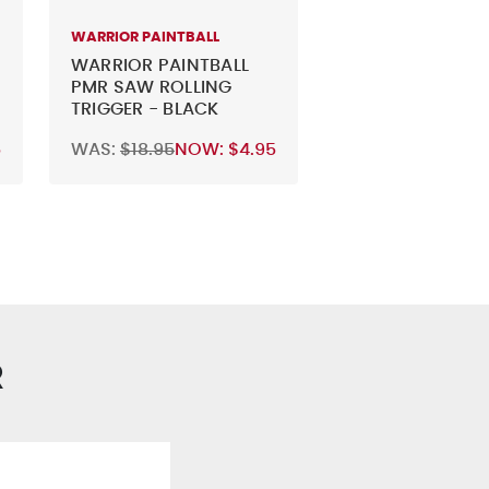
WARRIOR PAINTBALL
WARRIOR PAINTBALL
PMR SAW ROLLING
TRIGGER - BLACK
5
WAS:
$18.95
NOW:
$4.95
R