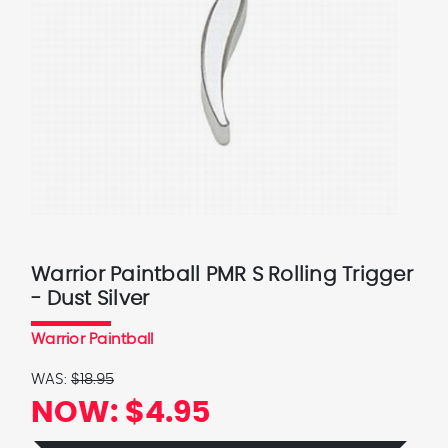
Warrior Paintball PMR S Rolling Trigger
- Dust Silver
Warrior Paintball
WAS:
$18.95
NOW:
$4.95