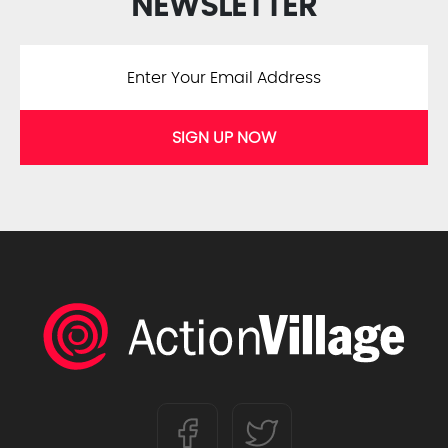
NEWSLETTER
SIGN UP NOW