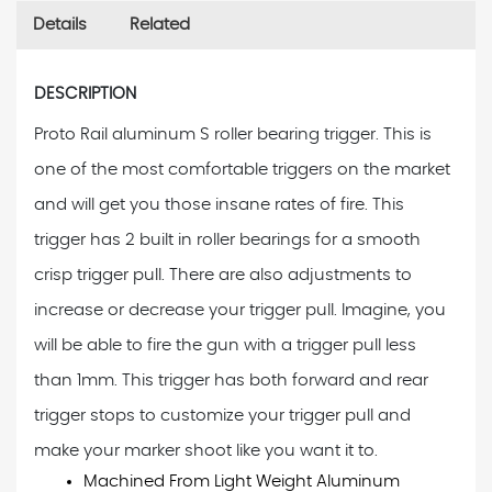
Details
Related
DESCRIPTION
Proto Rail aluminum S roller bearing trigger. This is
one of the most comfortable triggers on the market
and will get you those insane rates of fire. This
trigger has 2 built in roller bearings for a smooth
crisp trigger pull. There are also adjustments to
increase or decrease your trigger pull. Imagine, you
will be able to fire the gun with a trigger pull less
than 1mm. This trigger has both forward and rear
trigger stops to customize your trigger pull and
make your marker shoot like you want it to.
Machined From Light Weight Aluminum