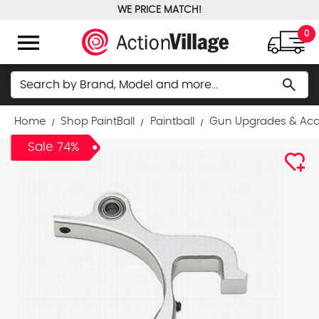
WE PRICE MATCH!
FREE GROUND SHIPPING OVER $100
menu
0
Search
search
Home
Shop PaintBall
Paintball
Gun Upgrades & Acc
Sale 74%