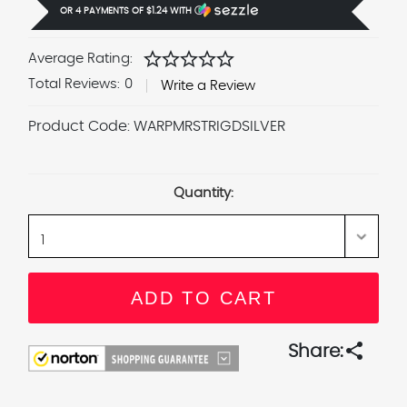
OR 4 PAYMENTS OF
$1.24
WITH
Ⓘ
star
star
star
star
star
Average Rating:
Total Reviews:
0
Write a Review
Product Code:
WARPMRSTRIGDSILVER
Current
Stock:
Quantity:
share
Share: