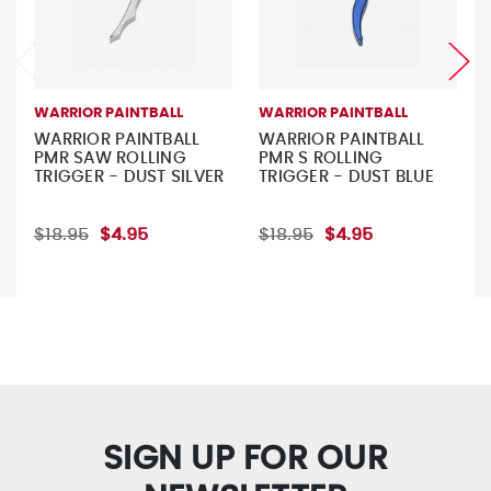
WARRIOR PAINTBALL
WARRIOR PAINTBALL
WARRIOR PAINTBALL
WARRIOR PAINTBALL
PMR SAW ROLLING
PMR S ROLLING
TRIGGER - DUST SILVER
TRIGGER - DUST BLUE
$18.95
$4.95
$18.95
$4.95
SIGN UP FOR OUR