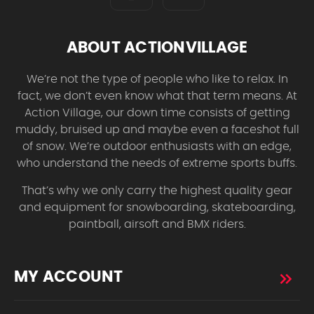
ABOUT ACTIONVILLAGE
We’re not the type of people who like to relax. In
fact, we don’t even know what that term means. At
Action Village, our down time consists of getting
muddy, bruised up and maybe even a faceshot full
of snow. We’re outdoor enthusiasts with an edge,
who understand the needs of extreme sports buffs.
That’s why we only carry the highest quality gear
and equipment for snowboarding, skateboarding,
paintball, airsoft and BMX riders.
MY ACCOUNT