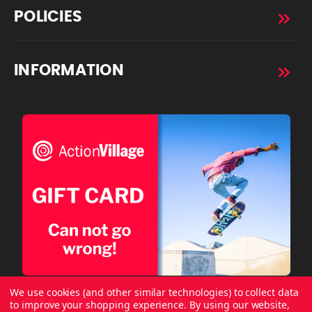
POLICIES
INFORMATION
We use cookies (and other similar technologies) to collect data
to improve your shopping experience.
By using our website,