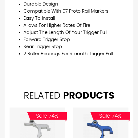
Durable Design
Compatible With 07 Proto Rail Markers
Easy To Install
Allows For Higher Rates Of Fire
Adjust The Length Of Your Trigger Pull
Forward Trigger Stop
Rear Trigger Stop
2 Roller Bearings For Smooth Trigger Pull
RELATED
PRODUCTS
Sale 74%
Sale 74%