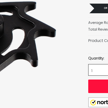
OR
Average Ra
Total Revie
Product C
Current
Stock:
Quantity: