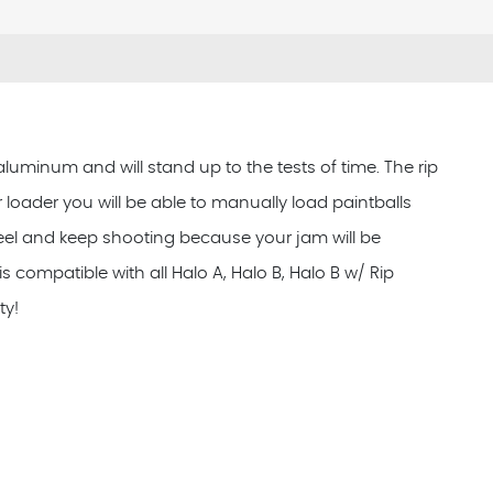
aluminum and will stand up to the tests of time. The rip
ur loader you will be able to manually load paintballs
wheel and keep shooting because your jam will be
s compatible with all Halo A, Halo B, Halo B w/ Rip
ty!