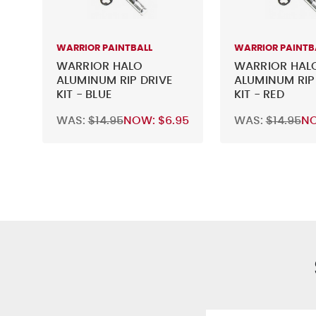
WARRIOR PAINTBALL
WARRIOR PAINTB
WARRIOR HALO
WARRIOR HAL
ALUMINUM RIP DRIVE
ALUMINUM RIP
KIT - BLUE
KIT - RED
WAS:
$14.95
NOW:
$6.95
WAS:
$14.95
N