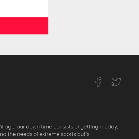
Village, our down time consists of getting muddy,
d the needs of extreme sports buffs.