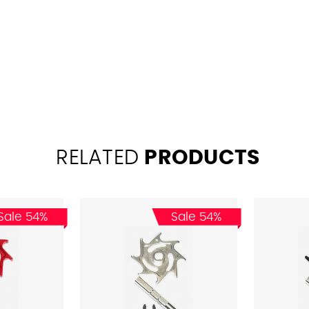
RELATED
PRODUCTS
Sale 54%
Sale 54%