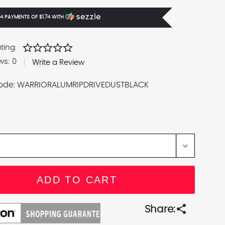
 4 PAYMENTS OF
$1.74
WITH
Ⓘ
star
star
star
star
star
ting:
ws:
0
Write a Review
ode:
WARRIORALUMRIPDRIVEDUSTBLACK
share
Share: