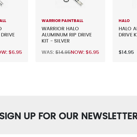
ALL
WARRIOR PAINTBALL
HALO
O
WARRIOR HALO
HALO A
 DRIVE
ALUMINUM RIP DRIVE
DRIVE K
KIT - SILVER
OW:
$6.95
WAS:
$14.95
NOW:
$6.95
$14.95
SIGN UP FOR OUR NEWSLETTE