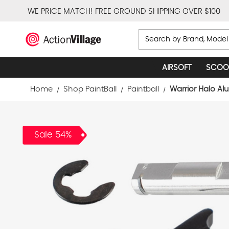
WE PRICE MATCH!
FREE GROUND SHIPPING OVER $100
Search
AIRSOFT
SCOO
Home
Shop PaintBall
Paintball
Warrior Halo Al
Sale 54%