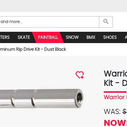
search
TERS
SKATE
PAINTBALL
SNOW
BMX
SHOES
uminum Rip Drive Kit - Dust Black
Warri
Kit - 
Warrior 
WAS:
$
NOW