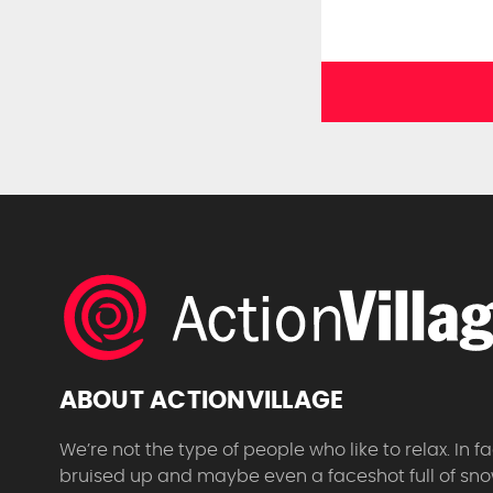
ABOUT ACTIONVILLAGE
We’re not the type of people who like to relax. In
bruised up and maybe even a faceshot full of sno