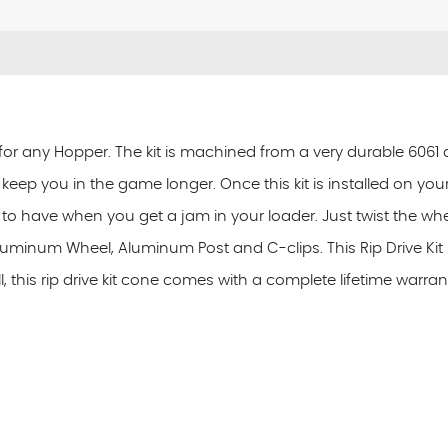
 for any Hopper. The kit is machined from a very durable 6061 
to keep you in the game longer. Once this kit is installed on yo
eat to have when you get a jam in your loader. Just twist the 
luminum Wheel, Aluminum Post and C-clips. This Rip Drive Kit i
, this rip drive kit cone comes with a complete lifetime warran