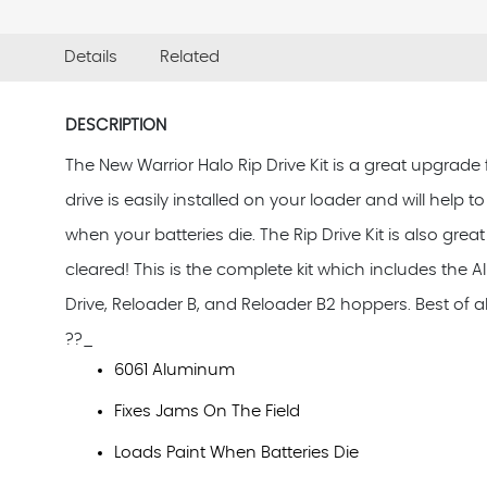
Details
Related
DESCRIPTION
The New Warrior Halo Rip Drive Kit is a great upgrade
drive is easily installed on your loader and will help 
when your batteries die. The Rip Drive Kit is also gr
cleared! This is the complete kit which includes the A
Drive, Reloader B, and Reloader B2 hoppers. Best of all
??_
6061 Aluminum
Fixes Jams On The Field
Loads Paint When Batteries Die