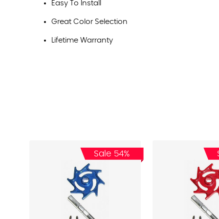
Easy To Install
Great Color Selection
Lifetime Warranty
Sale 54%