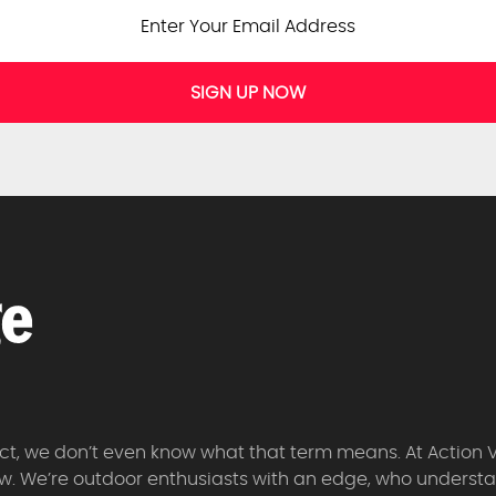
SIGN UP NOW
 fact, we don’t even know what that term means. At Action 
w. We’re outdoor enthusiasts with an edge, who understan