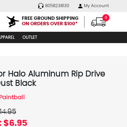
8058238130
My Account
FREE GROUND SHIPPING
0
ON ORDERS OVER $100*
APPAREL
OUTLET
or Halo Aluminum Rip Drive
Dust Black
Paintball
14.95
:
$6.95