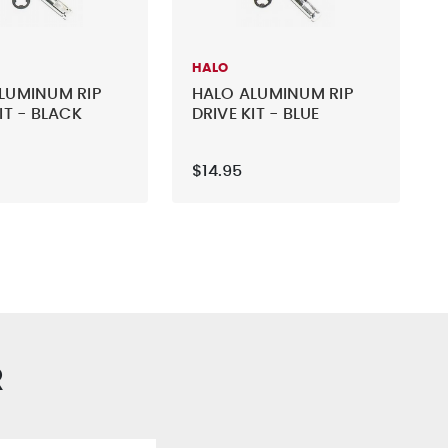
HALO
LUMINUM RIP
HALO ALUMINUM RIP
IT - BLACK
DRIVE KIT - BLUE
$14.95
R