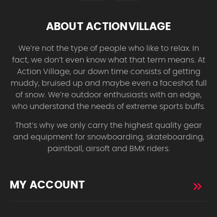
ABOUT ACTIONVILLAGE
We’re not the type of people who like to relax. In
fact, we don’t even know what that term means. At
Action Village, our down time consists of getting
muddy, bruised up and maybe even a faceshot full
of snow. We’re outdoor enthusiasts with an edge,
who understand the needs of extreme sports buffs.
That’s why we only carry the highest quality gear
and equipment for snowboarding, skateboarding,
paintball, airsoft and BMX riders.
MY ACCOUNT