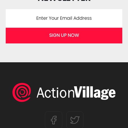
SIGN UP NOW