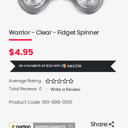
Warrior - Clear - Fidget Spinner
$4.95
OR 4 PAYMENTS OF
$1.24
WITH
Ⓘ
star
star
star
star
star
Average Rating:
Total Reviews:
0
Write a Review
Product Code:
910-999-0001
Current
Stock:
share
Share: