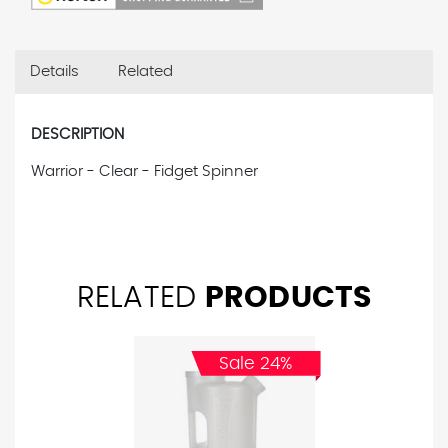
Details
Related
DESCRIPTION
Warrior - Clear - Fidget Spinner
RELATED
PRODUCTS
Sale 24%