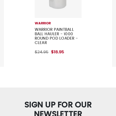
WARRIOR
WARRIOR PAINTBALL
BALL HAULER - 1000
ROUND POD LOADER -
CLEAR
$24.95
$18.95
SIGN UP FOR OUR
NEWSLETTER