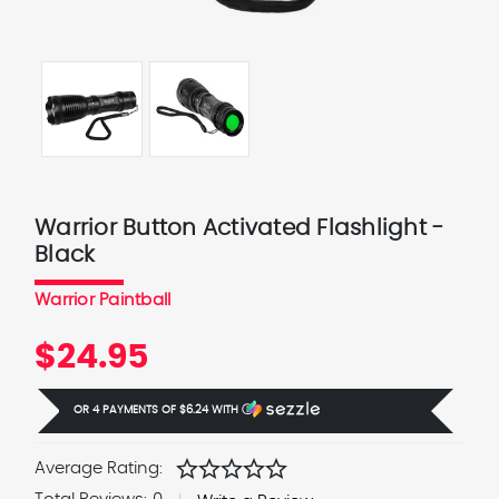
Warrior Button Activated Flashlight -
Black
Warrior Paintball
$24.95
OR 4 PAYMENTS OF
$6.24
WITH
Ⓘ
star
star
star
star
star
Average Rating: