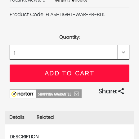
Total Reviews:
0
Write a Review
Product Code:
FLASHLIGHT-WAR-PB-BLK
Current
Stock:
Quantity:
share
Share:
Details
Related
DESCRIPTION