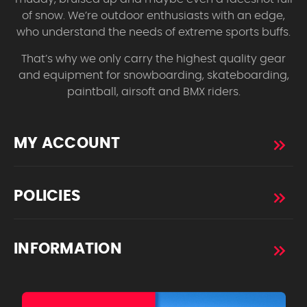
of snow. We’re outdoor enthusiasts with an edge,
who understand the needs of extreme sports buffs.
That’s why we only carry the highest quality gear
and equipment for snowboarding, skateboarding,
paintball, airsoft and BMX riders.
MY ACCOUNT
POLICIES
INFORMATION