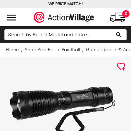
WE PRICE MATCH!
FREE GROUND SHIPPING OVER $100
menu
0
Search
search
Home
Shop PaintBall
Paintball
Gun Upgrades & Acc