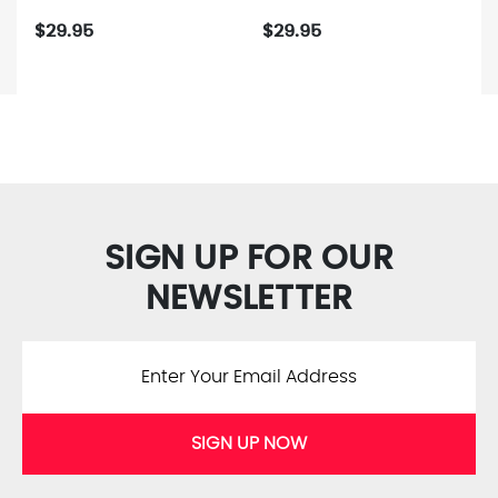
$29.95
$29.95
SIGN UP FOR OUR
NEWSLETTER
SIGN UP NOW