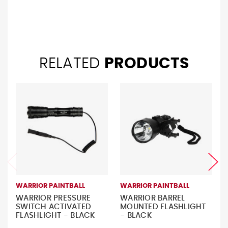
RELATED
PRODUCTS
WARRIOR PAINTBALL
WARRIOR PAINTBALL
WARRIOR PRESSURE
WARRIOR BARREL
SWITCH ACTIVATED
MOUNTED FLASHLIGHT
FLASHLIGHT - BLACK
- BLACK