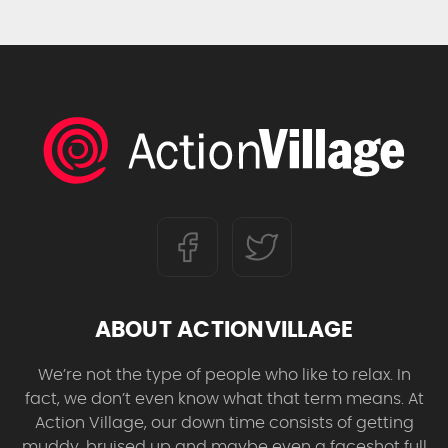
ABOUT ACTIONVILLAGE
We’re not the type of people who like to relax. In
fact, we don’t even know what that term means. At
Action Village, our down time consists of getting
muddy, bruised up and maybe even a faceshot full