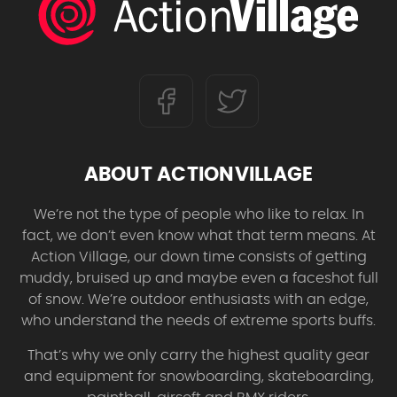
ABOUT ACTIONVILLAGE
We’re not the type of people who like to relax. In
fact, we don’t even know what that term means. At
Action Village, our down time consists of getting
muddy, bruised up and maybe even a faceshot full
of snow. We’re outdoor enthusiasts with an edge,
who understand the needs of extreme sports buffs.
That’s why we only carry the highest quality gear
and equipment for snowboarding, skateboarding,