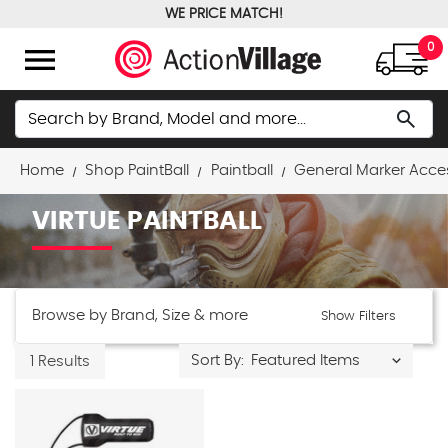
WE PRICE MATCH!
FREE GROUND SHIPPING OVER $100
menu
0
Search
search
Home
Shop PaintBall
Paintball
General Marker Acce
VIRTUE PAINTBALL
Browse by Brand, Size & more
Show Filters
Sort By:
1 Results