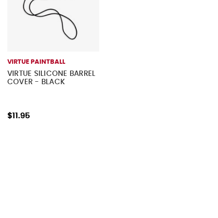
VIRTUE PAINTBALL
VIRTUE SILICONE BARREL
COVER - BLACK
$11.95