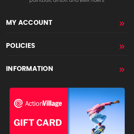
paintball, airsoft and BMX riders.
MY ACCOUNT
POLICIES
INFORMATION