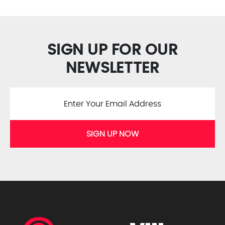
SIGN UP FOR OUR
NEWSLETTER
SIGN UP NOW