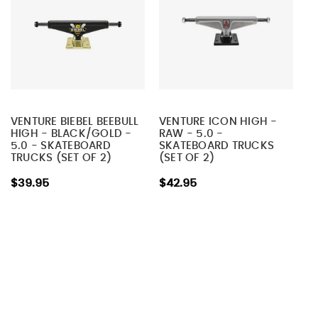
VENTURE BIEBEL BEEBULL
VENTURE ICON HIGH -
HIGH - BLACK/GOLD -
RAW - 5.0 -
5.0 - SKATEBOARD
SKATEBOARD TRUCKS
TRUCKS (SET OF 2)
(SET OF 2)
$39.95
$42.95