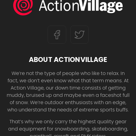
ABOUT ACTIONVILLAGE
We’re not the type of people who like to relax. In
fact, we don’t even know what that term means. At
Action Village, our down time consists of getting
muddy, bruised up and maybe even a faceshot full
of snow. We’re outdoor enthusiasts with an edge,
who understand the needs of extreme sports buffs.
That’s why we only carry the highest quality gear
and equipment for snowboarding, skateboarding,