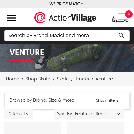
WE PRICE MATCH!
FREE GROUND SHIPPING OVER $100
menu
0
Search
search
VENTURE
Home
Shop Skate
Skate
Trucks
Venture
Browse by Brand, Size & more
Show Filters
Sort By:
2 Results