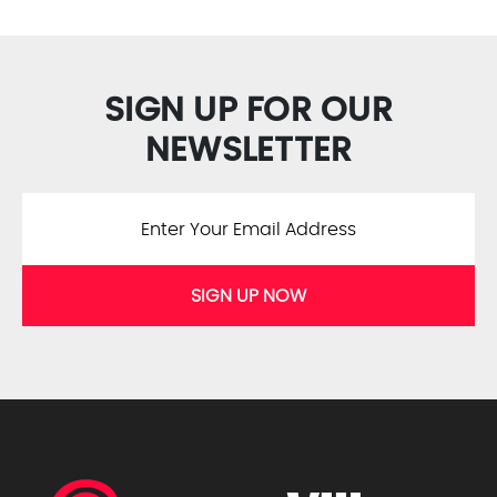
SIGN UP FOR OUR
NEWSLETTER
SIGN UP NOW