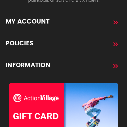
paintball, airsoft and BMX riders.
MY ACCOUNT
POLICIES
INFORMATION