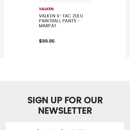
VALKEN
VALKEN V-TAC ZULU
PAINTBALL PANTS -
MARPAT
$99.95
SIGN UP FOR OUR
NEWSLETTER