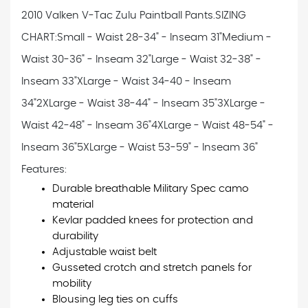
2010 Valken V-Tac Zulu Paintball Pants.
SIZING
CHART:
Small - Waist 28-34" - Inseam 31"
Medium -
Waist 30-36" - Inseam 32"
Large - Waist 32-38" -
Inseam 33"
XLarge - Waist 34-40 - Inseam
34"
2XLarge - Waist 38-44" - Inseam 35"
3XLarge -
Waist 42-48" - Inseam 36"
4XLarge - Waist 48-54" -
Inseam 36"
5XLarge - Waist 53-59" - Inseam 36"
Features:
Durable breathable Military Spec camo
material
Kevlar padded knees for protection and
durability
Adjustable waist belt
Gusseted crotch and stretch panels for
mobility
Blousing leg ties on cuffs