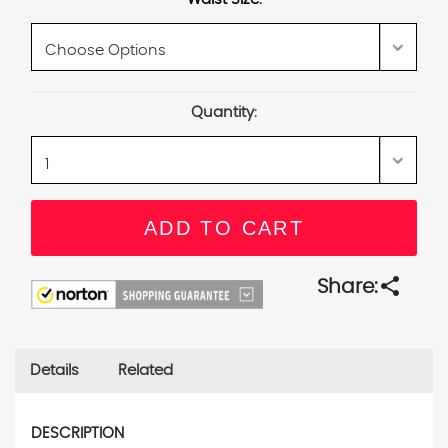
Current
Quantity:
Stock:
share
Share:
Details
Related
DESCRIPTION