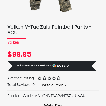
Valken V-Tac Zulu Paintball Pants -
ACU
Valken
$99.95
OR 5 PAYMENTS OF
$19.99
WITH
Ⓘ
star
star
star
star
star
Average Rating:
Total Reviews:
0
Write a Review
Product Code:
VALKENVTACPANTSZULUACU
Waist Size: