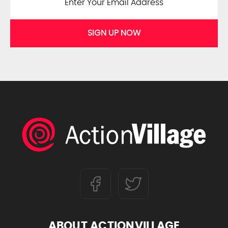
SIGN UP NOW
ABOUT ACTIONVILLAGE