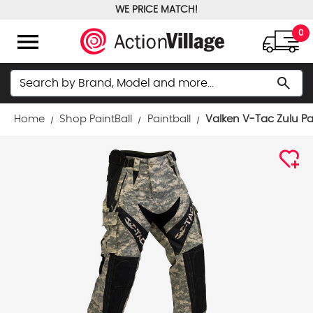
WE PRICE MATCH!
FREE GROUND SHIPPING OVER $100
menu
0
Search
search
Home
Shop PaintBall
Paintball
Valken V-Tac Zulu Pa