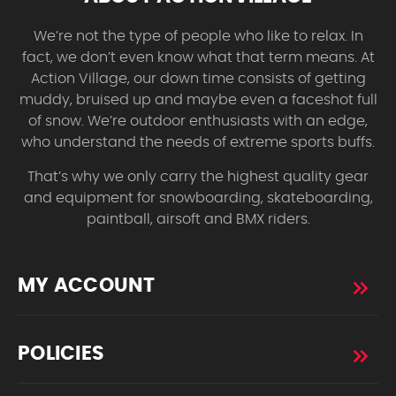
We’re not the type of people who like to relax. In
fact, we don’t even know what that term means. At
Action Village, our down time consists of getting
muddy, bruised up and maybe even a faceshot full
of snow. We’re outdoor enthusiasts with an edge,
who understand the needs of extreme sports buffs.
That’s why we only carry the highest quality gear
and equipment for snowboarding, skateboarding,
paintball, airsoft and BMX riders.
MY ACCOUNT
POLICIES