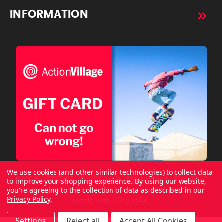
INFORMATION
We use cookies (and other similar technologies) to collect data
to improve your shopping experience.
By using our website,
you're agreeing to the collection of data as described in our
Copyright © 2026 ActionVillage All Rights Reserved.
Privacy Policy
.
Made with
by
MAK.
Settings
Reject all
Accept All Cookies