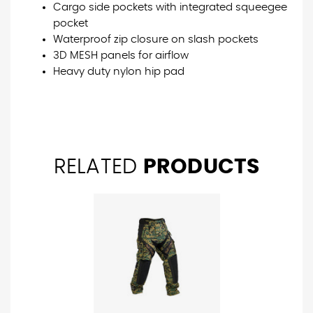
Cargo side pockets with integrated squeegee
pocket
Waterproof zip closure on slash pockets
3D MESH panels for airflow
Heavy duty nylon hip pad
RELATED
PRODUCTS