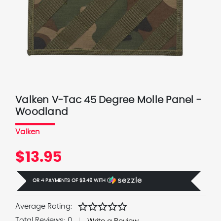
Valken V-Tac 45 Degree Molle Panel -
Woodland
Valken
$13.95
OR 4 PAYMENTS OF
$3.49
WITH
Ⓘ
star
star
star
star
star
Average Rating:
Total Reviews:
0