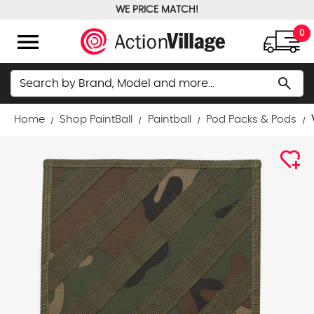
WE PRICE MATCH!
FREE GROUND SHIPPING OVER $100
menu
0
Search
search
Home
Shop PaintBall
Paintball
Pod Packs & Pods