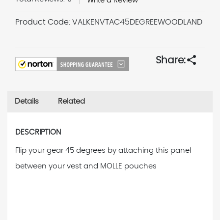
Write a Review
Product Code:
VALKENVTAC45DEGREEWOODLAND
Current
Stock:
share
Share:
Details
Related
DESCRIPTION
Flip your gear 45 degrees by attaching this panel
between your vest and MOLLE pouches