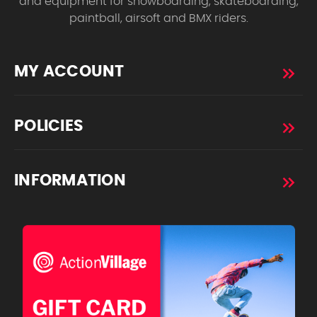
and equipment for snowboarding, skateboarding,
paintball, airsoft and BMX riders.
MY ACCOUNT
POLICIES
INFORMATION