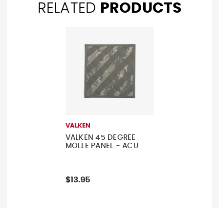
RELATED
PRODUCTS
VALKEN
VALKEN 45 DEGREE
MOLLE PANEL - ACU
$13.95