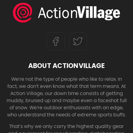
ABOUT ACTIONVILLAGE
We’re not the type of people who like to relax. In
fact, we don’t even know what that term means. At
Action Village, our down time consists of getting
muddy, bruised up and maybe even a faceshot full
of snow. We’re outdoor enthusiasts with an edge,
who understand the needs of extreme sports buffs.
That’s why we only carry the highest quality gear