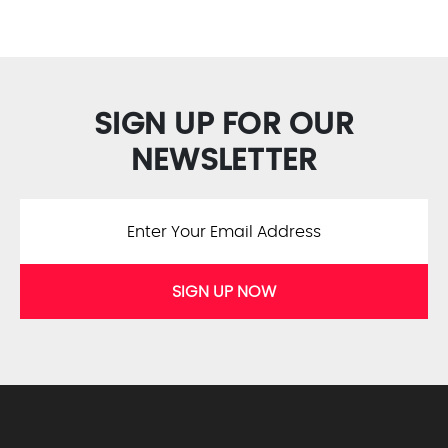
SIGN UP FOR OUR
NEWSLETTER
SIGN UP NOW