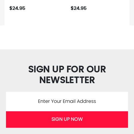
$24.95
$24.95
SIGN UP FOR OUR
NEWSLETTER
SIGN UP NOW