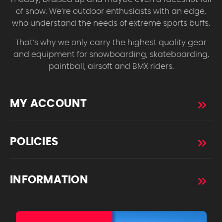
of snow. We’re outdoor enthusiasts with an edge,
who understand the needs of extreme sports buffs.
That’s why we only carry the highest quality gear
and equipment for snowboarding, skateboarding,
paintball, airsoft and BMX riders.
MY ACCOUNT
POLICIES
INFORMATION