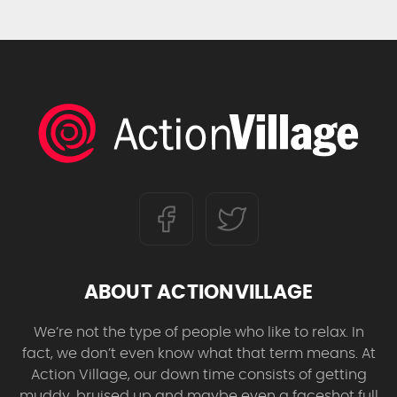
ABOUT ACTIONVILLAGE
We’re not the type of people who like to relax. In
fact, we don’t even know what that term means. At
Action Village, our down time consists of getting
muddy, bruised up and maybe even a faceshot full