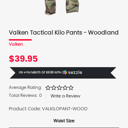
Valken Tactical Kilo Pants - Woodland
Valken
$39.95
OR 4 PAYMENTS OF
$9.99
WITH
Ⓘ
star
star
star
star
star
Average Rating:
Total Reviews:
0
Write a Review
Product Code:
VALKILOPANT-WOOD
Waist Size: