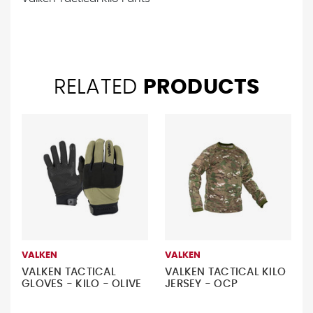
RELATED
PRODUCTS
VALKEN
VALKEN
VALKEN TACTICAL
VALKEN TACTICAL KILO
GLOVES - KILO - OLIVE
JERSEY - OCP