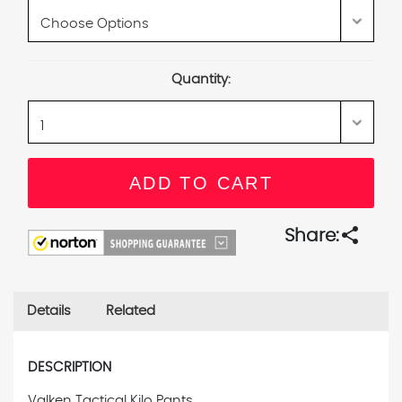
Current
Quantity:
Stock:
share
Share:
Details
Related
DESCRIPTION
Valken Tactical Kilo Pants