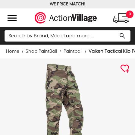
WE PRICE MATCH!
FREE GROUND SHIPPING OVER $100
menu
0
Search
search
Home
Shop PaintBall
Paintball
Valken Tactical Kilo