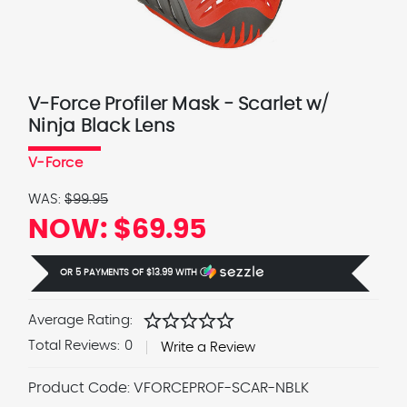
V-Force Profiler Mask - Scarlet w/
Ninja Black Lens
V-Force
WAS:
$99.95
NOW:
$69.95
OR 5 PAYMENTS OF
$13.99
WITH
Ⓘ
star
star
star
star
star
Average Rating:
Total Reviews:
0
Write a Review
Product Code:
VFORCEPROF-SCAR-NBLK