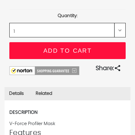
Current
Stock:
Quantity:
share
Share:
Details
Related
DESCRIPTION
V-Force Profiler Mask
Features