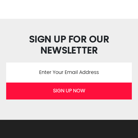
SIGN UP FOR OUR
NEWSLETTER
SIGN UP NOW