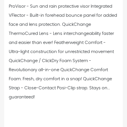
ProVisor - Sun and rain protective visor
Integrated
VFlector - Built-in forehead bounce panel for added
face and lens protection.
QuickChange
ThermoCured Lens - Lens interchangeability faster
and easier than ever!
Featherweight Comfort -
Ultra-light construction for unrestricted movement
QuickChange / ClickDry Foam System -
Revolutionary all-in-one QuickChange Comfort
Foam. Fresh, dry comfort in a snap!
QuickChange
Strap - Close-Contact Posi-Clip strap. Stays on...
guaranteed!