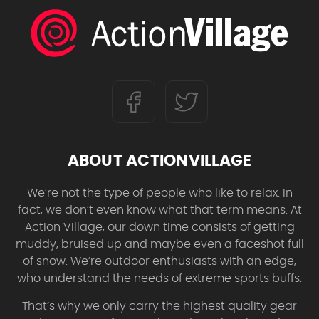
ABOUT ACTIONVILLAGE
We’re not the type of people who like to relax. In
fact, we don’t even know what that term means. At
Action Village, our down time consists of getting
muddy, bruised up and maybe even a faceshot full
of snow. We’re outdoor enthusiasts with an edge,
who understand the needs of extreme sports buffs.
That’s why we only carry the highest quality gear