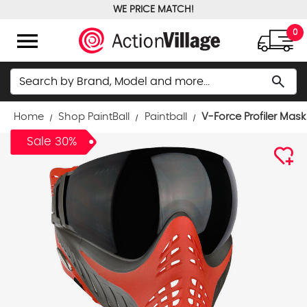
WE PRICE MATCH!
FREE GROUND SHIPPING OVER $100
menu
0
Search
search
Home
Shop PaintBall
Paintball
V-Force Profiler Mask
Sale 30%