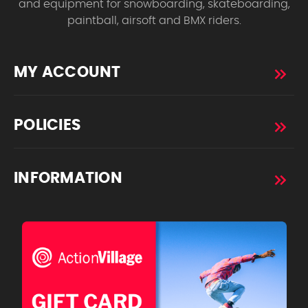
and equipment for snowboarding, skateboarding,
paintball, airsoft and BMX riders.
MY ACCOUNT
POLICIES
INFORMATION