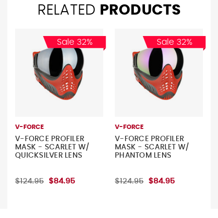
RELATED
PRODUCTS
Sale 32%
Sale 32%
V-FORCE
V-FORCE
V-FORCE PROFILER
V-FORCE PROFILER
MASK - SCARLET W/
MASK - SCARLET W/
QUICKSILVER LENS
PHANTOM LENS
$124.95
$84.95
$124.95
$84.95