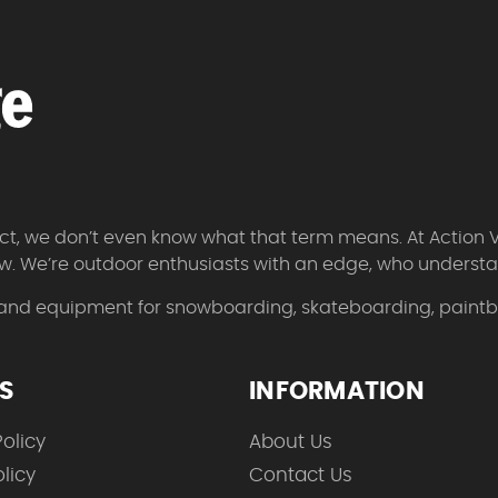
 fact, we don’t even know what that term means. At Action 
w. We’re outdoor enthusiasts with an edge, who understan
 and equipment for snowboarding, skateboarding, paintbal
ES
INFORMATION
olicy
About Us
licy
Contact Us