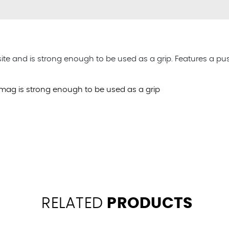
and is strong enough to be used as a grip. Features a push-
mag is strong enough to be used as a grip
RELATED
PRODUCTS