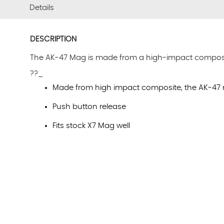
Details
DESCRIPTION
The AK-47 Mag is made from a high-impact composite 
??_
Made from high impact composite, the AK-47 
Push button release
Fits stock X7 Mag well