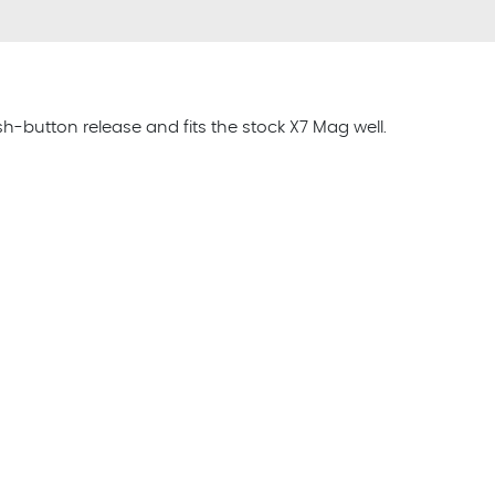
button release and fits the stock X7 Mag well.