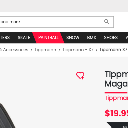
search
TERS
SKATE
PAINTBALL
SNOW
BMX
SHOES
& Accessories
Tippmann
Tippmann - X7
Tippmann X7 
Tippm
Maga
Tippma
$19.9
OR