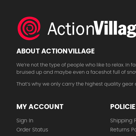
ABOUT ACTIONVILLAGE
We’re not the type of people who like to relax. In
bruised up and maybe even a faceshot full of sno
That’s why we only carry the highest quality gear
MY ACCOUNT
POLICI
Sign In
Shipping P
Order Status
Returns Po