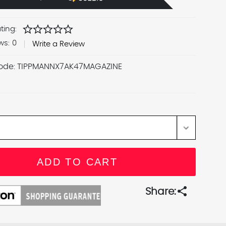
star
star
star
star
star
ting:
ws:
0
Write a Review
ode:
TIPPMANNX7AK47MAGAZINE
share
Share: