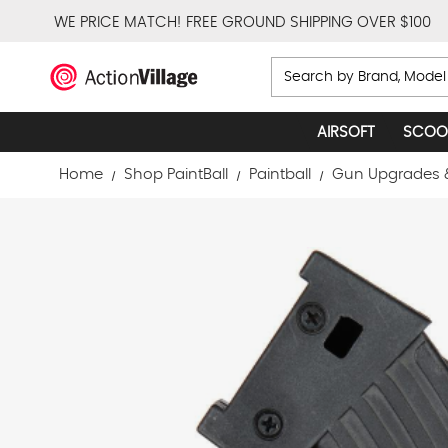
WE PRICE MATCH!
FREE GROUND SHIPPING OVER $100
Search
AIRSOFT
SCOO
Home
Shop PaintBall
Paintball
Gun Upgrades 