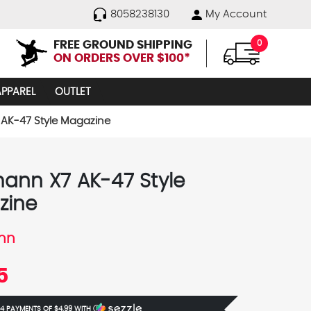
8058238130
My Account
FREE GROUND SHIPPING
0
ON ORDERS OVER $100*
APPAREL
OUTLET
AK-47 Style Magazine
ann X7 AK-47 Style
zine
nn
5
 4 PAYMENTS OF
$4.99
WITH
Ⓘ