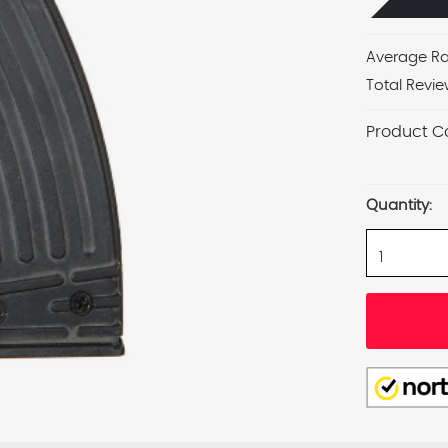
Average Ra
Total Revie
Product C
Current
Stock:
Quantity: