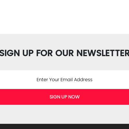
SIGN UP FOR OUR NEWSLETTE
SIGN UP NOW