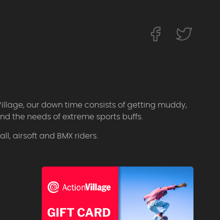
Village, our down time consists of getting muddy,
d the needs of extreme sports buffs.
l, airsoft and BMX riders.