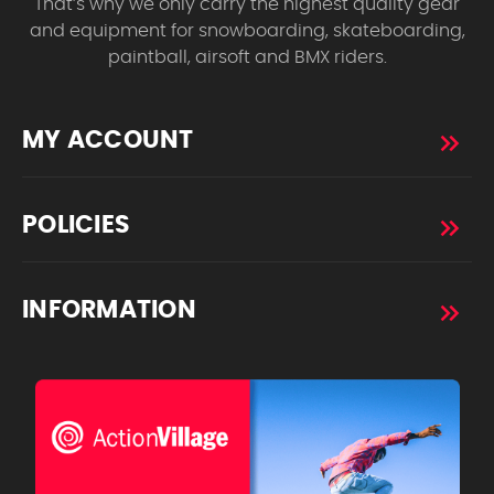
That’s why we only carry the highest quality gear
and equipment for snowboarding, skateboarding,
paintball, airsoft and BMX riders.
MY ACCOUNT
POLICIES
INFORMATION