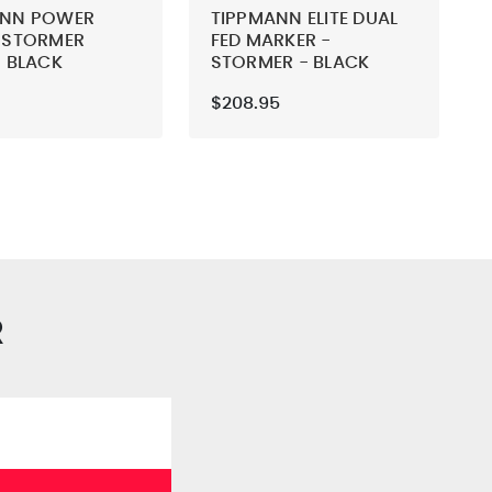
ANN POWER
TIPPMANN ELITE DUAL
 STORMER
FED MARKER -
- BLACK
STORMER - BLACK
$208.95
R