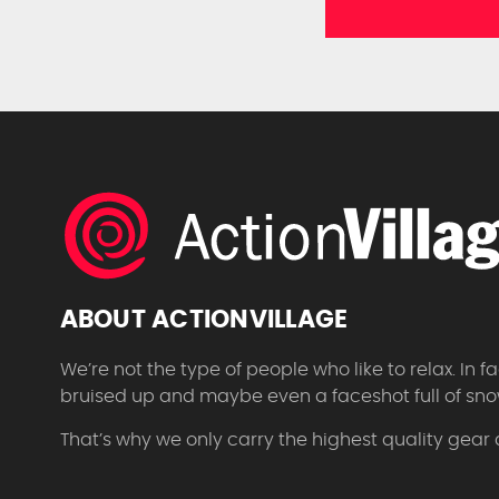
ABOUT ACTIONVILLAGE
We’re not the type of people who like to relax. In
bruised up and maybe even a faceshot full of sno
That’s why we only carry the highest quality gear