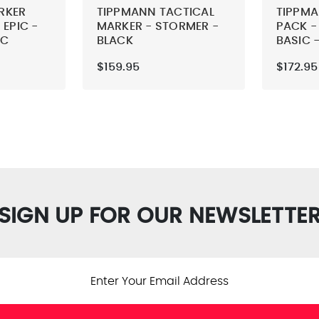
RKER
TIPPMANN TACTICAL
TIPPM
 EPIC -
MARKER - STORMER -
PACK -
IC
BLACK
BASIC 
$159.95
$172.95
SIGN UP FOR OUR NEWSLETTE