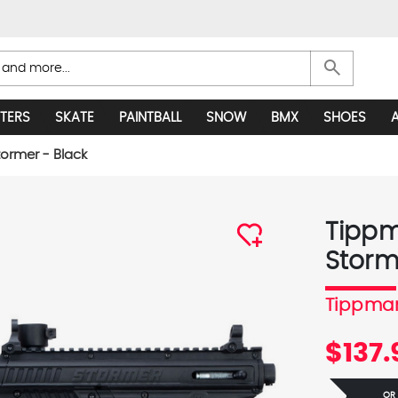
search
TERS
SKATE
PAINTBALL
SNOW
BMX
SHOES
ormer - Black
Tippm
Storm
Tippma
$137.
OR