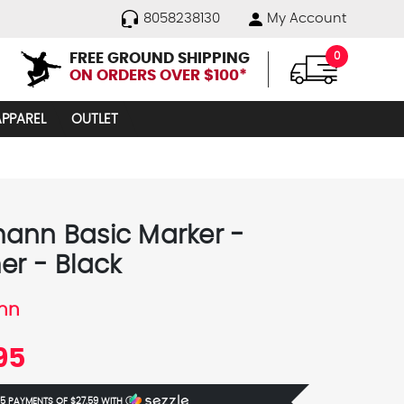
8058238130
My Account
FREE GROUND SHIPPING
0
ON ORDERS OVER $100*
APPAREL
OUTLET
ann Basic Marker -
er - Black
nn
95
 5 PAYMENTS OF
$27.59
WITH
Ⓘ