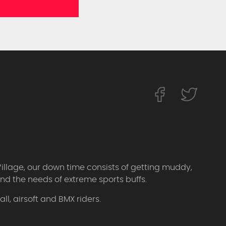
Village, our down time consists of getting muddy,
d the needs of extreme sports buffs.
l, airsoft and BMX riders.