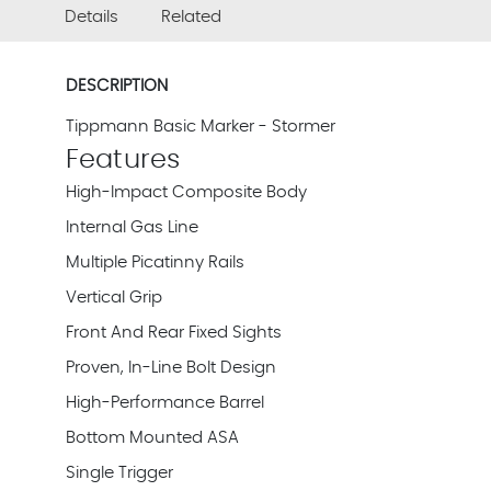
Details
Related
DESCRIPTION
Tippmann Basic Marker - Stormer
Features
High-Impact Composite Body
Internal Gas Line
Multiple Picatinny Rails
Vertical Grip
Front And Rear Fixed Sights
Proven, In-Line Bolt Design
High-Performance Barrel
Bottom Mounted ASA
Single Trigger