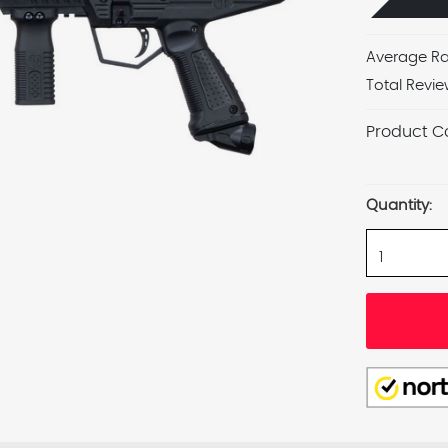
Average Ra
Total Revie
Product C
Current
Stock:
Quantity: