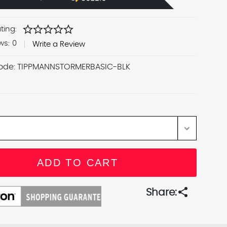
star
star
star
star
star
ting:
ws:
0
Write a Review
ode:
TIPPMANNSTORMERBASIC-BLK
share
Share: