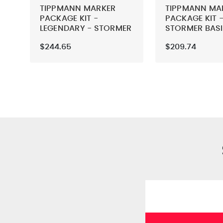
TIPPMANN MARKER
TIPPMANN MA
PACKAGE KIT -
PACKAGE KIT -
LEGENDARY - STORMER
STORMER BAS
BASIC
$244.65
$209.74