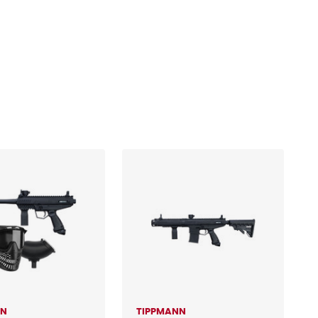
NN
TIPPMANN