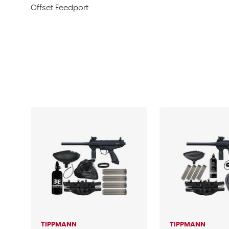
Offset Feedport
TIPPMANN
TIPPMANN