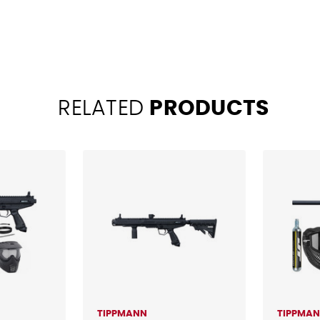
RELATED
PRODUCTS
TIPPMANN
TIPPMA