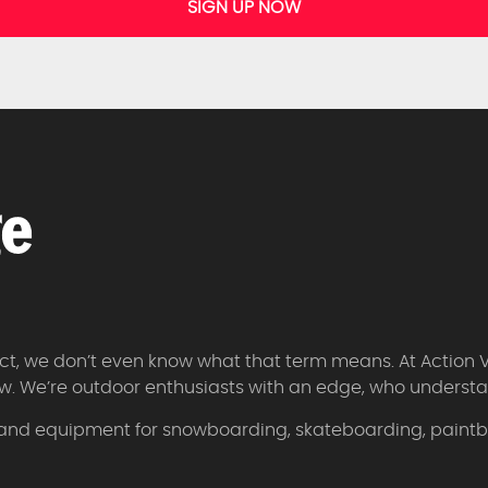
SIGN UP NOW
 fact, we don’t even know what that term means. At Action 
w. We’re outdoor enthusiasts with an edge, who understan
 and equipment for snowboarding, skateboarding, paintbal