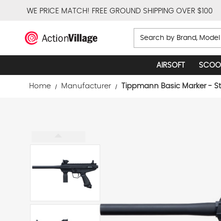
WE PRICE MATCH!
FREE GROUND SHIPPING OVER $100
Search
AIRSOFT
SCOO
Home
Manufacturer
Tippmann Basic Marker - St