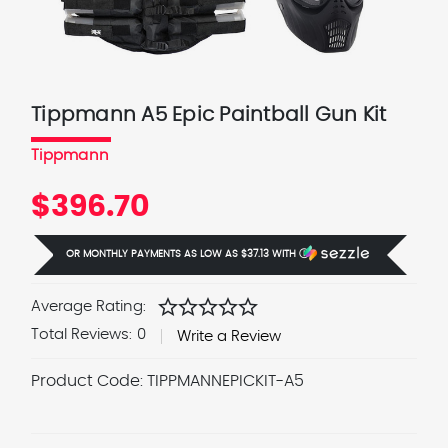
Tippmann A5 Epic Paintball Gun Kit
Tippmann
$396.70
OR MONTHLY PAYMENTS AS LOW AS
$37.13
WITH
Ⓘ
star
star
star
star
star
Average Rating:
Total Reviews:
0
Write a Review
Product Code:
TIPPMANNEPICKIT-A5
Current
Stock: