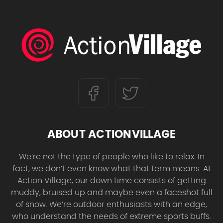
ABOUT ACTIONVILLAGE
We’re not the type of people who like to relax. In
fact, we don’t even know what that term means. At
Action Village, our down time consists of getting
muddy, bruised up and maybe even a faceshot full
of snow. We’re outdoor enthusiasts with an edge,
who understand the needs of extreme sports buffs.