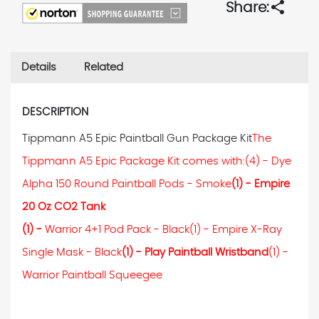
share
Share:
Details
Related
DESCRIPTION
Tippmann A5 Epic Paintball Gun Package Kit
The
Tippmann A5 Epic Package Kit comes with:
(4) - Dye
Alpha 150 Round Paintball Pods - Smoke
(1) - Empire
20 Oz CO2 Tank
(1) -
Warrior 4+1 Pod Pack - Black
(1) - Empire X-Ray
Single Mask - Black
(1) - Play Paintball Wristband
(1) -
Warrior Paintball Squeegee