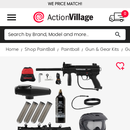
WE PRICE MATCH!
FREE GROUND SHIPPING OVER $100
menu
0
Search
search
Home
Shop PaintBall
Paintball
Gun & Gear Kits
Gu