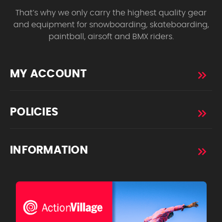
That’s why we only carry the highest quality gear
and equipment for snowboarding, skateboarding,
paintball, airsoft and BMX riders.
MY ACCOUNT
POLICIES
INFORMATION