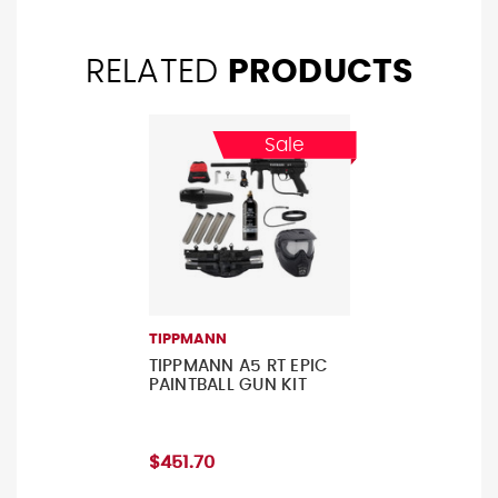
RELATED
PRODUCTS
Sale
TIPPMANN
TIPPMANN A5 RT EPIC
PAINTBALL GUN KIT
$451.70