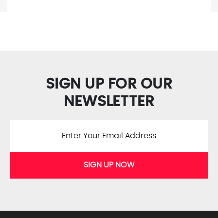
SIGN UP FOR OUR
NEWSLETTER
SIGN UP NOW