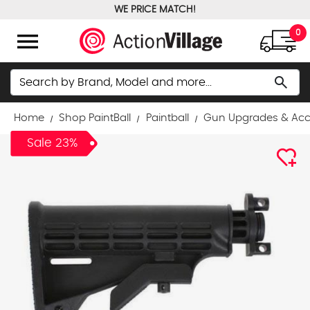
WE PRICE MATCH!
FREE GROUND SHIPPING OVER $100
menu
0
Search
search
Home
Shop PaintBall
Paintball
Gun Upgrades & Acc
Sale 23%