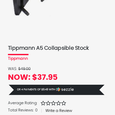
Tippmann A5 Collapsible Stock
Tippmann
WAS:
$49.00
NOW:
$37.95
OR 4 PAYMENTS OF
$9.49
WITH
Ⓘ
star
star
star
star
star
Average Rating:
Total Reviews:
0
Write a Review