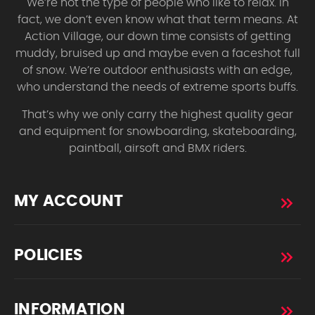
We’re not the type of people who like to relax. In
fact, we don’t even know what that term means. At
Action Village, our down time consists of getting
muddy, bruised up and maybe even a faceshot full
of snow. We’re outdoor enthusiasts with an edge,
who understand the needs of extreme sports buffs.
That’s why we only carry the highest quality gear
and equipment for snowboarding, skateboarding,
paintball, airsoft and BMX riders.
MY ACCOUNT
POLICIES
INFORMATION