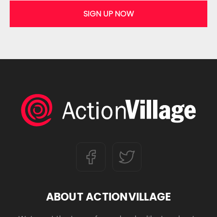
SIGN UP NOW
ABOUT ACTIONVILLAGE