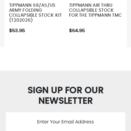
TIPPMANN 98/A5/US
TIPPMANN AIR THRU
ARMY FOLDING
COLLAPSIBLE STOCK
COLLAPSIBLE STOCK KIT
FOR THE TIPPMANN TMC
(T202026)
$53.95
$64.95
SIGN UP FOR OUR
NEWSLETTER