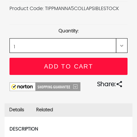
Product Code:
TIPPMANNA5COLLAPSIBLESTOCK
Current
Stock:
Quantity:
share
Share:
Details
Related
DESCRIPTION