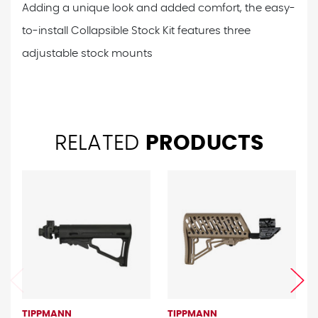
Adding a unique look and added comfort, the easy-
to-install Collapsible Stock Kit features three
adjustable stock mounts
RELATED
PRODUCTS
TIPPMANN
TIPPMANN