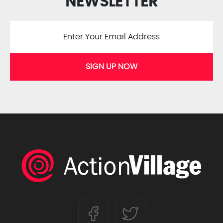
NEWSLETTER
SIGN UP NOW