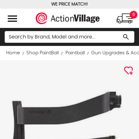
WE PRICE MATCH!
FREE GROUND SHIPPING OVER $100
menu
0
Search
search
Home
Shop PaintBall
Paintball
Gun Upgrades & Acc