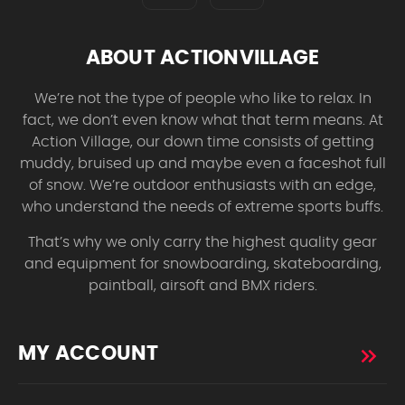
ABOUT ACTIONVILLAGE
We’re not the type of people who like to relax. In
fact, we don’t even know what that term means. At
Action Village, our down time consists of getting
muddy, bruised up and maybe even a faceshot full
of snow. We’re outdoor enthusiasts with an edge,
who understand the needs of extreme sports buffs.
That’s why we only carry the highest quality gear
and equipment for snowboarding, skateboarding,
paintball, airsoft and BMX riders.
MY ACCOUNT