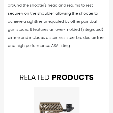
around the shooter's head and returns to rest
securely on the shoulder, allowing the shooter to
achieve a sightline unequaled by other paintball
gun stocks. It features an over-molded (integrated)
air line and includes a stainless steel braided air line
and high performance ASA fitting.
RELATED
PRODUCTS