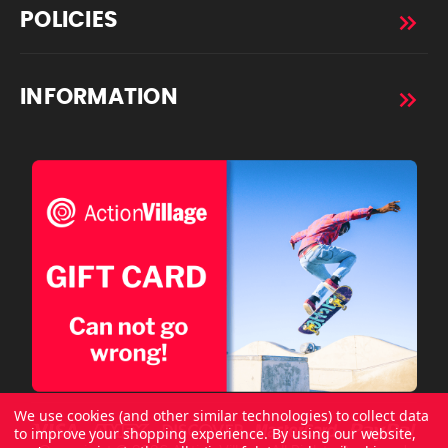
POLICIES
INFORMATION
We use cookies (and other similar technologies) to collect data
to improve your shopping experience.
By using our website,