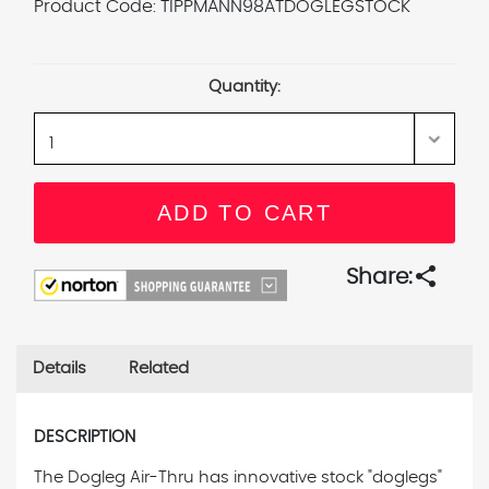
Product Code:
TIPPMANN98ATDOGLEGSTOCK
Current
Stock:
Quantity:
share
Share:
Details
Related
DESCRIPTION
The Dogleg Air-Thru has innovative stock "doglegs"