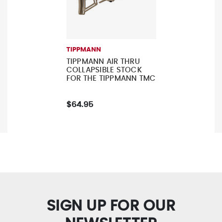
TIPPMANN
TIPPMANN AIR THRU
COLLAPSIBLE STOCK
FOR THE TIPPMANN TMC
$64.95
SIGN UP FOR OUR