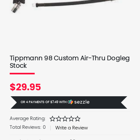
Tippmann 98 Custom Air-Thru Dogleg
Stock
$29.95
OR 4 PAYMENTS OF
$7.49
WITH
Ⓘ
star
star
star
star
star
Average Rating:
Total Reviews:
0
Write a Review