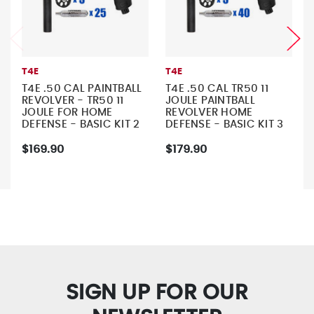
T4E
T4E
T4E .50 CAL PAINTBALL
T4E .50 CAL TR50 11
REVOLVER - TR50 11
JOULE PAINTBALL
JOULE FOR HOME
REVOLVER HOME
DEFENSE - BASIC KIT 2
DEFENSE - BASIC KIT 3
$169.90
$179.90
SIGN UP FOR OUR