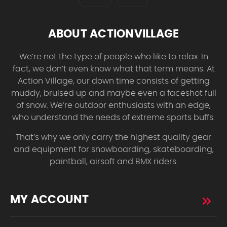
ABOUT ACTIONVILLAGE
We’re not the type of people who like to relax. In
fact, we don’t even know what that term means. At
Action Village, our down time consists of getting
muddy, bruised up and maybe even a faceshot full
of snow. We’re outdoor enthusiasts with an edge,
who understand the needs of extreme sports buffs.
That’s why we only carry the highest quality gear
and equipment for snowboarding, skateboarding,
paintball, airsoft and BMX riders.
MY ACCOUNT