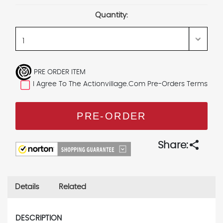
Stock:
Quantity:
PRE ORDER ITEM
I Agree To The Actionvillage.com Pre-Orders Terms
share
Share:
Details
Related
DESCRIPTION