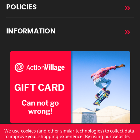
POLICIES
INFORMATION
We use cookies (and other similar technologies) to collect data
to improve your shopping experience.
By using our website,