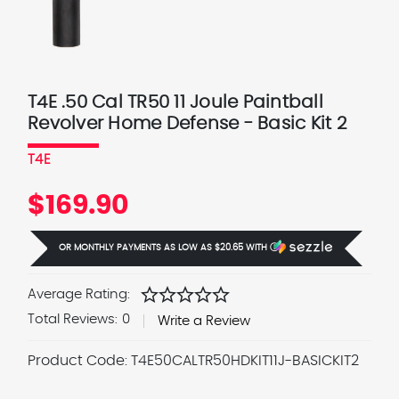
T4E .50 Cal TR50 11 Joule Paintball
Revolver Home Defense - Basic Kit 2
T4E
$169.90
OR MONTHLY PAYMENTS AS LOW AS
$20.65
WITH
Ⓘ
star
star
star
star
star
Average Rating:
Total Reviews:
0
Write a Review
Product Code:
T4E50CALTR50HDKIT11J-BASICKIT2
Current