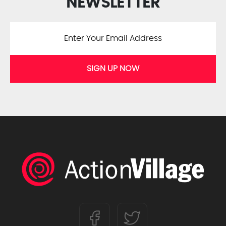
NEWSLETTER
SIGN UP NOW