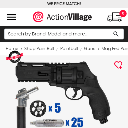
WE PRICE MATCH!
FREE GROUND SHIPPING OVER $100
menu
0
Search
search
Home
Shop PaintBall
Paintball
Guns
Mag Fed Pai