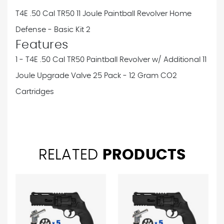
T4E .50 Cal TR50 11 Joule Paintball Revolver Home
Defense - Basic Kit 2
Features
1 - T4E .50 Cal TR50 Paintball Revolver w/ Additional 11
Joule Upgrade Valve
25 Pack - 12 Gram CO2
Cartridges
RELATED
PRODUCTS