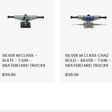
SILVER M CLASS -
SILVER M CLASS CHAZ
SLATE - 7.5IN -
BOLD - SILVER - 7.5IN -
SKATEBOARD TRUCKS
SKATEBOARD TRUCKS
(SET OF 2)
(SET OF 2)
$39.95
$38.95