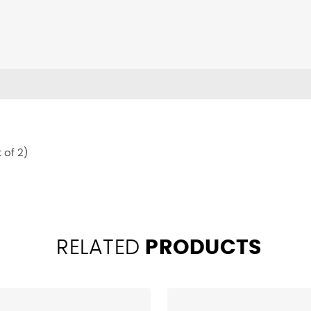
 of 2)
RELATED
PRODUCTS