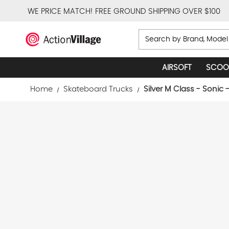
WE PRICE MATCH!
FREE GROUND SHIPPING OVER $100
Search
AIRSOFT
SCOO
Home
Skateboard Trucks
Silver M Class - Sonic 