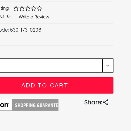
star
star
star
star
star
ting:
ws:
0
Write a Review
ode:
630-173-0206
share
Share: