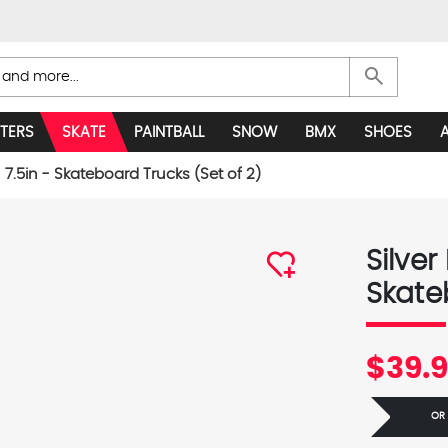
search
TERS
SKATE
PAINTBALL
SNOW
BMX
SHOES
- 7.5in - Skateboard Trucks (Set of 2)
Silver
Skate
$39.
OR