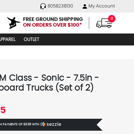
8058238130
My Account
FREE GROUND SHIPPING
0
ON ORDERS OVER $100*
APPAREL
OUTLET
 M Class - Sonic - 7.5in -
board Trucks (Set of 2)
95
 4 PAYMENTS OF
$9.99
WITH
Ⓘ