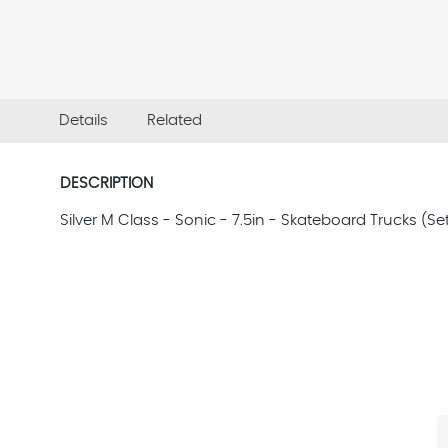
Details
Related
DESCRIPTION
Silver M Class - Sonic - 7.5in - Skateboard Trucks (Set