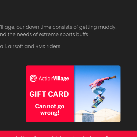
Village, our down time consists of getting muddy,
d the needs of extreme sports buffs.
l, airsoft and BMX riders.