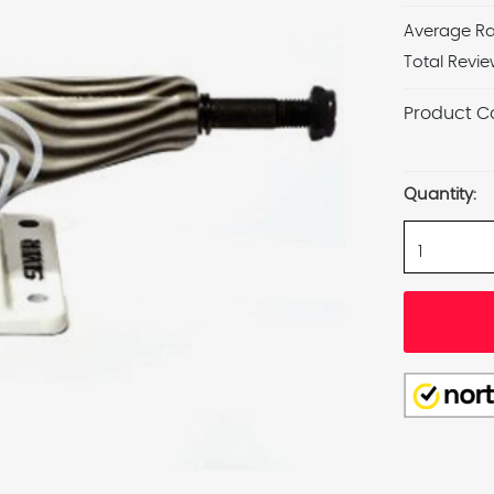
Average Ra
Total Revie
Product C
Current
Stock:
Quantity: