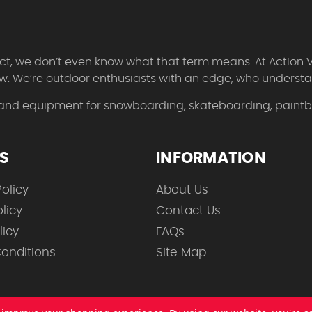
 fact, we don’t even know what that term means. At Action 
w. We’re outdoor enthusiasts with an edge, who understan
 and equipment for snowboarding, skateboarding, paintbal
ES
INFORMATION
olicy
About Us
licy
Contact Us
licy
FAQs
onditions
Site Map