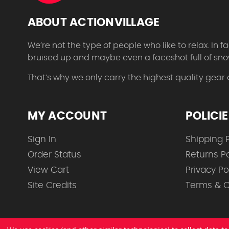
ABOUT ACTIONVILLAGE
We’re not the type of people who like to relax. In
bruised up and maybe even a faceshot full of sno
That’s why we only carry the highest quality gear
MY ACCOUNT
POLICI
Sign In
Shipping P
Order Status
Returns Po
View Cart
Privacy Po
Site Credits
Terms & C