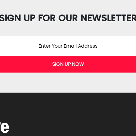
SIGN UP FOR OUR NEWSLETTE
SIGN UP NOW