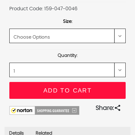
Product Code:
159-047-0046
Size:
Current
Quantity:
Stock:
share
Share:
Details
Related