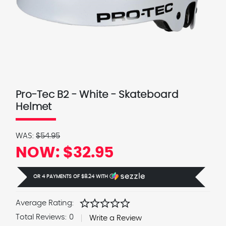
Pro-Tec B2 - White - Skateboard
Helmet
WAS:
$54.95
NOW:
$32.95
OR 4 PAYMENTS OF
$8.24
WITH
Ⓘ
star
star
star
star
star
Average Rating:
Total Reviews:
0
Write a Review