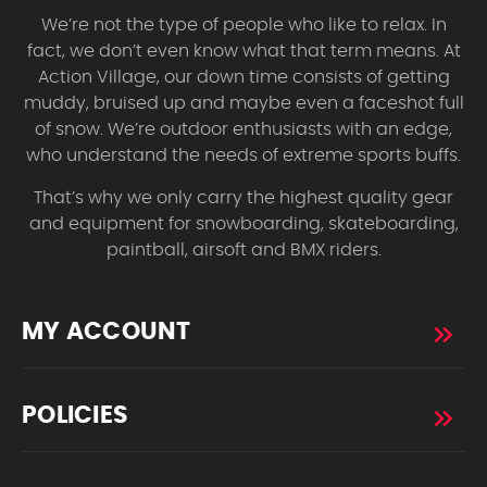
We’re not the type of people who like to relax. In
fact, we don’t even know what that term means. At
Action Village, our down time consists of getting
muddy, bruised up and maybe even a faceshot full
of snow. We’re outdoor enthusiasts with an edge,
who understand the needs of extreme sports buffs.
That’s why we only carry the highest quality gear
and equipment for snowboarding, skateboarding,
paintball, airsoft and BMX riders.
MY ACCOUNT
POLICIES