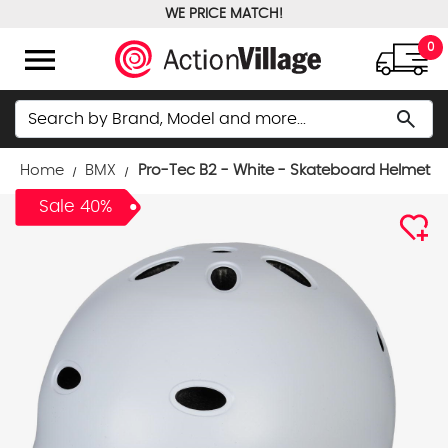
WE PRICE MATCH!
FREE GROUND SHIPPING OVER $100
menu
0
Search
search
Home
BMX
Pro-Tec B2 - White - Skateboard Helmet
Sale 40%