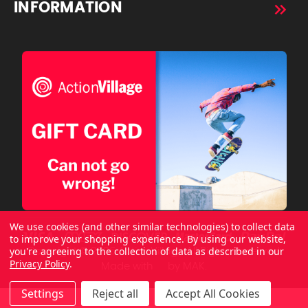
INFORMATION
We use cookies (and other similar technologies) to collect data
to improve your shopping experience.
By using our website,
you're agreeing to the collection of data as described in our
Copyright © 2026 ActionVillage All Rights Reserved.
Privacy Policy
.
Made with
by
MAK.
Settings
Reject all
Accept All Cookies