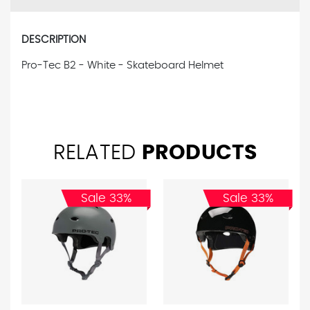
DESCRIPTION
Pro-Tec B2 - White - Skateboard Helmet
RELATED
PRODUCTS
Sale 33%
Sale 33%