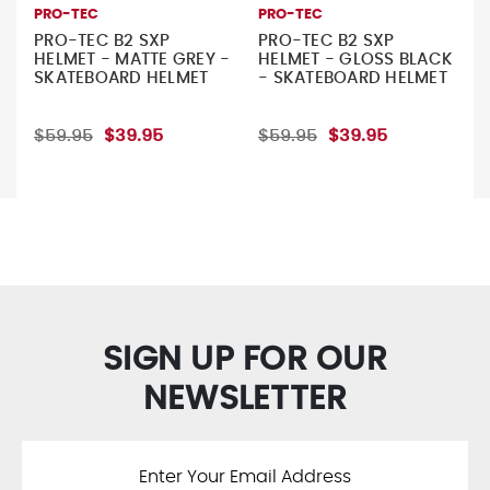
PRO-TEC
PRO-TEC
PRO-TEC B2 SXP
PRO-TEC B2 SXP
HELMET - MATTE GREY -
HELMET - GLOSS BLACK
SKATEBOARD HELMET
- SKATEBOARD HELMET
$59.95
$39.95
$59.95
$39.95
SIGN UP FOR OUR
NEWSLETTER