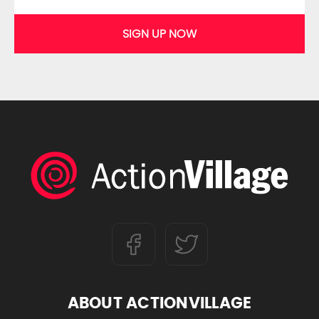
SIGN UP NOW
ABOUT ACTIONVILLAGE