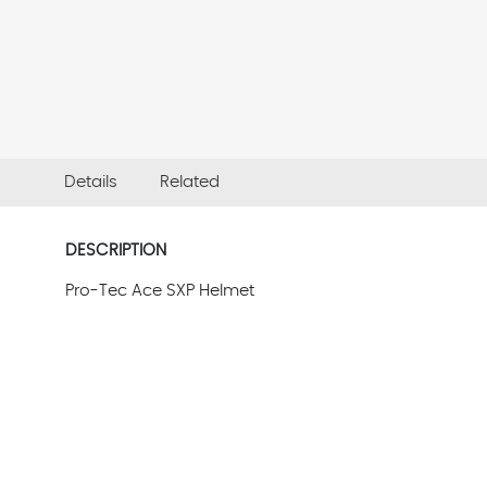
Details
Related
DESCRIPTION
Pro-Tec Ace SXP Helmet