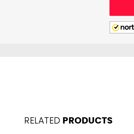
RELATED
PRODUCTS