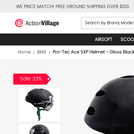
WE PRICE MATCH!
FREE GROUND SHIPPING OVER $100
Search
AIRSOFT
SCOO
Home
BMX
Pro-Tec Ace SXP Helmet - Gloss Blac
Sale 33%