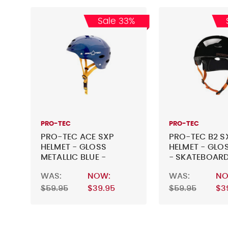
Sale 33%
PRO-TEC
PRO-TEC
PRO-TEC ACE SXP
PRO-TEC B2 S
HELMET - GLOSS
HELMET - GLO
METALLIC BLUE -
- SKATEBOARD
SKATEBOARD HELMET
WAS:
NOW:
WAS:
NO
$59.95
$39.95
$59.95
$3