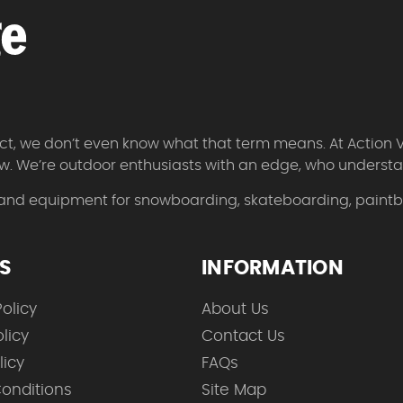
 fact, we don’t even know what that term means. At Action 
w. We’re outdoor enthusiasts with an edge, who understan
 and equipment for snowboarding, skateboarding, paintbal
ES
INFORMATION
olicy
About Us
licy
Contact Us
licy
FAQs
onditions
Site Map