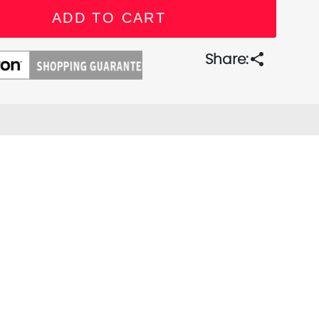
share
Share: