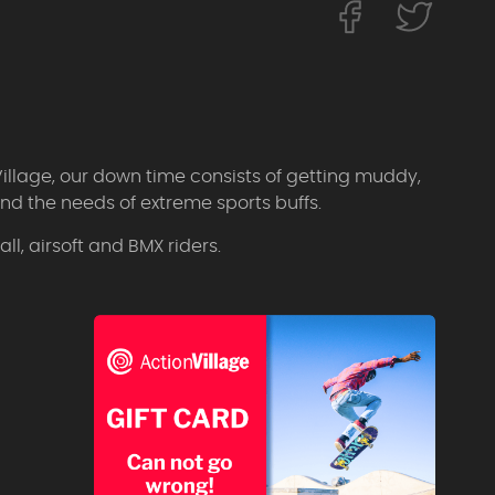
Village, our down time consists of getting muddy,
d the needs of extreme sports buffs.
l, airsoft and BMX riders.