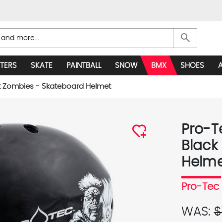
search
TERS
SKATE
PAINTBALL
SNOW
BMX
SHOES
k Zombies - Skateboard Helmet
Pro-T
Black
Helm
Pro-Tec
WAS:
$