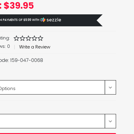
:
$39.95
 4 PAYMENTS OF
$9.99
WITH
Ⓘ
star
star
star
star
star
ting:
ws:
0
Write a Review
ode:
159-047-0068