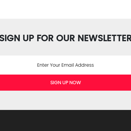
SIGN UP FOR OUR NEWSLETTE
SIGN UP NOW