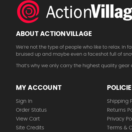
ABOUT ACTIONVILLAGE
We’re not the type of people who like to relax. In
bruised up and maybe even a faceshot full of sno
That’s why we only carry the highest quality gear
MY ACCOUNT
POLICI
Sign In
Shipping P
Order Status
Returns Po
View Cart
Privacy Po
Site Credits
Terms & C