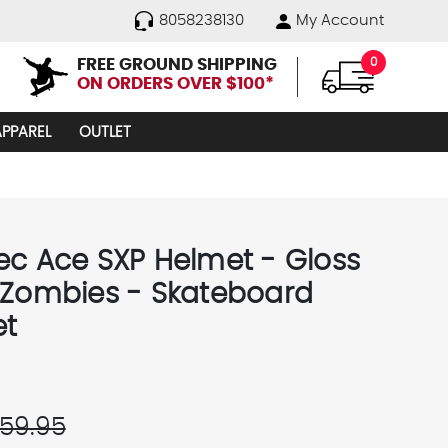
8058238130
My Account
FREE GROUND SHIPPING
0
ON ORDERS OVER $100*
APPAREL
OUTLET
ec Ace SXP Helmet - Gloss
 Zombies - Skateboard
et
59.95