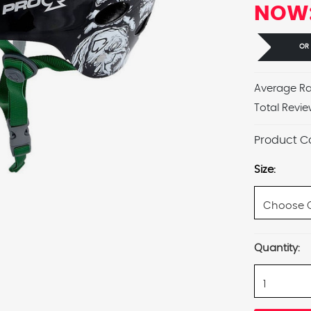
NOW
OR
Average Ra
Total Revie
Product C
Size:
Current
Quantity:
Stock: