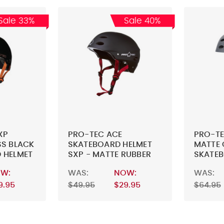
Sale 33%
Sale 40%
XP
PRO-TEC ACE
PRO-TE
SS BLACK
SKATEBOARD HELMET
MATTE 
 HELMET
SXP - MATTE RUBBER
SKATEB
BLACK - SKATEBOARD
W:
WAS:
NOW:
WAS:
HELMET
9.95
$49.95
$29.95
$64.95