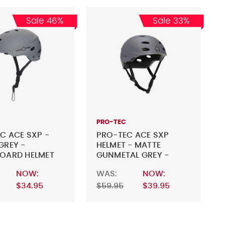
Sale 46%
Sale 33%
PRO-TEC
C ACE SXP -
PRO-TEC ACE SXP
GREY -
HELMET - MATTE
OARD HELMET
GUNMETAL GREY -
SKATEBOARD HELMET
NOW:
WAS:
NOW:
$34.95
$59.95
$39.95