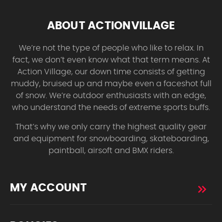
ABOUT ACTIONVILLAGE
We’re not the type of people who like to relax. In
fact, we don’t even know what that term means. At
Action Village, our down time consists of getting
muddy, bruised up and maybe even a faceshot full
of snow. We’re outdoor enthusiasts with an edge,
who understand the needs of extreme sports buffs.
That’s why we only carry the highest quality gear
and equipment for snowboarding, skateboarding,
paintball, airsoft and BMX riders.
MY ACCOUNT