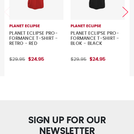
PLANET ECLIPSE
PLANET ECLIPSE
PLANET ECLIPSE PRO-
PLANET ECLIPSE PRO-
FORMANCE T-SHIRT -
FORMANCE T-SHIRT -
RETRO - RED
BLOK - BLACK
$29.95
$24.95
$29.95
$24.95
SIGN UP FOR OUR
NEWSLETTER