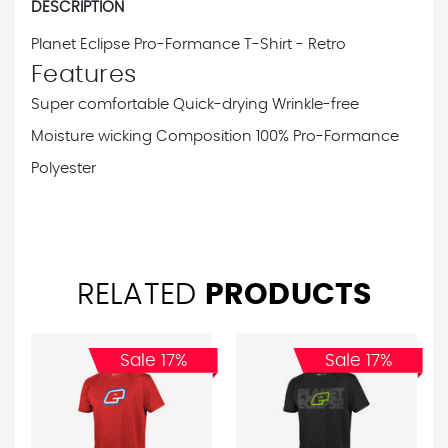
DESCRIPTION
Planet Eclipse Pro-Formance T-Shirt - Retro
Features
Super comfortable
Quick-drying
Wrinkle-free
Moisture wicking
Composition
100% Pro-Formance
Polyester
RELATED
PRODUCTS
Sale 17%
Sale 17%