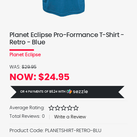
Planet Eclipse Pro-Formance T-Shirt -
Retro - Blue
Planet Eclipse
WAS:
$29.95
NOW:
$24.95
OR 4 PAYMENTS OF
$6.24
WITH
Ⓘ
star
star
star
star
star
Average Rating:
Total Reviews:
0
Write a Review
Product Code:
PLANETSHIRT-RETRO-BLU