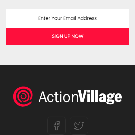
SIGN UP NOW