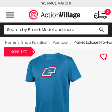
WE PRICE MATCH!
FREE GROUND SHIPPING OVER $100
menu
0
Search
search
Home
Shop PaintBall
Paintball
Planet Eclipse Pro-Fo
Sale 17%