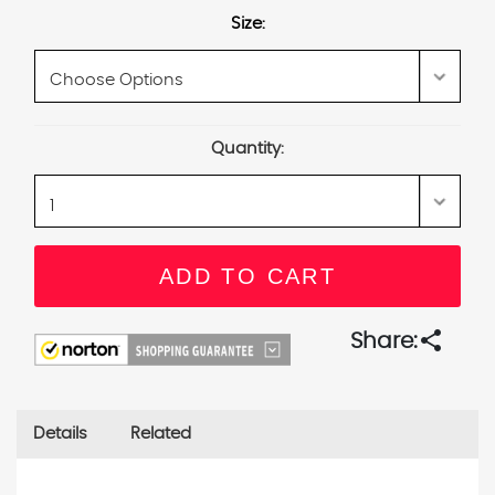
Size:
Current
Quantity:
Stock:
share
Share:
Details
Related