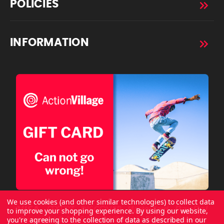
POLICIES
INFORMATION
We use cookies (and other similar technologies) to collect data
to improve your shopping experience.
By using our website,
you're agreeing to the collection of data as described in our
Copyright © 2026 ActionVillage All Rights Reserved.