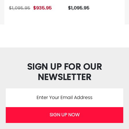
$1,095.95
$935.95
$1,095.95
SIGN UP FOR OUR
NEWSLETTER
SIGN UP NOW