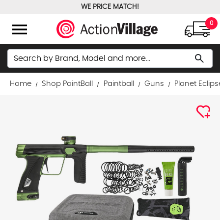
WE PRICE MATCH!
FREE GROUND SHIPPING OVER $100
menu
0
Search
search
Home
Shop PaintBall
Paintball
Guns
Planet Eclips