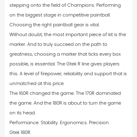
stepping onto the field of Champions. Performing
on the biggest stage in competitive paintball.
Choosing the right paintball gear is vital.
Without doubt, the most important piece of kit is the
marker. And to truly succeed on the path to
greatness, choosing a marker that ticks every box
possible, is essential. The Gtek R line gives players
this. A level of firepower, reliability and support that is
unmatched at this price.
The 160R changed the game. The 170R dominated
the game. And the 180R is about to turn the game
on its head.
Performance. Stability. Ergonomics. Precision.
Gtek 180R.