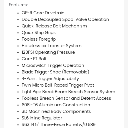
Features:
OP-R Core Drivetrain
Double Decoupled Spool Valve Operation
Quick-Release Bolt Mechanism
Quick Strip Grips
Tooless Foregrip
Hoseless air Transfer System
120PSI Operating Pressure
Cure FT Bolt
Microswitch Trigger Operation
Blade Trigger Shoe (Removable)
4-Point Trigger Adjustability
Twin Micro Ball-Raced Trigger Pivot
Light Pipe Break Beam Breech Sensor System
Toolless Breech Sensor and Detent Access
6061-T6 Aluminium Construction
3D Machined Body Components
SL6 Inline Regulator
S63 14.5" Three-Piece Barrel w/0.689