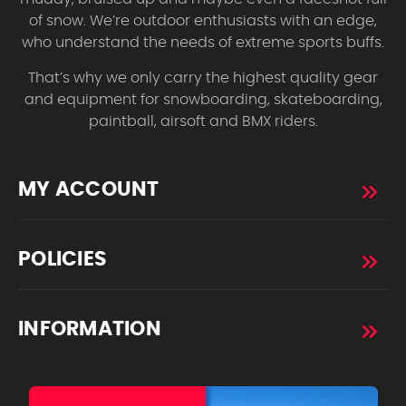
of snow. We’re outdoor enthusiasts with an edge,
who understand the needs of extreme sports buffs.
That’s why we only carry the highest quality gear
and equipment for snowboarding, skateboarding,
paintball, airsoft and BMX riders.
MY ACCOUNT
POLICIES
INFORMATION