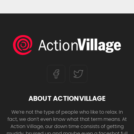
ABOUT ACTIONVILLAGE
We’re not the type of people who like to relax. In
fact, we don’t even know what that term means. At
Action Village, our down time consists of getting
muddy, bruised up and maybe even a faceshot full