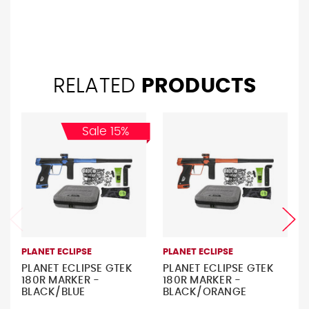
RELATED
PRODUCTS
Sale 15%
PLANET ECLIPSE
PLANET ECLIPSE
PLANET ECLIPSE GTEK
PLANET ECLIPSE GTEK
180R MARKER -
180R MARKER -
BLACK/BLUE
BLACK/ORANGE