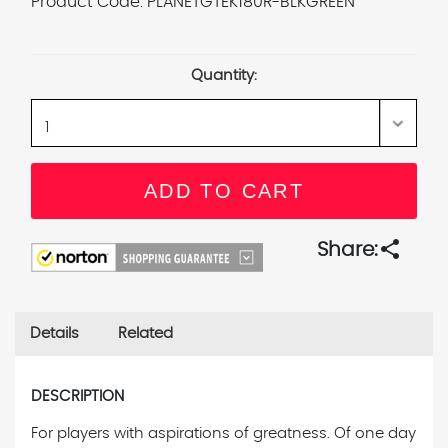
Product Code:
PLANETGTEK180R-BLKGREEN
Current
Stock:
Quantity:
share
Share:
Details
Related
DESCRIPTION
For players with aspirations of greatness. Of one day