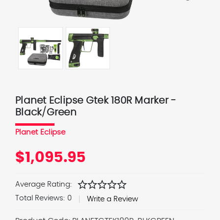
Planet Eclipse Gtek 180R Marker -
Black/Green
Planet Eclipse
$1,095.95
star
star
star
star
star
Average Rating:
Total Reviews:
0
Write a Review