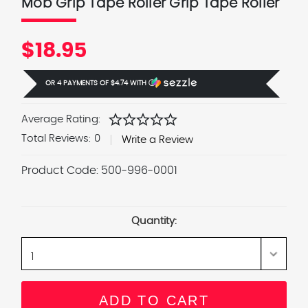
Mob Grip Tape Roller Grip Tape Roller
$18.95
OR 4 PAYMENTS OF
$4.74
WITH
Ⓘ
star
star
star
star
star
Average Rating:
Total Reviews:
0
Write a Review
Product Code:
500-996-0001
Current
Stock:
Quantity: