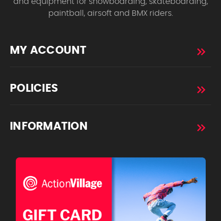
and equipment for snowboarding, skateboarding,
paintball, airsoft and BMX riders.
MY ACCOUNT
POLICIES
INFORMATION