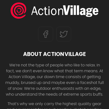
ABOUT ACTIONVILLAGE
We’re not the type of people who like to relax. In
fact, we don’t even know what that term means. At
Action Village, our down time consists of getting
muddy, bruised up and maybe even a faceshot full
of snow. We’re outdoor enthusiasts with an edge,
who understand the needs of extreme sports buffs.
That’s why we only carry the highest quality gear