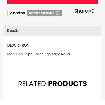
share
Share:
Details
DESCRIPTION
Mob Grip Tape Roller Grip Tape Roller
RELATED
PRODUCTS