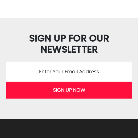
SIGN UP FOR OUR
NEWSLETTER
SIGN UP NOW