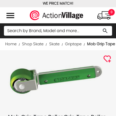
WE PRICE MATCH!
FREE GROUND SHIPPING OVER $100
menu
0
Search
search
Home
Shop Skate
Skate
Griptape
Mob Grip Tape R