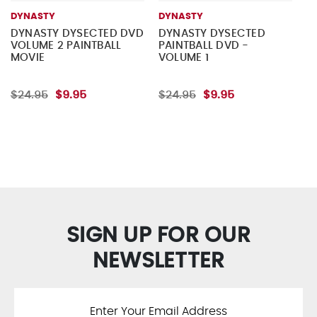
DYNASTY
DYNASTY
DYNASTY DYSECTED DVD
DYNASTY DYSECTED
VOLUME 2 PAINTBALL
PAINTBALL DVD -
MOVIE
VOLUME 1
$24.95
$9.95
$24.95
$9.95
SIGN UP FOR OUR
NEWSLETTER