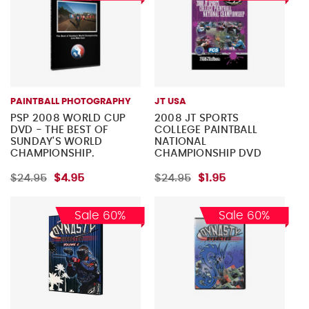
PAINTBALL PHOTOGRAPHY
JT USA
PSP 2008 WORLD CUP
2008 JT SPORTS
DVD - THE BEST OF
COLLEGE PAINTBALL
SUNDAY'S WORLD
NATIONAL
CHAMPIONSHIP.
CHAMPIONSHIP DVD
$24.95
$4.95
$24.95
$1.95
Sale 60%
Sale 60%