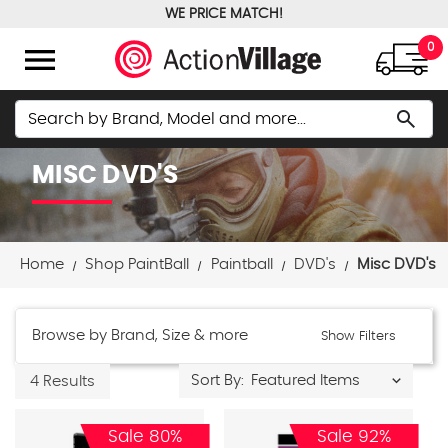
WE PRICE MATCH!
FREE GROUND SHIPPING OVER $100
menu
0
Search
search
MISC DVD'S
Home
Shop PaintBall
Paintball
DVD's
Misc DVD's
Browse by Brand, Size & more
Show Filters
Sort By:
4 Results
Sale 80%
Sale 92%