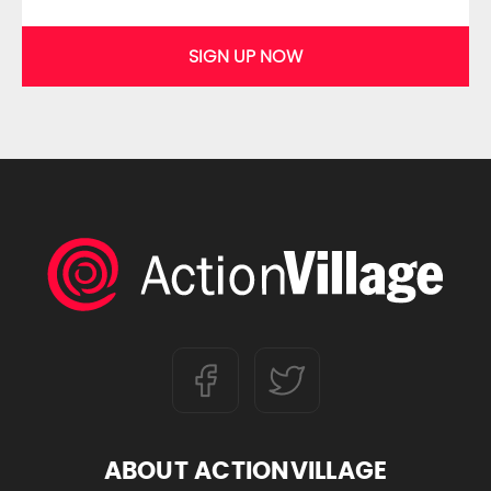
SIGN UP NOW
ABOUT ACTIONVILLAGE