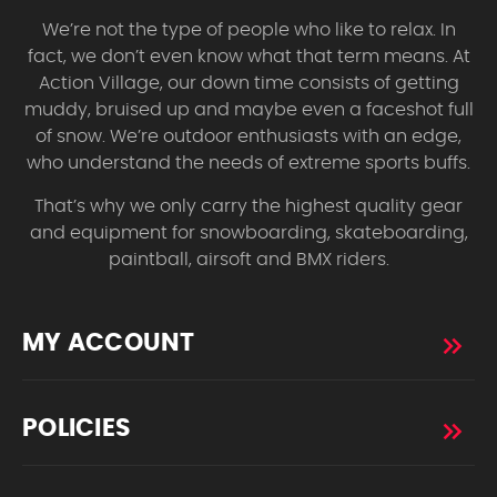
We’re not the type of people who like to relax. In
fact, we don’t even know what that term means. At
Action Village, our down time consists of getting
muddy, bruised up and maybe even a faceshot full
of snow. We’re outdoor enthusiasts with an edge,
who understand the needs of extreme sports buffs.
That’s why we only carry the highest quality gear
and equipment for snowboarding, skateboarding,
paintball, airsoft and BMX riders.
MY ACCOUNT
POLICIES