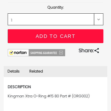
Stock:
Quantity:
share
Share:
Details
Related
DESCRIPTION
Kingman Xtra O-Ring #15 80 Part # (ORG002)