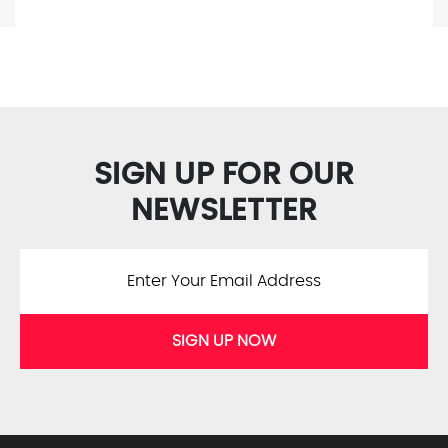
SIGN UP FOR OUR
NEWSLETTER
SIGN UP NOW