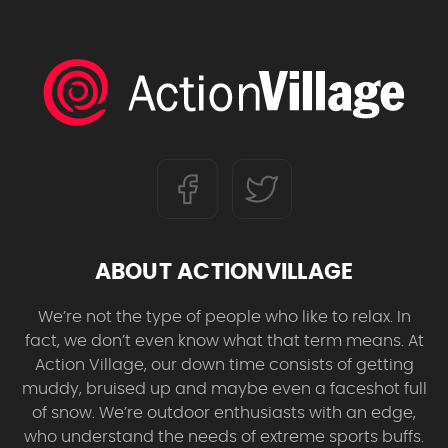
ABOUT ACTIONVILLAGE
We’re not the type of people who like to relax. In
fact, we don’t even know what that term means. At
Action Village, our down time consists of getting
muddy, bruised up and maybe even a faceshot full
of snow. We’re outdoor enthusiasts with an edge,
who understand the needs of extreme sports buffs.