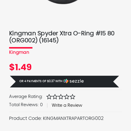
Kingman Spyder Xtra O-Ring #15 80
(ORG002) (16145)
Kingman
$1.49
OR 4 PAYMENTS OF
$0.37
WITH
Ⓘ
star
star
star
star
star
Average Rating:
Total Reviews:
0
Write a Review
Product Code:
KINGMANXTRAPARTORG002
Current