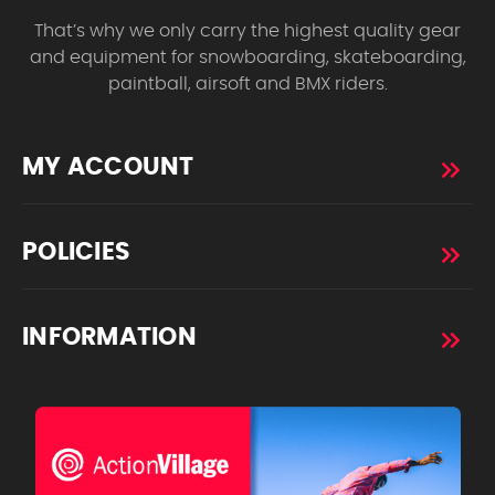
That’s why we only carry the highest quality gear
and equipment for snowboarding, skateboarding,
paintball, airsoft and BMX riders.
MY ACCOUNT
POLICIES
INFORMATION