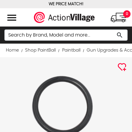
WE PRICE MATCH!
FREE GROUND SHIPPING OVER $100
menu
0
Search
search
Home
Shop PaintBall
Paintball
Gun Upgrades & Acc