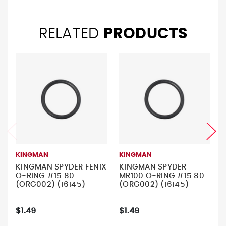
RELATED
PRODUCTS
KINGMAN
KINGMAN
KINGMAN SPYDER FENIX
KINGMAN SPYDER
O-RING #15 80
MR100 O-RING #15 80
(ORG002) (16145)
(ORG002) (16145)
$1.49
$1.49