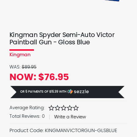
Kingman Spyder Semi-Auto Victor
Paintball Gun - Gloss Blue
Kingman
WAS:
$89.95
NOW:
$76.95
OR 5 PAYMENTS OF
$15.39
WITH
Ⓘ
star
star
star
star
star
Average Rating:
Total Reviews:
0
Write a Review
Product Code:
KINGMANVICTORGUN-GLSBLUE