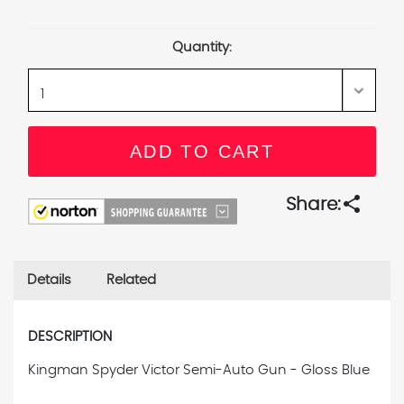
Current
Stock:
Quantity:
share
Share:
Details
Related
DESCRIPTION
Kingman Spyder Victor Semi-Auto Gun - Gloss Blue