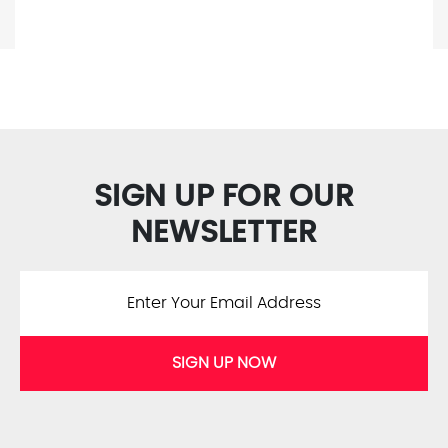
SIGN UP FOR OUR
NEWSLETTER
SIGN UP NOW