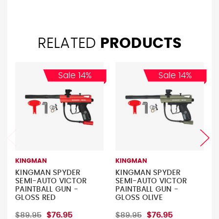
RELATED
PRODUCTS
Sale 14%
Sale 14%
KINGMAN
KINGMAN
KINGMAN SPYDER
KINGMAN SPYDER
SEMI-AUTO VICTOR
SEMI-AUTO VICTOR
PAINTBALL GUN -
PAINTBALL GUN -
GLOSS RED
GLOSS OLIVE
$89.95
$76.95
$89.95
$76.95