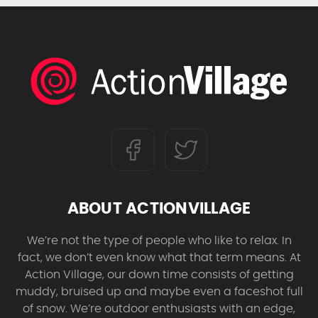
ABOUT ACTIONVILLAGE
We’re not the type of people who like to relax. In
fact, we don’t even know what that term means. At
Action Village, our down time consists of getting
muddy, bruised up and maybe even a faceshot full
of snow. We’re outdoor enthusiasts with an edge,