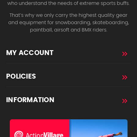
who understand the needs of extreme sports buffs.
That’s why we only carry the highest quality gear
and equipment for snowboarding, skateboarding,
paintball, airsoft and BMX riders.
MY ACCOUNT
POLICIES
INFORMATION