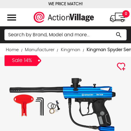
WE PRICE MATCH!
FREE GROUND SHIPPING OVER $100
menu
0
Search
search
Home
Manufacturer
Kingman
Kingman Spyder Semi
Sale 14%