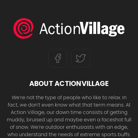
ABOUT ACTIONVILLAGE
We’re not the type of people who like to relax. In
fact, we don’t even know what that term means. At
Action Village, our down time consists of getting
muddy, bruised up and maybe even a faceshot full
of snow. We’re outdoor enthusiasts with an edge,
who understand the needs of extreme sports buffs.