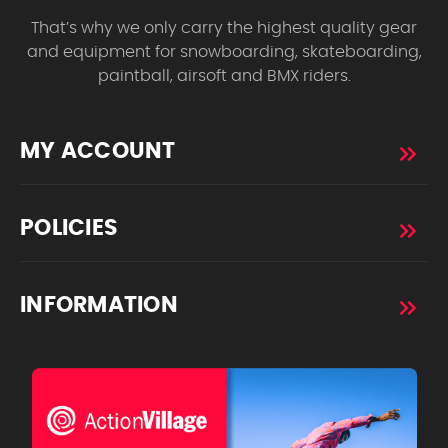
That’s why we only carry the highest quality gear
and equipment for snowboarding, skateboarding,
paintball, airsoft and BMX riders.
MY ACCOUNT
POLICIES
INFORMATION