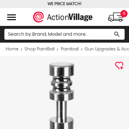
WE PRICE MATCH!
FREE GROUND SHIPPING OVER $100
menu
0
Search
search
Home
Shop PaintBall
Paintball
Gun Upgrades & Acc