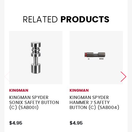
RELATED
PRODUCTS
KINGMAN
KINGMAN
KINGMAN SPYDER
KINGMAN SPYDER
SONIX SAFETY BUTTON
HAMMER 7 SAFETY
(C) (SAB001)
BUTTON (C) (SAB004)
$4.95
$4.95