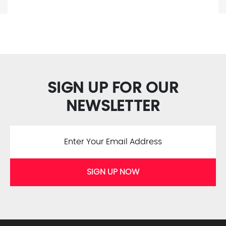
SIGN UP FOR OUR
NEWSLETTER
SIGN UP NOW