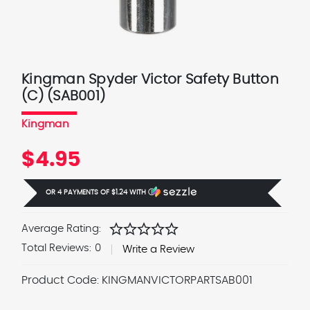
Kingman Spyder Victor Safety Button
(C) (SAB001)
Kingman
$4.95
OR 4 PAYMENTS OF
$1.24
WITH
Ⓘ
star
star
star
star
star
Average Rating:
Total Reviews:
0
Write a Review
Product Code:
KINGMANVICTORPARTSAB001
Current