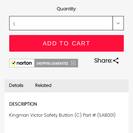
Stock:
Quantity:
share
Share:
Details
Related
DESCRIPTION
Kingman Victor Safety Button (C) Part # (SAB001)