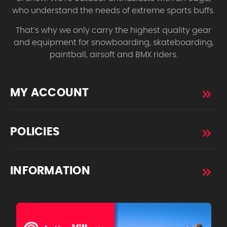
who understand the needs of extreme sports buffs.
That’s why we only carry the highest quality gear
and equipment for snowboarding, skateboarding,
paintball, airsoft and BMX riders.
MY ACCOUNT
POLICIES
INFORMATION