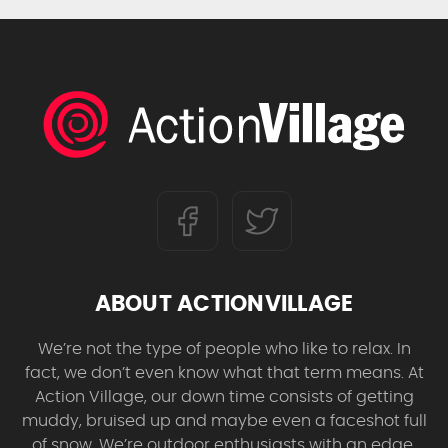
ABOUT ACTIONVILLAGE
We’re not the type of people who like to relax. In
fact, we don’t even know what that term means. At
Action Village, our down time consists of getting
muddy, bruised up and maybe even a faceshot full
of snow. We’re outdoor enthusiasts with an edge,