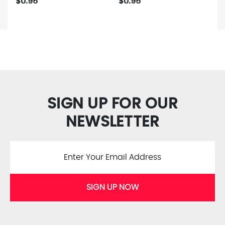
$0.95
$0.95
SIGN UP FOR OUR
NEWSLETTER
SIGN UP NOW