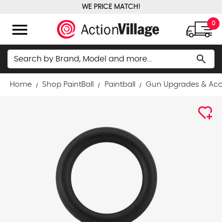
WE PRICE MATCH!
FREE GROUND SHIPPING OVER $100
menu
0
Search
search
Home
Shop PaintBall
Paintball
Gun Upgrades & Acc