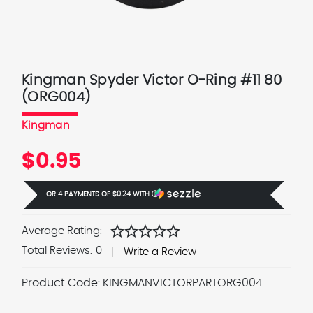
Kingman Spyder Victor O-Ring #11 80
(ORG004)
Kingman
$0.95
OR 4 PAYMENTS OF
$0.24
WITH
Ⓘ
star
star
star
star
star
Average Rating:
Total Reviews:
0
Write a Review
Product Code:
KINGMANVICTORPARTORG004
Current