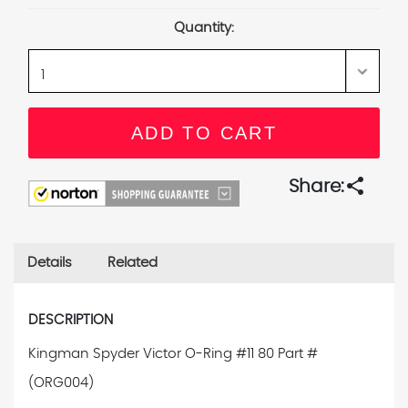
Stock:
Quantity:
share
Share:
Details
Related
DESCRIPTION
Kingman Spyder Victor O-Ring #11 80 Part #
(ORG004)