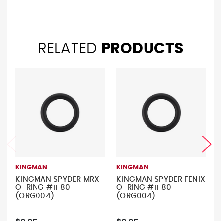
RELATED
PRODUCTS
KINGMAN
KINGMAN
KINGMAN SPYDER MRX
KINGMAN SPYDER FENIX
O-RING #11 80
O-RING #11 80
(ORG004)
(ORG004)