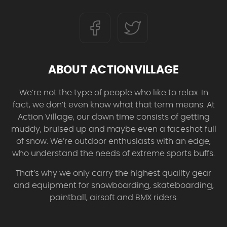
ABOUT ACTIONVILLAGE
We’re not the type of people who like to relax. In
fact, we don’t even know what that term means. At
Action Village, our down time consists of getting
muddy, bruised up and maybe even a faceshot full
of snow. We’re outdoor enthusiasts with an edge,
who understand the needs of extreme sports buffs.
That’s why we only carry the highest quality gear
and equipment for snowboarding, skateboarding,
paintball, airsoft and BMX riders.