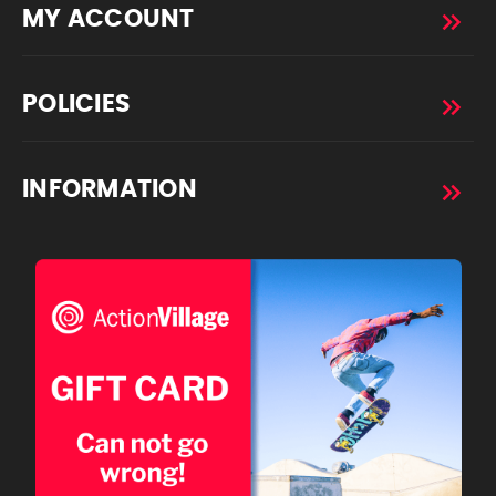
MY ACCOUNT
POLICIES
INFORMATION