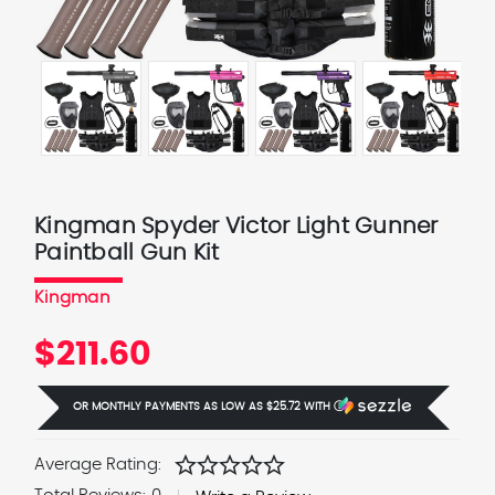
Kingman Spyder Victor Light Gunner
Paintball Gun Kit
Kingman
$211.60
OR MONTHLY PAYMENTS AS LOW AS
$25.72
WITH
Ⓘ
star
star
star
star
star
Average Rating: