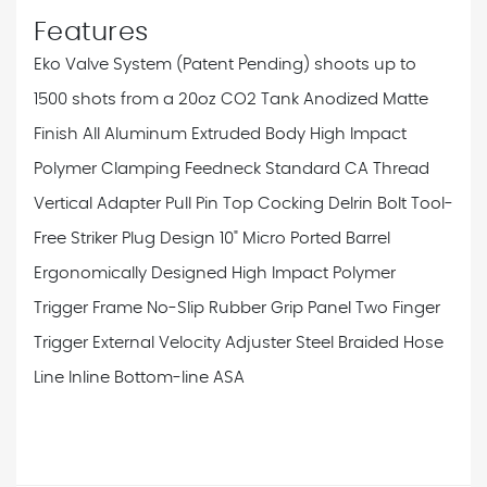
Features
Eko Valve System (Patent Pending) shoots up to
1500 shots from a 20oz CO2 Tank
Anodized Matte
Finish
All Aluminum Extruded Body
High Impact
Polymer Clamping Feedneck
Standard CA Thread
Vertical Adapter
Pull Pin Top Cocking Delrin Bolt
Tool-
Free Striker Plug Design
10" Micro Ported Barrel
Ergonomically Designed High Impact Polymer
Trigger Frame
No-Slip Rubber Grip Panel
Two Finger
Trigger
External Velocity Adjuster
Steel Braided Hose
Line
Inline Bottom-line ASA