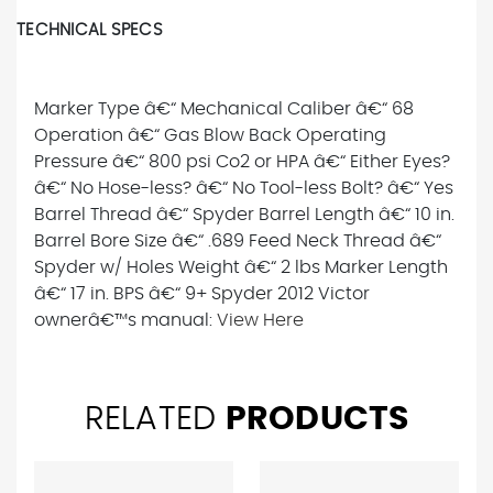
TECHNICAL SPECS
Marker Type â€“ Mechanical Caliber â€“ 68
Operation â€“ Gas Blow Back Operating
Pressure â€“ 800 psi Co2 or HPA â€“ Either Eyes?
â€“ No Hose-less? â€“ No Tool-less Bolt? â€“ Yes
Barrel Thread â€“ Spyder Barrel Length â€“ 10 in.
Barrel Bore Size â€“ .689 Feed Neck Thread â€“
Spyder w/ Holes Weight â€“ 2 lbs Marker Length
â€“ 17 in. BPS â€“ 9+ Spyder 2012 Victor
ownerâ€™s manual:
View Here
RELATED
PRODUCTS