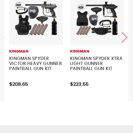
KINGMAN
KINGMAN
KINGMAN SPYDER
KINGMAN SPYDER XTRA
VICTOR HEAVY GUNNER
LIGHT GUNNER
PAINTBALL GUN KIT
PAINTBALL GUN KIT
$208.65
$223.55