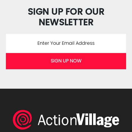
SIGN UP FOR OUR
NEWSLETTER
SIGN UP NOW