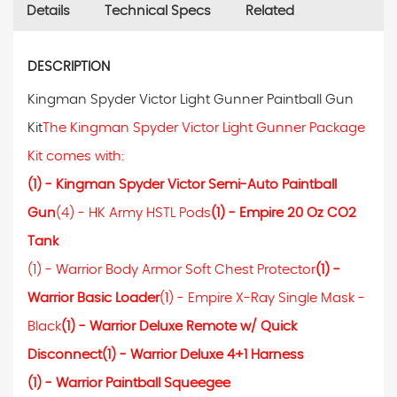
Details
Technical Specs
Related
DESCRIPTION
Kingman Spyder Victor Light Gunner Paintball Gun
Kit
The Kingman Spyder Victor Light Gunner Package
Kit comes with:
(1) - Kingman Spyder Victor Semi-Auto Paintball
Gun
(4) - HK Army HSTL Pods
(1) - Empire 20 Oz CO2
Tank
(1) - Warrior Body Armor Soft Chest Protector
(1) -
Warrior Basic Loader
(1) - Empire X-Ray Single Mask -
Black
(1) - Warrior Deluxe Remote w/ Quick
Disconnect
(1) - Warrior Deluxe 4+1 Harness
(1) - Warrior Paintball Squeegee