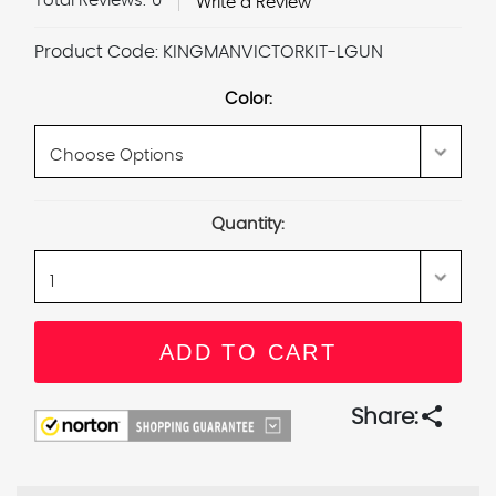
Total Reviews:
0
Write a Review
Product Code:
KINGMANVICTORKIT-LGUN
Color:
Current
Quantity:
Stock:
share
Share: