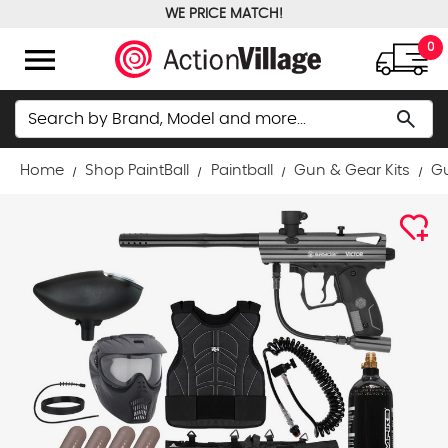
WE PRICE MATCH!
FREE GROUND SHIPPING OVER $100
menu
0
Search
search
Home
Shop PaintBall
Paintball
Gun & Gear Kits
Gu