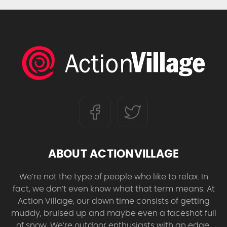
ABOUT ACTIONVILLAGE
We’re not the type of people who like to relax. In
fact, we don’t even know what that term means. At
Action Village, our down time consists of getting
muddy, bruised up and maybe even a faceshot full
of snow. We’re outdoor enthusiasts with an edge,