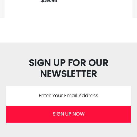
$29.95
SIGN UP FOR OUR
NEWSLETTER
SIGN UP NOW