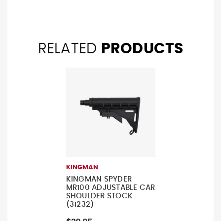
RELATED
PRODUCTS
KINGMAN
KINGMAN SPYDER
MR100 ADJUSTABLE CAR
SHOULDER STOCK
(31232)