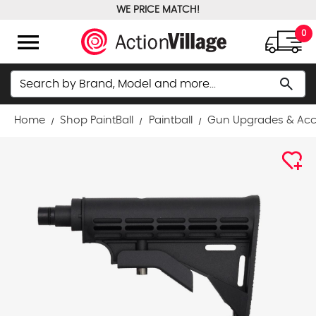
WE PRICE MATCH!
FREE GROUND SHIPPING OVER $100
menu
0
Search
search
Home
Shop PaintBall
Paintball
Gun Upgrades & Acc