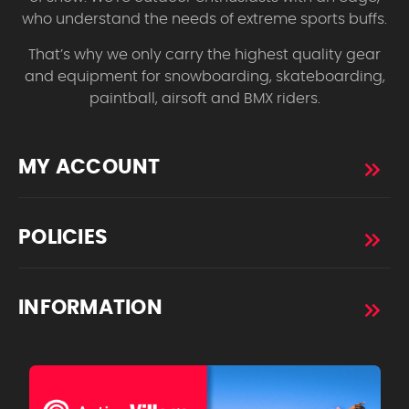
who understand the needs of extreme sports buffs.
That’s why we only carry the highest quality gear
and equipment for snowboarding, skateboarding,
paintball, airsoft and BMX riders.
MY ACCOUNT
POLICIES
INFORMATION