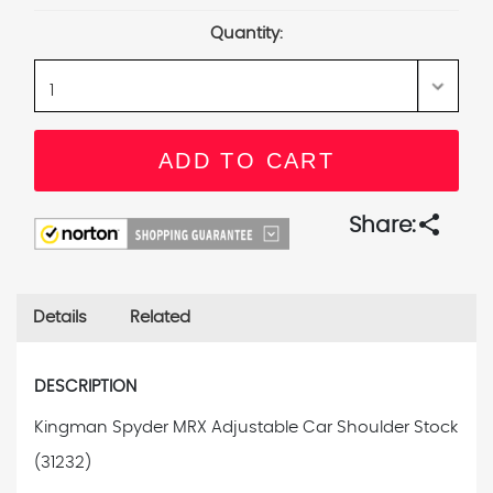
Stock:
Quantity:
share
Share:
Details
Related
DESCRIPTION
Kingman Spyder MRX Adjustable Car Shoulder Stock
(31232)