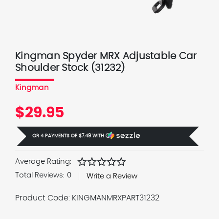
Kingman Spyder MRX Adjustable Car
Shoulder Stock (31232)
Kingman
$29.95
OR 4 PAYMENTS OF
$7.49
WITH
Ⓘ
star
star
star
star
star
Average Rating:
Total Reviews:
0
Write a Review
Product Code:
KINGMANMRXPART31232
Current