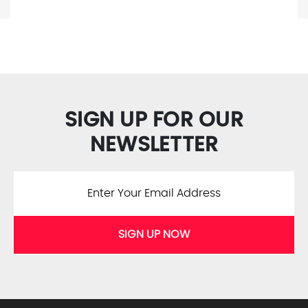
SIGN UP FOR OUR
NEWSLETTER
SIGN UP NOW