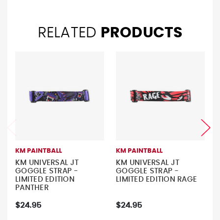
RELATED
PRODUCTS
KM PAINTBALL
KM PAINTBALL
KM UNIVERSAL JT
KM UNIVERSAL JT
GOGGLE STRAP -
GOGGLE STRAP -
LIMITED EDITION
LIMITED EDITION RAGE
PANTHER
$24.95
$24.95