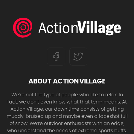
ABOUT ACTIONVILLAGE
We’re not the type of people who like to relax. In
fact, we don’t even know what that term means. At
Action Village, our down time consists of getting
muddy, bruised up and maybe even a faceshot full
of snow. We’re outdoor enthusiasts with an edge,
who understand the needs of extreme sports buffs.