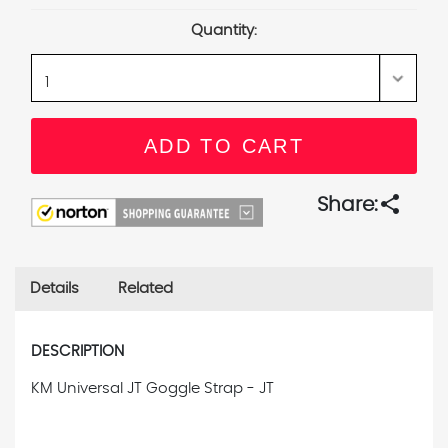
Stock:
Quantity:
share
Share:
Details
Related
DESCRIPTION
KM Universal JT Goggle Strap - JT