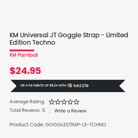
KM Universal JT Goggle Strap - Limited
Edition Techno
KM Paintball
$24.95
OR 4 PAYMENTS OF
$6.24
WITH
Ⓘ
star
star
star
star
star
Average Rating:
Total Reviews:
0
Write a Review
Product Code:
GOGGLESTRAP-LE-TCHNO
Current