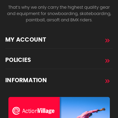
That’s why we only carry the highest quality gear
and equipment for snowboarding, skateboarding,
paintball, airsoft and BMX riders.
MY ACCOUNT
POLICIES
INFORMATION