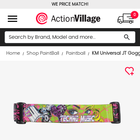
WE PRICE MATCH!
FREE GROUND SHIPPING OVER $100
menu
0
Search
search
Home
Shop PaintBall
Paintball
KM Universal JT Gogg