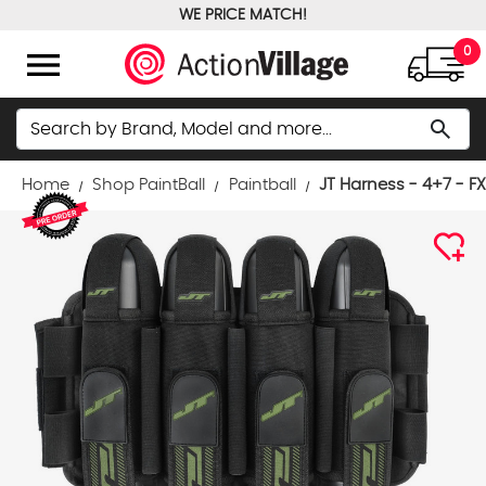
WE PRICE MATCH!
FREE GROUND SHIPPING OVER $100
menu
0
Search
search
Home
Shop PaintBall
Paintball
JT Harness - 4+7 - F