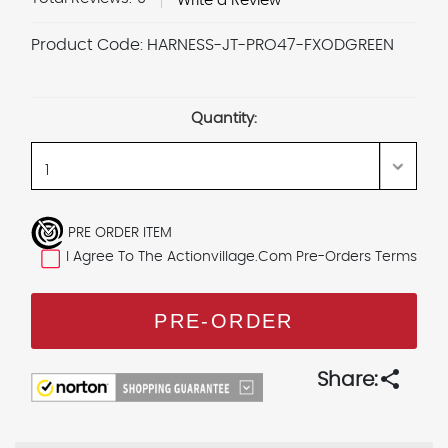
Write a Review
Product Code:
HARNESS-JT-PRO47-FXODGREEN
Current
Stock:
Quantity:
PRE ORDER ITEM
I Agree To The Actionvillage.com Pre-Orders Terms
share
Share: