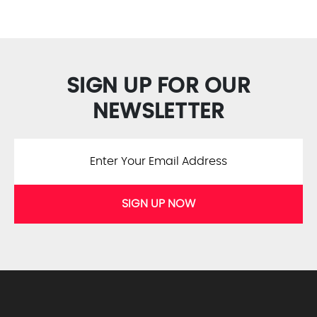
SIGN UP FOR OUR
NEWSLETTER
SIGN UP NOW