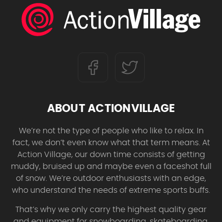
ABOUT ACTIONVILLAGE
We’re not the type of people who like to relax. In
fact, we don’t even know what that term means. At
Action Village, our down time consists of getting
muddy, bruised up and maybe even a faceshot full
of snow. We’re outdoor enthusiasts with an edge,
who understand the needs of extreme sports buffs.
That’s why we only carry the highest quality gear
and equipment for snowboarding, skateboarding,