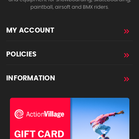
paintball, airsoft and BMX riders.
MY ACCOUNT
POLICIES
INFORMATION