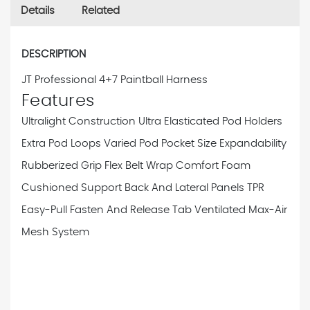
Details
Related
DESCRIPTION
JT Professional 4+7 Paintball Harness
Features
Ultralight Construction
Ultra Elasticated Pod Holders
Extra Pod Loops
Varied Pod Pocket Size Expandability
Rubberized Grip Flex Belt Wrap
Comfort Foam
Cushioned Support Back And Lateral Panels
TPR
Easy-Pull Fasten And Release Tab
Ventilated Max-Air
Mesh System