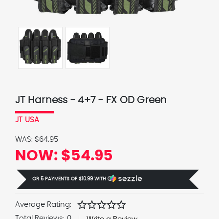
JT Harness - 4+7 - FX OD Green
JT USA
WAS:
$64.95
NOW:
$54.95
OR 5 PAYMENTS OF
$10.99
WITH
Ⓘ
star
star
star
star
star
Average Rating:
Total Reviews:
0