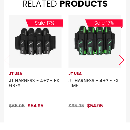
RELATED
PRODUCTS
Sale 17%
Sale 17%
JT USA
JT USA
JT HARNESS - 4+7 - FX
JT HARNESS - 4+7 - FX
GREY
LIME
$65.95
$54.95
$65.95
$54.95