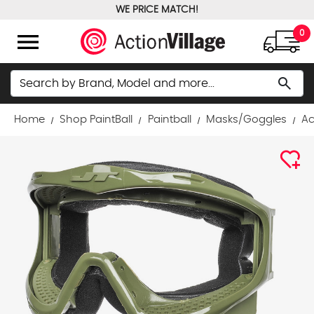
WE PRICE MATCH!
FREE GROUND SHIPPING OVER $100
menu
0
Search
search
Home
Shop PaintBall
Paintball
Masks/Goggles
Ac