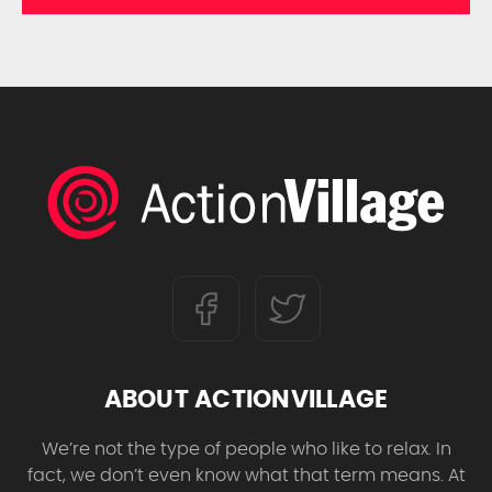
ABOUT ACTIONVILLAGE
We’re not the type of people who like to relax. In
fact, we don’t even know what that term means. At