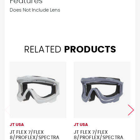
Features
Does Not Include Lens
RELATED
PRODUCTS
JT USA
JT USA
JT FLEX 7/FLEX
JT FLEX 7/FLEX
8/PROFLEX/SPECTRA
8/PROFLEX/SPECTRA