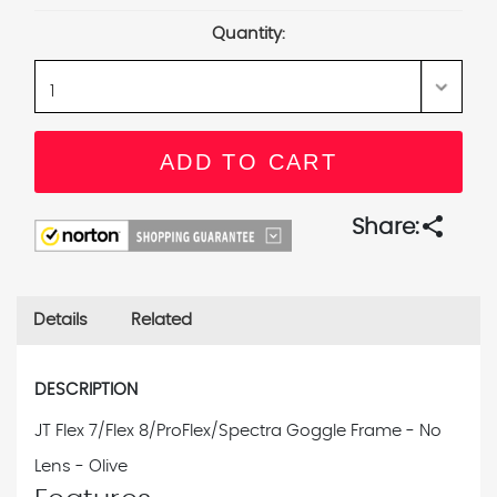
Stock:
Quantity:
share
Share:
Details
Related
DESCRIPTION
JT Flex 7/Flex 8/ProFlex/Spectra Goggle Frame - No
Lens - Olive