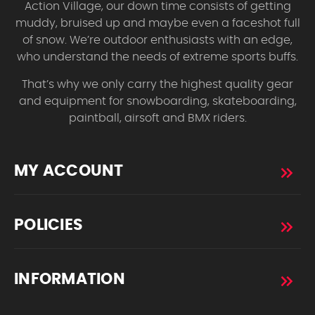
Action Village, our down time consists of getting
muddy, bruised up and maybe even a faceshot full
of snow. We’re outdoor enthusiasts with an edge,
who understand the needs of extreme sports buffs.
That’s why we only carry the highest quality gear
and equipment for snowboarding, skateboarding,
paintball, airsoft and BMX riders.
MY ACCOUNT
POLICIES
INFORMATION