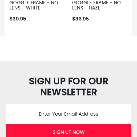
GOGGLE FRAME - NO
GOGGLE FRAME - NO
LENS - WHITE
LENS - HAZE
$39.95
$39.95
SIGN UP FOR OUR
NEWSLETTER
SIGN UP NOW