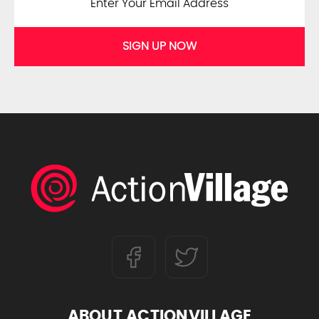
SIGN UP NOW
ABOUT ACTIONVILLAGE