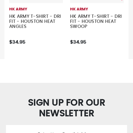
HK ARMY
HK ARMY
HK ARMY T-SHIRT - DRI
HK ARMY T-SHIRT - DRI
FIT - HOUSTON HEAT
FIT - HOUSTON HEAT
ANGLES
SWOOP
$34.95
$34.95
SIGN UP FOR OUR
NEWSLETTER