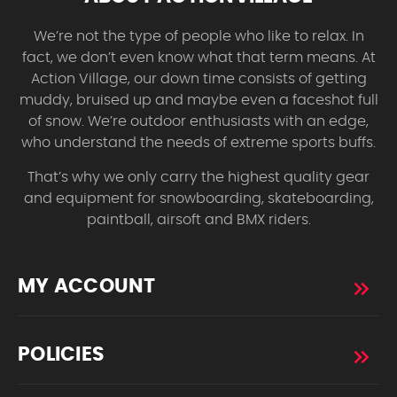
We’re not the type of people who like to relax. In
fact, we don’t even know what that term means. At
Action Village, our down time consists of getting
muddy, bruised up and maybe even a faceshot full
of snow. We’re outdoor enthusiasts with an edge,
who understand the needs of extreme sports buffs.
That’s why we only carry the highest quality gear
and equipment for snowboarding, skateboarding,
paintball, airsoft and BMX riders.
MY ACCOUNT
POLICIES