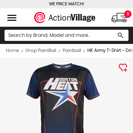
WE PRICE MATCH!
FREE GROUND SHIPPING OVER $100
menu
0
Search
search
Home
Shop PaintBall
Paintball
HK Army T-Shirt - Dri