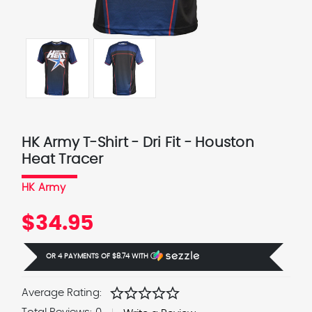
HK Army T-Shirt - Dri Fit - Houston
Heat Tracer
HK Army
$34.95
OR 4 PAYMENTS OF
$8.74
WITH
Ⓘ
star
star
star
star
star
Average Rating: