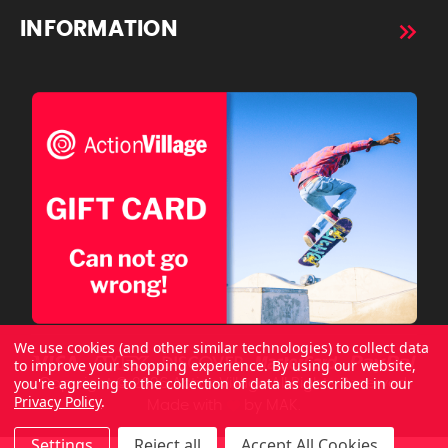
INFORMATION
We use cookies (and other similar technologies) to collect data
to improve your shopping experience.
By using our website,
you're agreeing to the collection of data as described in our
Copyright © 2026 ActionVillage All Rights Reserved.
Privacy Policy
.
Made with
by
MAK.
Settings
Reject all
Accept All Cookies