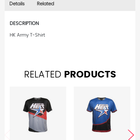
Details
Related
DESCRIPTION
HK Army T-Shirt
RELATED
PRODUCTS