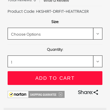
Total Reviews:
0
Write a Review
Product Code:
HKSHIRT-DRIFIT-HEATTRACER
Size:
Current
Quantity:
Stock:
share
Share: