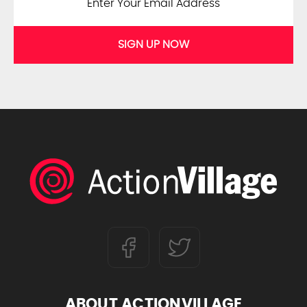
SIGN UP NOW
ABOUT ACTIONVILLAGE