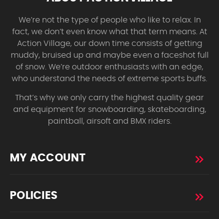
We’re not the type of people who like to relax. In
fact, we don’t even know what that term means. At
Action Village, our down time consists of getting
muddy, bruised up and maybe even a faceshot full
of snow. We’re outdoor enthusiasts with an edge,
who understand the needs of extreme sports buffs.
That’s why we only carry the highest quality gear
and equipment for snowboarding, skateboarding,
paintball, airsoft and BMX riders.
MY ACCOUNT
POLICIES