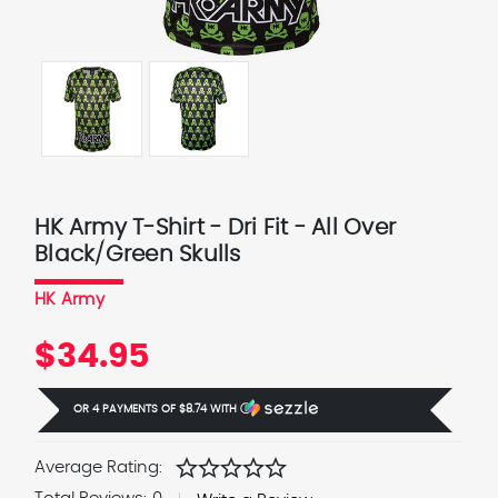
HK Army T-Shirt - Dri Fit - All Over
Black/Green Skulls
HK Army
$34.95
OR 4 PAYMENTS OF
$8.74
WITH
Ⓘ
star
star
star
star
star
Average Rating: