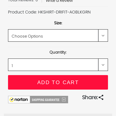
Total Reviews:
0
Write a Review
Product Code:
HKSHIRT-DRIFIT-AOBLKGRN
Size:
Current
Quantity:
Stock:
share
Share: