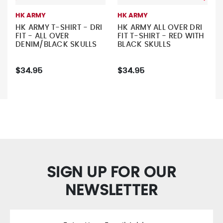
HK ARMY
HK ARMY
HK ARMY T-SHIRT - DRI
HK ARMY ALL OVER DRI
FIT - ALL OVER
FIT T-SHIRT - RED WITH
DENIM/BLACK SKULLS
BLACK SKULLS
$34.95
$34.95
SIGN UP FOR OUR
NEWSLETTER