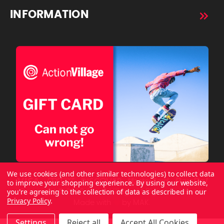
INFORMATION
We use cookies (and other similar technologies) to collect data
to improve your shopping experience.
By using our website,
you're agreeing to the collection of data as described in our
Copyright © 2026 ActionVillage All Rights Reserved.
Privacy Policy
.
Made with
by
MAK.
Settings
Reject all
Accept All Cookies