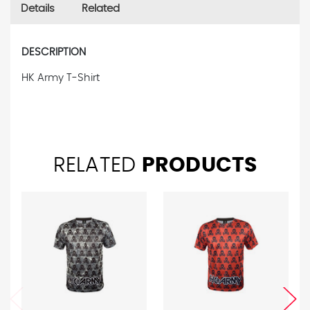
Details
Related
DESCRIPTION
HK Army T-Shirt
RELATED
PRODUCTS