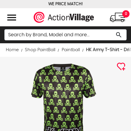
WE PRICE MATCH!
FREE GROUND SHIPPING OVER $100
menu
0
Search
search
Home
Shop PaintBall
Paintball
HK Army T-Shirt - Dri 