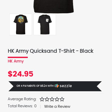
HK Army Quicksand T-Shirt - Black
HK Army
$24.95
OR 4 PAYMENTS OF
$6.24
WITH
Ⓘ
star
star
star
star
star
Average Rating:
Total Reviews:
0
Write a Review