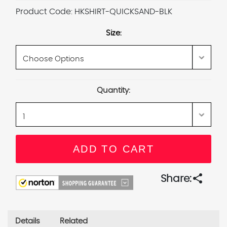
Product Code:
HKSHIRT-QUICKSAND-BLK
Size:
Current
Quantity:
Stock:
share
Share:
Details
Related