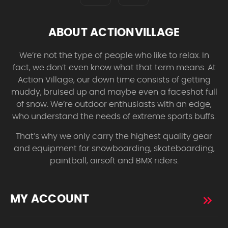
ABOUT ACTIONVILLAGE
We’re not the type of people who like to relax. In
fact, we don’t even know what that term means. At
Action Village, our down time consists of getting
muddy, bruised up and maybe even a faceshot full
of snow. We’re outdoor enthusiasts with an edge,
who understand the needs of extreme sports buffs.
That’s why we only carry the highest quality gear
and equipment for snowboarding, skateboarding,
paintball, airsoft and BMX riders.
MY ACCOUNT