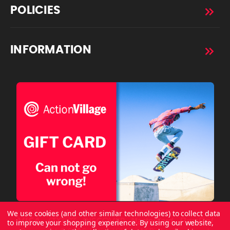
POLICIES
INFORMATION
We use cookies (and other similar technologies) to collect data
to improve your shopping experience.
By using our website,