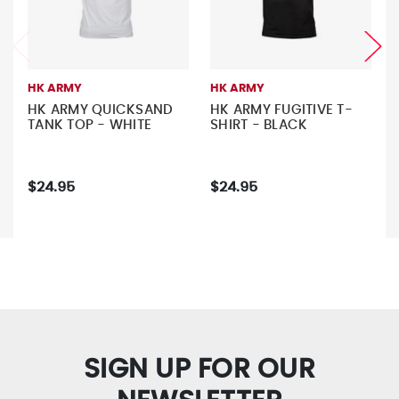
HK ARMY
HK ARMY
HK ARMY QUICKSAND
HK ARMY FUGITIVE T-
TANK TOP - WHITE
SHIRT - BLACK
$24.95
$24.95
SIGN UP FOR OUR