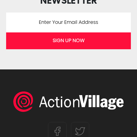
NEWSLETTER
SIGN UP NOW