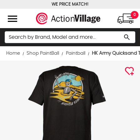
WE PRICE MATCH!
FREE GROUND SHIPPING OVER $100
menu
0
Search
search
Home
Shop PaintBall
Paintball
HK Army Quicksand T-