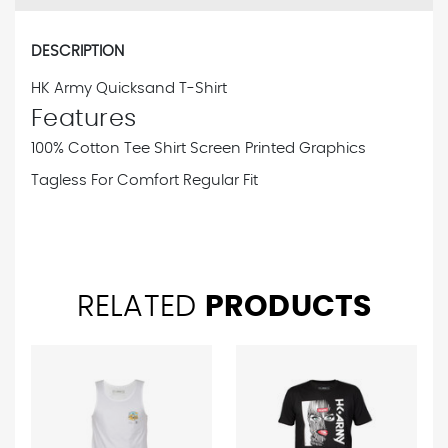
DESCRIPTION
HK Army Quicksand T-Shirt
Features
100% Cotton Tee Shirt
Screen Printed Graphics
Tagless For Comfort
Regular Fit
RELATED
PRODUCTS